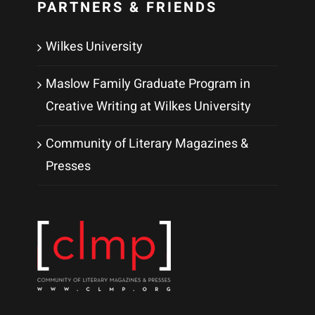
PARTNERS & FRIENDS
Wilkes University
Maslow Family Graduate Program in
Creative Writing at Wilkes University
Community of Literary Magazines &
Presses