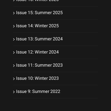
Issue 15: Summer 2025
Issue 14: Winter 2025
Issue 13: Summer 2024
Issue 12: Winter 2024
Issue 11: Summer 2023
Issue 10: Winter 2023
Issue 9: Summer 2022