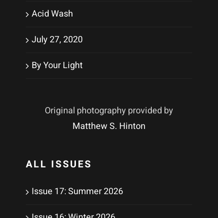
Acid Wash
July 27, 2020
By Your Light
Original photography provided by
Matthew S. Hinton
ALL ISSUES
Issue 17: Summer 2026
Issue 16: Winter 2026