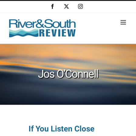
Skip
Facebook
X
Instagram
to
content
Jos O’Connell
If You Listen Close