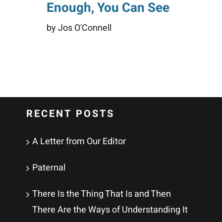
Enough, You Can See
by Jos O'Connell
RECENT POSTS
A Letter from Our Editor
Paternal
There Is the Thing That Is and Then
There Are the Ways of Understanding It