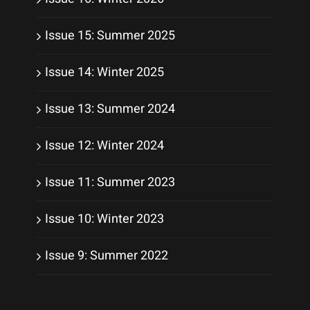
Issue 15: Summer 2025
Issue 14: Winter 2025
Issue 13: Summer 2024
Issue 12: Winter 2024
Issue 11: Summer 2023
Issue 10: Winter 2023
Issue 9: Summer 2022