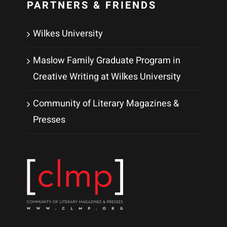
PARTNERS & FRIENDS
Wilkes University
Maslow Family Graduate Program in
Creative Writing at Wilkes University
Community of Literary Magazines &
Presses