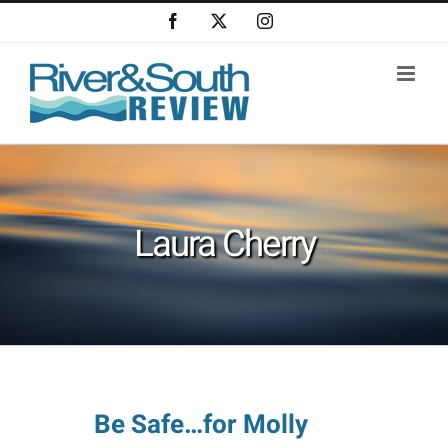
Skip
Facebook
X
Instagram
to
content
Laura Cherry
Be Safe…for Molly