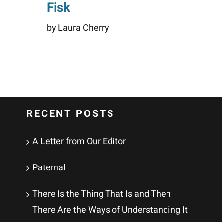
Fisk
by Laura Cherry
RECENT POSTS
A Letter from Our Editor
Paternal
There Is the Thing That Is and Then
There Are the Ways of Understanding It