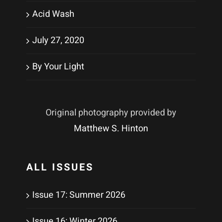
Acid Wash
July 27, 2020
By Your Light
Original photography provided by
Matthew S. Hinton
ALL ISSUES
Issue 17: Summer 2026
Issue 16: Winter 2026