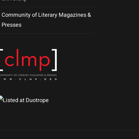
Community of Literary Magazines &
Presses