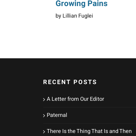
Growing Pains
by Lillian Fuglei
RECENT POSTS
A Letter from Our Editor
Paternal
There Is the Thing That Is and Then