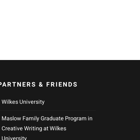
PARTNERS & FRIENDS
Wilkes University
Maslow Family Graduate Program in
Creative Writing at Wilkes
University