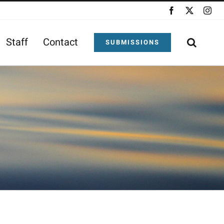
Facebook
X
Ins
Staff
Contact
SUBMISSIONS