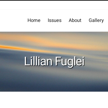
Home
Issues
About
Gallery
Lillian Fuglei