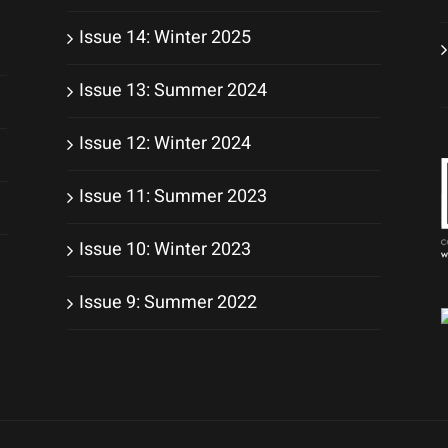
Issue 14: Winter 2025
Issue 13: Summer 2024
Issue 12: Winter 2024
Issue 11: Summer 2023
Issue 10: Winter 2023
Issue 9: Summer 2022