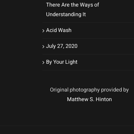
There Are the Ways of
Understanding It
Acid Wash
July 27, 2020
By Your Light
Original photography provided by
Matthew S. Hinton