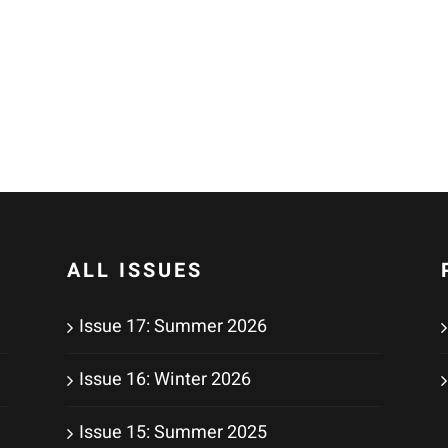
ALL ISSUES
Issue 17: Summer 2026
Issue 16: Winter 2026
Issue 15: Summer 2025