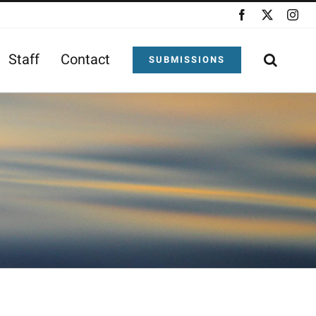
Facebook
X
Ins
Staff
Contact
SUBMISSIONS