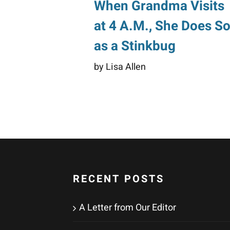
When Grandma Visits
at 4 A.M., She Does S
as a Stinkbug
by Lisa Allen
RECENT POSTS
A Letter from Our Editor