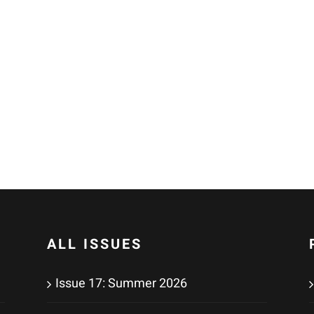
o
ALL ISSUES
Issue 17: Summer 2026