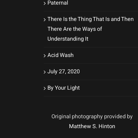
Paternal
There Is the Thing That Is and Then
There Are the Ways of
Understanding It
Acid Wash
July 27, 2020
By Your Light
Original photography provided by
Matthew S. Hinton