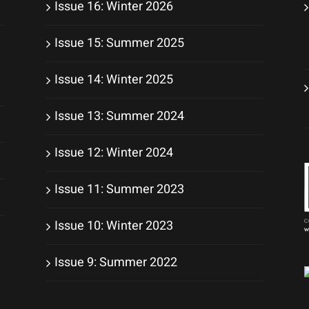
Issue 16: Winter 2026
Issue 15: Summer 2025
Issue 14: Winter 2025
Issue 13: Summer 2024
Issue 12: Winter 2024
Issue 11: Summer 2023
Issue 10: Winter 2023
Issue 9: Summer 2022