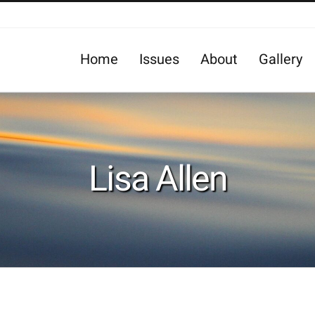
Home
Issues
About
Gallery
Lisa Allen