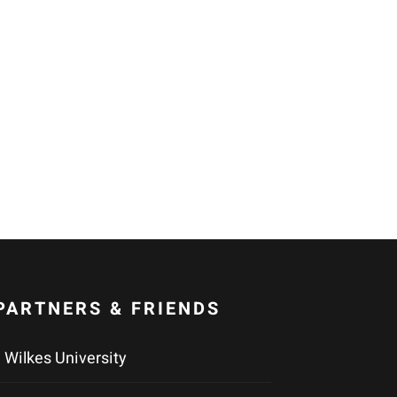
PARTNERS & FRIENDS
Wilkes University