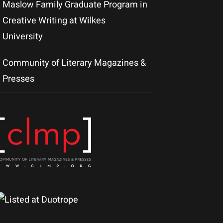
Maslow Family Graduate Program in
Creative Writing at Wilkes
University
Community of Literary Magazines &
Presses