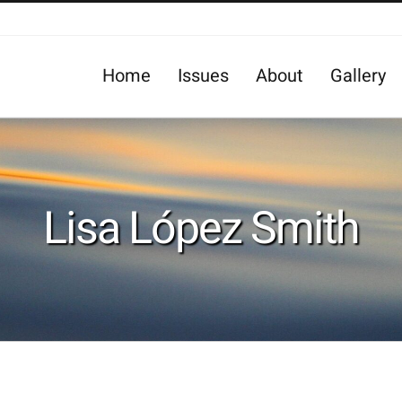
Home
Issues
About
Gallery
Lisa López Smith