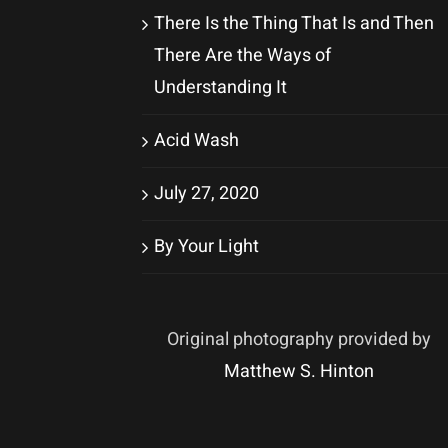
There Is the Thing That Is and Then
There Are the Ways of
Understanding It
Acid Wash
July 27, 2020
By Your Light
Original photography provided by
Matthew S. Hinton