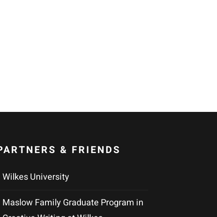
PARTNERS & FRIENDS
Wilkes University
Maslow Family Graduate Program in