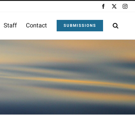
Facebook
X
Ins
Staff
Contact
SUBMISSIONS