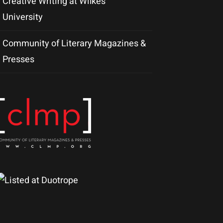
Creative Writing at Wilkes
University
Community of Literary Magazines &
Presses