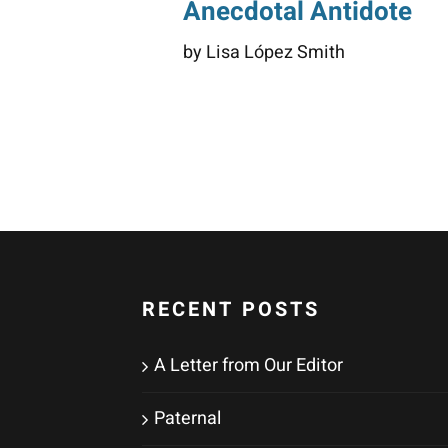
Anecdotal Antidote
by Lisa López Smith
RECENT POSTS
A Letter from Our Editor
Paternal