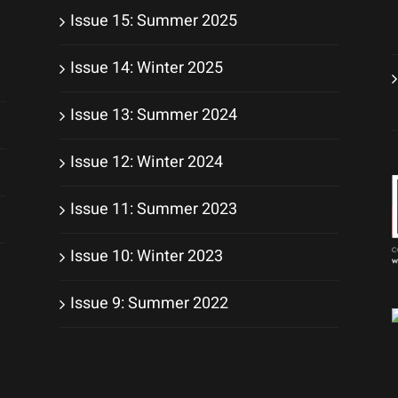
Issue 15: Summer 2025
Issue 14: Winter 2025
Issue 13: Summer 2024
Issue 12: Winter 2024
Issue 11: Summer 2023
Issue 10: Winter 2023
Issue 9: Summer 2022