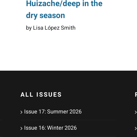
Huizache/deep in the
dry season
by Lisa López Smith
ALL ISSUES
Issue 17: Summer 2026
Issue 16: Winter 2026