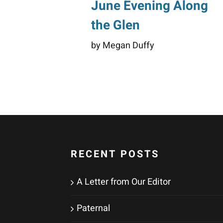
June Evening Along
the Glen
by Megan Duffy
RECENT POSTS
A Letter from Our Editor
Paternal