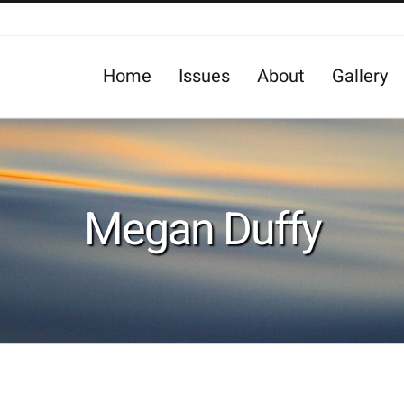
Home
Issues
About
Gallery
Megan Duffy