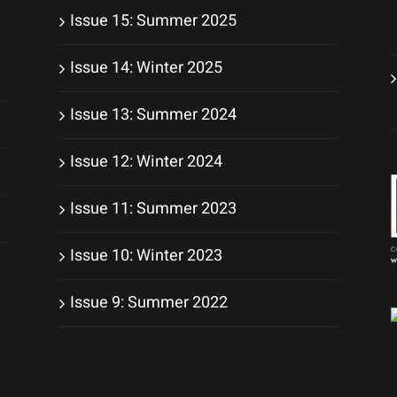
Issue 15: Summer 2025
Issue 14: Winter 2025
Issue 13: Summer 2024
Issue 12: Winter 2024
Issue 11: Summer 2023
Issue 10: Winter 2023
Issue 9: Summer 2022