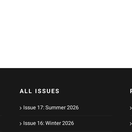
ALL ISSUES
Issue 17: Summer 2026
Issue 16: Winter 2026