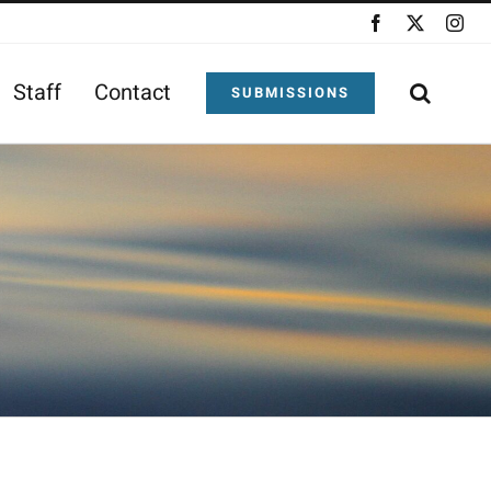
Facebook
X
Ins
Staff
Contact
SUBMISSIONS