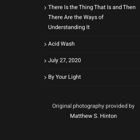
There Is the Thing That Is and Then
There Are the Ways of
Understanding It
Acid Wash
July 27, 2020
By Your Light
Original photography provided by
Matthew S. Hinton