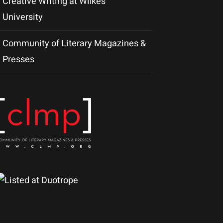
Creative Writing at Wilkes
University
Community of Literary Magazines &
Presses