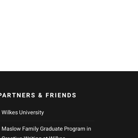
PARTNERS & FRIENDS
Wilkes University
Maslow Family Graduate Program in