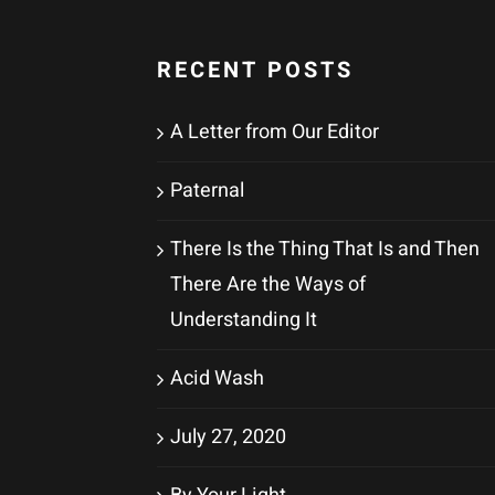
RECENT POSTS
A Letter from Our Editor
Paternal
There Is the Thing That Is and Then
There Are the Ways of
Understanding It
Acid Wash
July 27, 2020