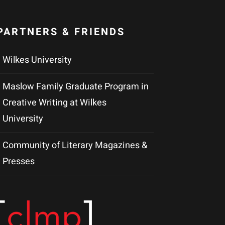
PARTNERS & FRIENDS
Wilkes University
Maslow Family Graduate Program in
Creative Writing at Wilkes
University
Community of Literary Magazines &
Presses