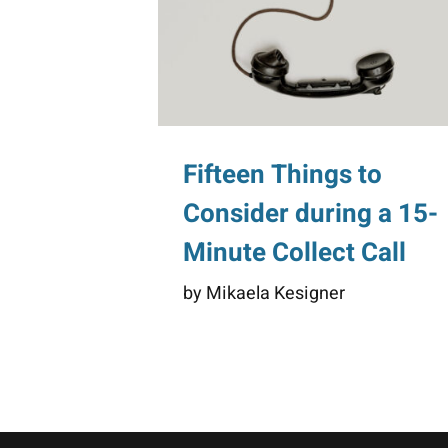
Fifteen Things to
Consider during a 15-
Minute Collect Call
by Mikaela Kesigner