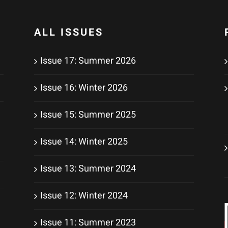
ALL ISSUES
Issue 17: Summer 2026
Issue 16: Winter 2026
Issue 15: Summer 2025
Issue 14: Winter 2025
Issue 13: Summer 2024
Issue 12: Winter 2024
Issue 11: Summer 2023