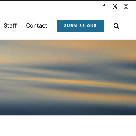
Facebook
X
Ins
Staff
Contact
SUBMISSIONS