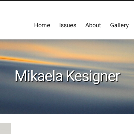
Home
Issues
About
Gallery
Mikaela Kesigner