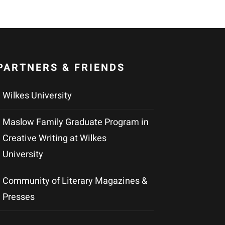
PARTNERS & FRIENDS
Wilkes University
Maslow Family Graduate Program in
Creative Writing at Wilkes
University
Community of Literary Magazines &
Presses