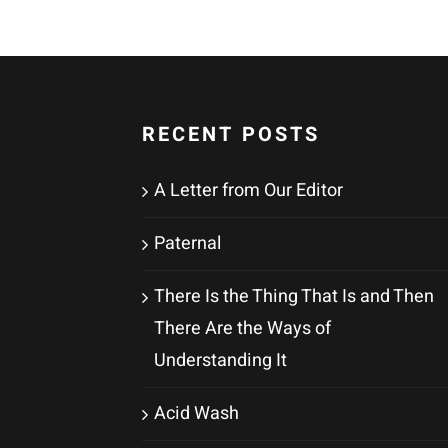
RECENT POSTS
A Letter from Our Editor
Paternal
There Is the Thing That Is and Then
There Are the Ways of
Understanding It
Acid Wash