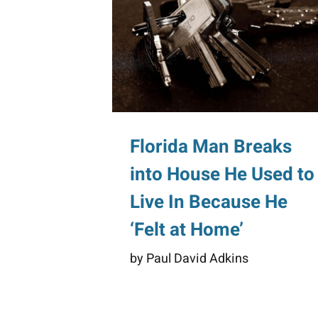
Florida Man Breaks
into House He Used to
Live In Because He
‘Felt at Home’
by Paul David Adkins