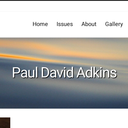
Home
Issues
About
Gallery
Paul David Adkins