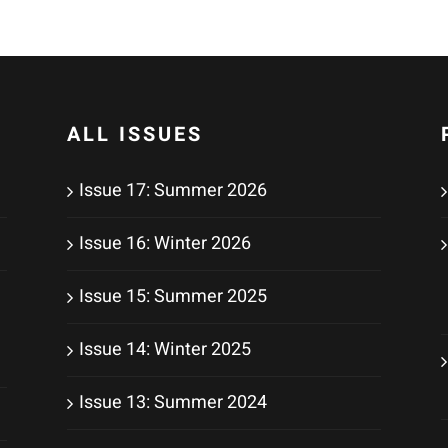
ALL ISSUES
Issue 17: Summer 2026
Issue 16: Winter 2026
Issue 15: Summer 2025
Issue 14: Winter 2025
Issue 13: Summer 2024