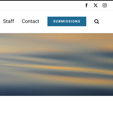
Facebook
X
Ins
Staff
Contact
SUBMISSIONS