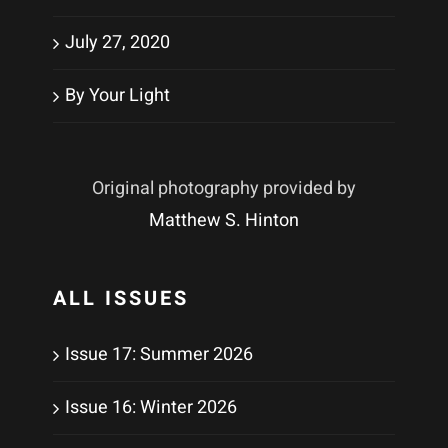
July 27, 2020
By Your Light
Original photography provided by
Matthew S. Hinton
ALL ISSUES
Issue 17: Summer 2026
Issue 16: Winter 2026