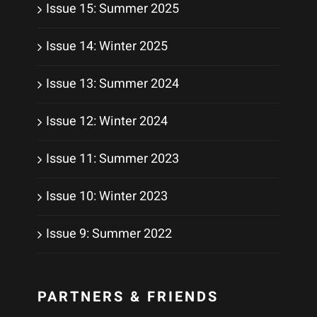
Issue 15: Summer 2025
Issue 14: Winter 2025
Issue 13: Summer 2024
Issue 12: Winter 2024
Issue 11: Summer 2023
Issue 10: Winter 2023
Issue 9: Summer 2022
PARTNERS & FRIENDS