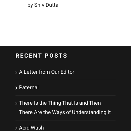
by Shiv Dutta
RECENT POSTS
A Letter from Our Editor
Paternal
There Is the Thing That Is and Then
There Are the Ways of Understanding It
Acid Wash