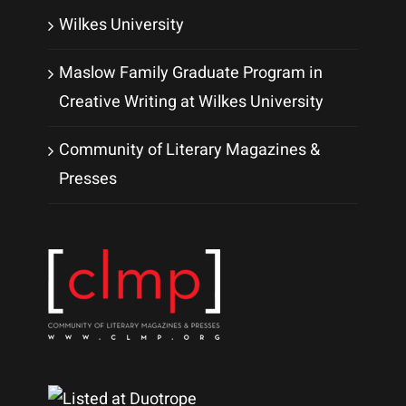
Wilkes University
Maslow Family Graduate Program in
Creative Writing at Wilkes University
Community of Literary Magazines &
Presses