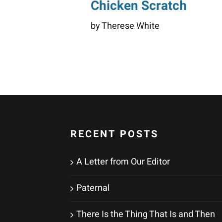
Chicken Scratch
by Therese White
RECENT POSTS
A Letter from Our Editor
Paternal
There Is the Thing That Is and Then