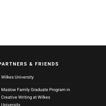
PARTNERS & FRIENDS
Wilkes University
Maslow Family Graduate Program in
Creative Writing at Wilkes
University