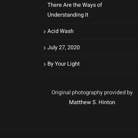
There Are the Ways of
Understanding It
Acid Wash
July 27, 2020
By Your Light
Original photography provided by
Matthew S. Hinton