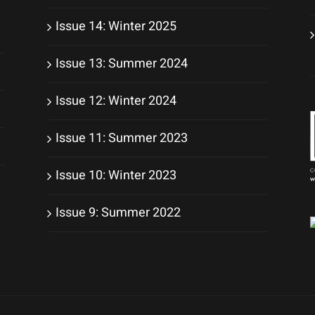
Issue 14: Winter 2025
Issue 13: Summer 2024
Issue 12: Winter 2024
Issue 11: Summer 2023
Issue 10: Winter 2023
Issue 9: Summer 2022