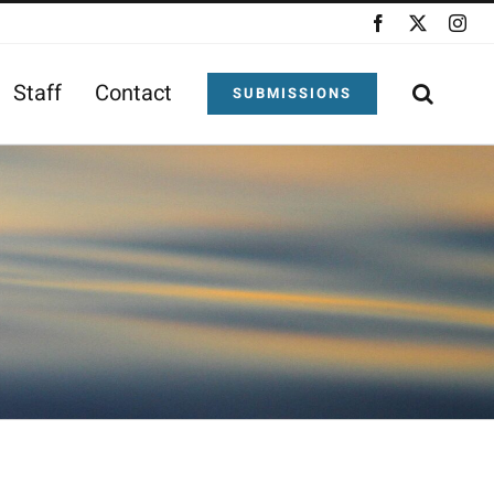
Facebook
X
Ins
Staff
Contact
SUBMISSIONS