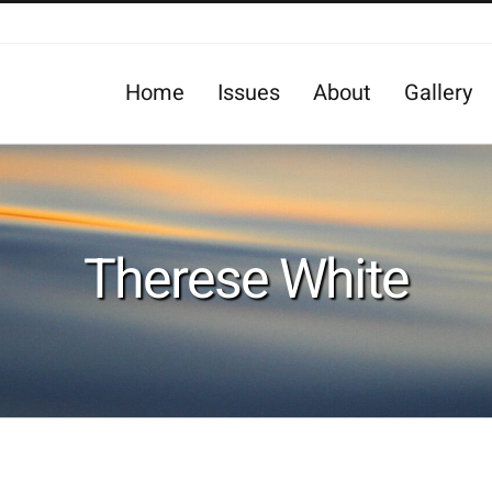
Home
Issues
About
Gallery
Therese White