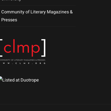
Community of Literary Magazines &
Presses