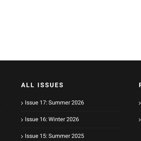
ALL ISSUES
Issue 17: Summer 2026
Issue 16: Winter 2026
Issue 15: Summer 2025