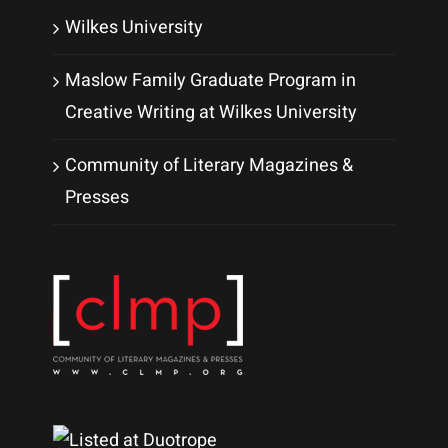
Wilkes University
Maslow Family Graduate Program in
Creative Writing at Wilkes University
Community of Literary Magazines &
Presses