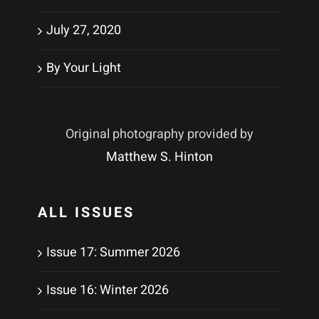
July 27, 2020
By Your Light
Original photography provided by
Matthew S. Hinton
ALL ISSUES
Issue 17: Summer 2026
Issue 16: Winter 2026