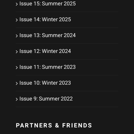
Issue 15: Summer 2025
Issue 14: Winter 2025
Issue 13: Summer 2024
Issue 12: Winter 2024
Issue 11: Summer 2023
Issue 10: Winter 2023
Issue 9: Summer 2022
PARTNERS & FRIENDS