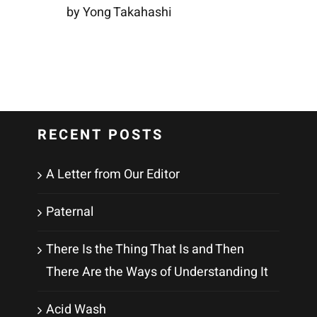
by Yong Takahashi
RECENT POSTS
A Letter from Our Editor
Paternal
There Is the Thing That Is and Then
There Are the Ways of Understanding It
Acid Wash