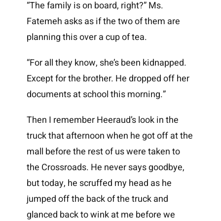
“The family is on board, right?” Ms.
Fatemeh asks as if the two of them are
planning this over a cup of tea.
“For all they know, she’s been kidnapped.
Except for the brother. He dropped off her
documents at school this morning.”
Then I remember Heeraud’s look in the
truck that afternoon when he got off at the
mall before the rest of us were taken to
the Crossroads. He never says goodbye,
but today, he scruffed my head as he
jumped off the back of the truck and
glanced back to wink at me before we