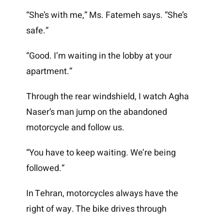
“She’s with me,” Ms. Fatemeh says. “She’s
safe.”
“Good. I’m waiting in the lobby at your
apartment.”
Through the rear windshield, I watch Agha
Naser’s man jump on the abandoned
motorcycle and follow us.
“You have to keep waiting. We’re being
followed.”
In Tehran, motorcycles always have the
right of way. The bike drives through