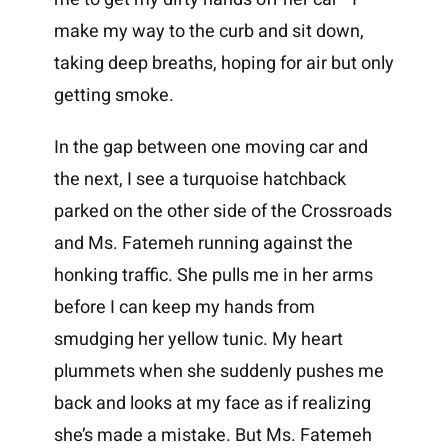
make my way to the curb and sit down,
taking deep breaths, hoping for air but only
getting smoke.
In the gap between one moving car and
the next, I see a turquoise hatchback
parked on the other side of the Crossroads
and Ms. Fatemeh running against the
honking traffic. She pulls me in her arms
before I can keep my hands from
smudging her yellow tunic. My heart
plummets when she suddenly pushes me
back and looks at my face as if realizing
she’s made a mistake. But Ms. Fatemeh