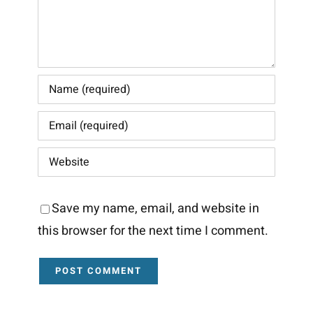
Save my name, email, and website in
this browser for the next time I comment.