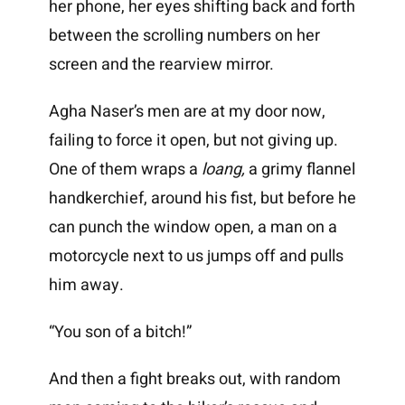
her phone, her eyes shifting back and forth
between the scrolling numbers on her
screen and the rearview mirror.
Agha Naser’s men are at my door now,
failing to force it open, but not giving up.
One of them wraps a
loang
,
a grimy flannel
handkerchief, around his fist, but before he
can punch the window open, a man on a
motorcycle next to us jumps off and pulls
him away.
“You son of a bitch!”
And then a fight breaks out, with random