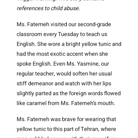
references to child abuse.
Ms. Fatemeh visited our second-grade
classroom every Tuesday to teach us
English. She wore a bright yellow tunic and
had the most exotic accent when she
spoke English. Even Ms. Yasmine, our
regular teacher, would soften her usual
stiff demeanor and watch with her lips
slightly parted as the foreign words flowed
like caramel from Ms. Fatemeh’s mouth.
Ms. Fatemeh was brave for wearing that
yellow tunic to this part of Tehran, where