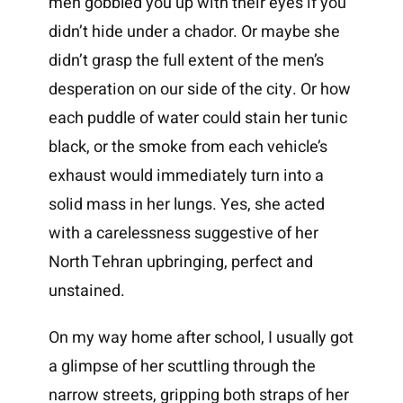
men gobbled you up with their eyes if you
didn’t hide under a chador. Or maybe she
didn’t grasp the full extent of the men’s
desperation on our side of the city. Or how
each puddle of water could stain her tunic
black, or the smoke from each vehicle’s
exhaust would immediately turn into a
solid mass in her lungs. Yes, she acted
with a carelessness suggestive of her
North Tehran upbringing, perfect and
unstained.
On my way home after school, I usually got
a glimpse of her scuttling through the
narrow streets, gripping both straps of her