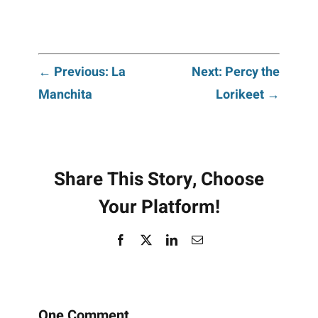
Post
← Previous: La
Next: Percy the
Manchita
Lorikeet →
navigation
Share This Story, Choose
Your Platform!
Facebook
X
LinkedIn
Email
One Comment