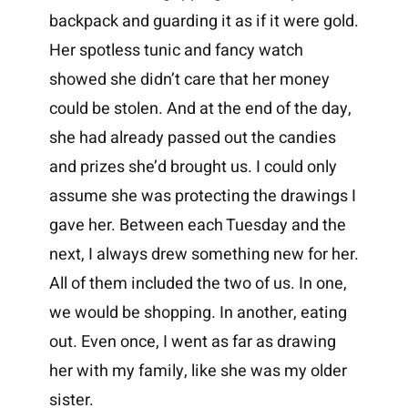
backpack and guarding it as if it were gold.
Her spotless tunic and fancy watch
showed she didn’t care that her money
could be stolen. And at the end of the day,
she had already passed out the candies
and prizes she’d brought us. I could only
assume she was protecting the drawings I
gave her. Between each Tuesday and the
next, I always drew something new for her.
All of them included the two of us. In one,
we would be shopping. In another, eating
out. Even once, I went as far as drawing
her with my family, like she was my older
sister.