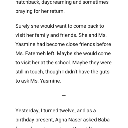
hatchback, daydreaming and sometimes
praying for her return.
Surely she would want to come back to
visit her family and friends. She and Ms.
Yasmine had become close friends before
Ms. Fatemeh left. Maybe she would come
to visit her at the school. Maybe they were
still in touch, though I didn’t have the guts
to ask Ms. Yasmine.
—
Yesterday, I turned twelve, and as a
birthday present, Agha Naser asked Baba