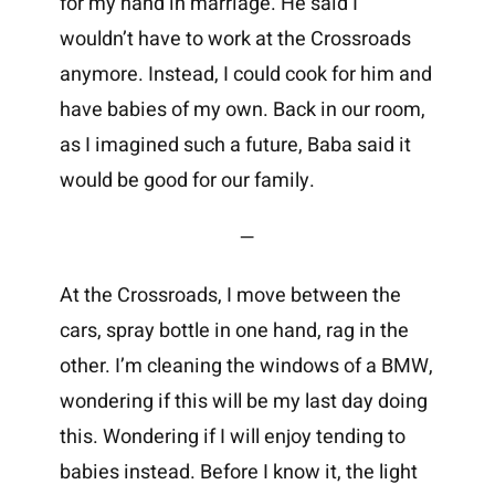
for my hand in marriage. He said I
wouldn’t have to work at the Crossroads
anymore. Instead, I could cook for him and
have babies of my own. Back in our room,
as I imagined such a future, Baba said it
would be good for our family.
—
At the Crossroads, I move between the
cars, spray bottle in one hand, rag in the
other. I’m cleaning the windows of a BMW,
wondering if this will be my last day doing
this. Wondering if I will enjoy tending to
babies instead. Before I know it, the light