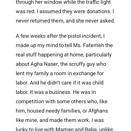
through her window while the traffic light
was red. I assumed they were donations. I
never returned them, and she never asked.
A few weeks after the pistol incident, I
made up my mind to tell Ms. Fatemeh the
real stuff happening at home, particularly
about Agha Naser, the scruffy guy who
lent my family a room in exchange for
labor. And he didn’t care if it was child
labor. It was a business. He was in
competition with some others who, like
him, housed needy families, or Afghans
like mine, and made them work. I was
lucky to live with Maman and Baba, unlike