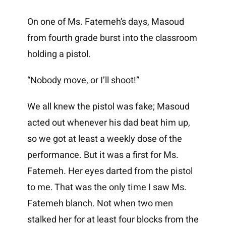
On one of Ms. Fatemeh’s days, Masoud
from fourth grade burst into the classroom
holding a pistol.
“Nobody move, or I’ll shoot!”
We all knew the pistol was fake; Masoud
acted out whenever his dad beat him up,
so we got at least a weekly dose of the
performance. But it was a first for Ms.
Fatemeh. Her eyes darted from the pistol
to me. That was the only time I saw Ms.
Fatemeh blanch. Not when two men
stalked her for at least four blocks from the