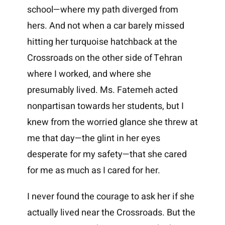
school—where my path diverged from
hers. And not when a car barely missed
hitting her turquoise hatchback at the
Crossroads on the other side of Tehran
where I worked, and where she
presumably lived. Ms. Fatemeh acted
nonpartisan towards her students, but I
knew from the worried glance she threw at
me that day—the glint in her eyes
desperate for my safety—that she cared
for me as much as I cared for her.
I never found the courage to ask her if she
actually lived near the Crossroads. But the