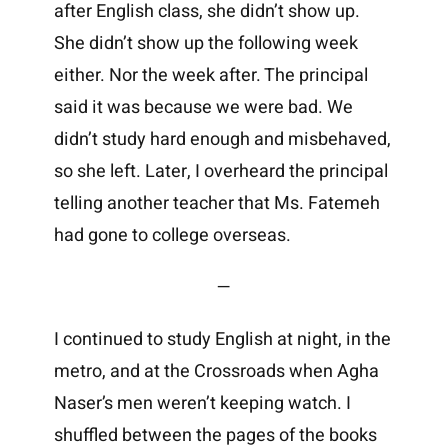
after English class, she didn’t show up.
She didn’t show up the following week
either. Nor the week after. The principal
said it was because we were bad. We
didn’t study hard enough and misbehaved,
so she left. Later, I overheard the principal
telling another teacher that Ms. Fatemeh
had gone to college overseas.
—
I continued to study English at night, in the
metro, and at the Crossroads when Agha
Naser’s men weren’t keeping watch. I
shuffled between the pages of the books