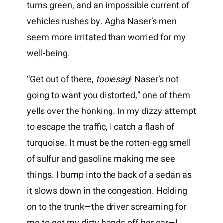
turns green, and an impossible current of
vehicles rushes by. Agha Naser’s men
seem more irritated than worried for my
well-being.
“Get out of there,
toolesag
! Naser’s not
going to want you distorted,” one of them
yells over the honking. In my dizzy attempt
to escape the traffic, I catch a flash of
turquoise. It must be the rotten-egg smell
of sulfur and gasoline making me see
things. I bump into the back of a sedan as
it slows down in the congestion. Holding
on to the trunk—the driver screaming for
me to get my dirty hands off her car—I