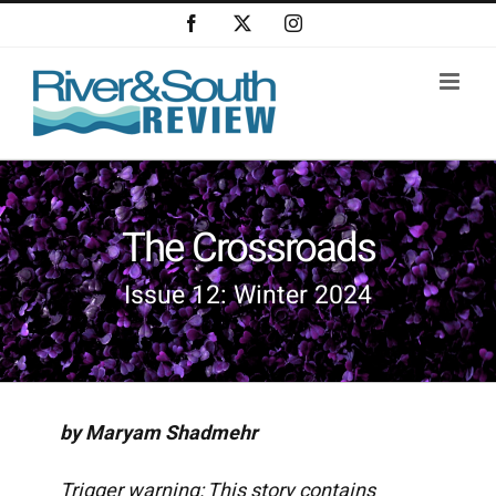
Skip
Facebook
X
Instagram
to
content
The Crossroads
Issue 12: Winter 2024
by Maryam Shadmehr
Trigger warning: This story contains