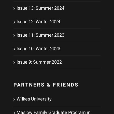
Issue 13: Summer 2024
Issue 12: Winter 2024
Issue 11: Summer 2023
Issue 10: Winter 2023
Issue 9: Summer 2022
PARTNERS & FRIENDS
Wilkes University
Maslow Family Graduate Program in