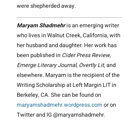
were shepherded away.
Maryam Shadmehr
is an emerging writer
who lives in Walnut Creek, California, with
her husband and daughter. Her work has
been published in
Cider Press Review
,
Emerge Literary Journal
,
Overtly Lit
, and
elsewhere. Maryam is the recipient of the
Writing Scholarship at Left Margin LIT in
Berkeley, CA. She can be found on
maryamshadmehr.wordpress.com
or on
Twitter and IG @maryamshadmehr.