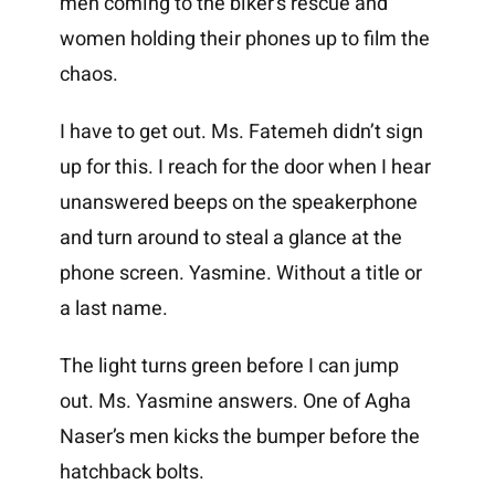
men coming to the biker’s rescue and
women holding their phones up to film the
chaos.
I have to get out. Ms. Fatemeh didn’t sign
up for this. I reach for the door when I hear
unanswered beeps on the speakerphone
and turn around to steal a glance at the
phone screen. Yasmine. Without a title or
a last name.
The light turns green before I can jump
out. Ms. Yasmine answers. One of Agha
Naser’s men kicks the bumper before the
hatchback bolts.