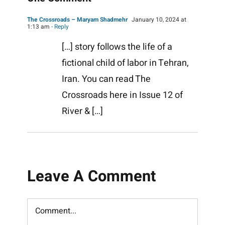
The Crossroads – Maryam Shadmehr
January 10, 2024 at
1:13 am
- Reply
[…] story follows the life of a
fictional child of labor in Tehran,
Iran. You can read The
Crossroads here in Issue 12 of
River & […]
Leave A Comment
Comment