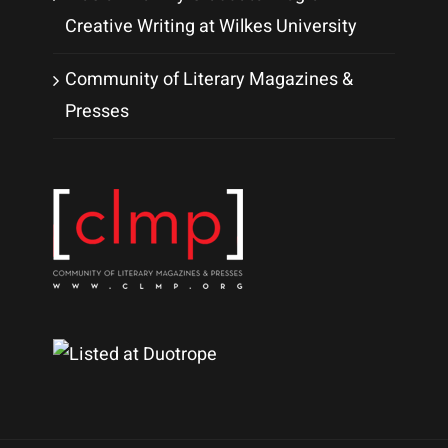
Creative Writing at Wilkes University
Community of Literary Magazines &
Presses