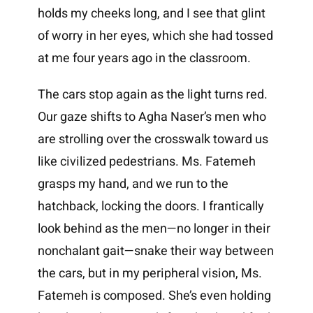
holds my cheeks long, and I see that glint
of worry in her eyes, which she had tossed
at me four years ago in the classroom.
The cars stop again as the light turns red.
Our gaze shifts to Agha Naser’s men who
are strolling over the crosswalk toward us
like civilized pedestrians. Ms. Fatemeh
grasps my hand, and we run to the
hatchback, locking the doors. I frantically
look behind as the men—no longer in their
nonchalant gait—snake their way between
the cars, but in my peripheral vision, Ms.
Fatemeh is composed. She’s even holding