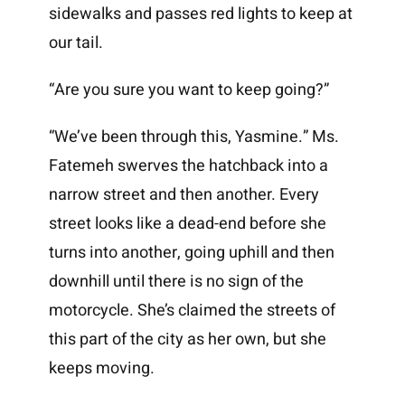
sidewalks and passes red lights to keep at
our tail.
“Are you sure you want to keep going?”
“We’ve been through this, Yasmine.” Ms.
Fatemeh swerves the hatchback into a
narrow street and then another. Every
street looks like a dead-end before she
turns into another, going uphill and then
downhill until there is no sign of the
motorcycle. She’s claimed the streets of
this part of the city as her own, but she
keeps moving.