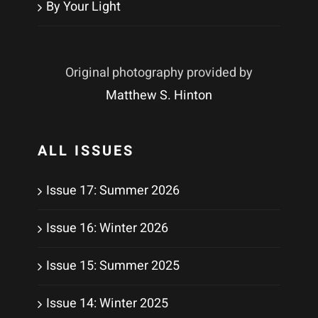
By Your Light
Original photography provided by
Matthew S. Hinton
ALL ISSUES
Issue 17: Summer 2026
Issue 16: Winter 2026
Issue 15: Summer 2025
Issue 14: Winter 2025