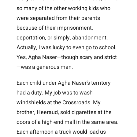
so many of the other working kids who
were separated from their parents
because of their imprisonment,
deportation, or simply, abandonment.
Actually, I was lucky to even go to school.
Yes, Agha Naser—though scary and strict
—was a generous man.
Each child under Agha Naser’s territory
had a duty. My job was to wash
windshields at the Crossroads. My
brother, Heeraud, sold cigarettes at the
doors of a high-end mall in the same area.
Each afternoon a truck would load us