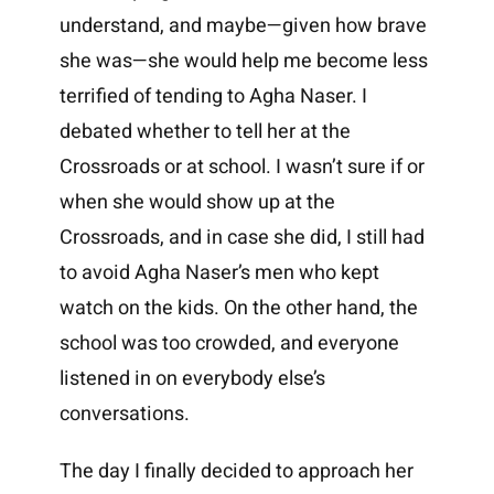
understand, and maybe—given how brave
she was—she would help me become less
terrified of tending to Agha Naser. I
debated whether to tell her at the
Crossroads or at school. I wasn’t sure if or
when she would show up at the
Crossroads, and in case she did, I still had
to avoid Agha Naser’s men who kept
watch on the kids. On the other hand, the
school was too crowded, and everyone
listened in on everybody else’s
conversations.
The day I finally decided to approach her