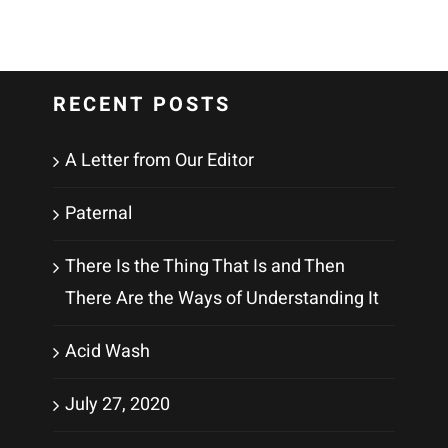
RECENT POSTS
A Letter from Our Editor
Paternal
There Is the Thing That Is and Then
There Are the Ways of Understanding It
Acid Wash
July 27, 2020