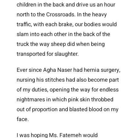
children in the back and drive us an hour
north to the Crossroads. In the heavy
traffic, with each brake, our bodies would
slam into each other in the back of the
truck the way sheep did when being
transported for slaughter.
Ever since Agha Naser had hernia surgery,
nursing his stitches had also become part
of my duties, opening the way for endless
nightmares in which pink skin throbbed
out of proportion and blasted blood on my
face.
I was hoping Ms. Fatemeh would