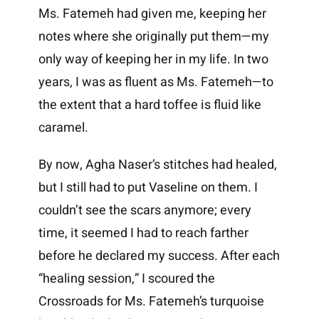
Ms. Fatemeh had given me, keeping her
notes where she originally put them—my
only way of keeping her in my life. In two
years, I was as fluent as Ms. Fatemeh—to
the extent that a hard toffee is fluid like
caramel.
By now, Agha Naser’s stitches had healed,
but I still had to put Vaseline on them. I
couldn’t see the scars anymore; every
time, it seemed I had to reach farther
before he declared my success. After each
“healing session,” I scoured the
Crossroads for Ms. Fatemeh’s turquoise