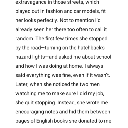
extravagance in those streets, which
played out in fashion and car models, fit
her looks perfectly. Not to mention I’d
already seen her there too often to call it
random. The first few times she stopped
by the road—turning on the hatchback’s
hazard lights—and asked me about school
and how I was doing at home. I always
said everything was fine, even if it wasn’t.
Later, when she noticed the two men
watching me to make sure I did my job,
she quit stopping. Instead, she wrote me
encouraging notes and hid them between
pages of English books she donated to me