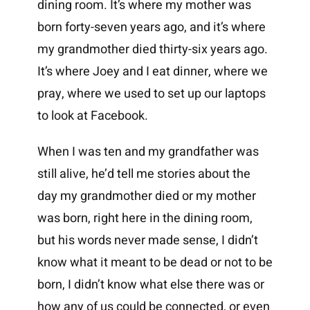
dining room. It’s where my mother was
born forty-seven years ago, and it’s where
my grandmother died thirty-six years ago.
It’s where Joey and I eat dinner, where we
pray, where we used to set up our laptops
to look at Facebook.
When I was ten and my grandfather was
still alive, he’d tell me stories about the
day my grandmother died or my mother
was born, right here in the dining room,
but his words never made sense, I didn’t
know what it meant to be dead or not to be
born, I didn’t know what else there was or
how any of us could be connected, or even