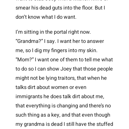
smear his dead guts into the floor. But I
don’t know what I do want.
I’m sitting in the portal right now.
“Grandma?” I say. I want her to answer
me, so I dig my fingers into my skin.
“Mom?” I want one of them to tell me what
to do so I can show Joey that those people
might not be lying traitors, that when he
talks dirt about women or even
immigrants he does talk dirt about me,
that everything is changing and there’s no
such thing as a key, and that even though
my grandma is dead I still have the stuffed