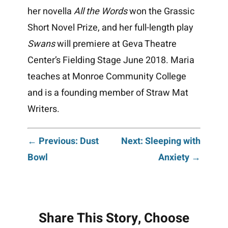
her novella
All the Words
won the Grassic
Short Novel Prize, and her full-length play
Swans
will premiere at Geva Theatre
Center’s Fielding Stage June 2018. Maria
teaches at Monroe Community College
and is a founding member of Straw Mat
Writers.
Post
← Previous: Dust
Next: Sleeping with
Bowl
Anxiety →
navigation
Share This Story, Choose