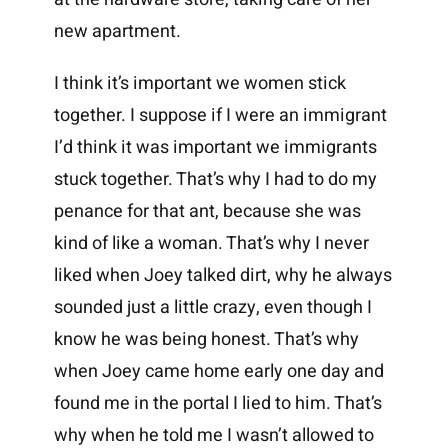
new apartment.
I think it’s important we women stick
together. I suppose if I were an immigrant
I’d think it was important we immigrants
stuck together. That’s why I had to do my
penance for that ant, because she was
kind of like a woman. That’s why I never
liked when Joey talked dirt, why he always
sounded just a little crazy, even though I
know he was being honest. That’s why
when Joey came home early one day and
found me in the portal I lied to him. That’s
why when he told me I wasn’t allowed to