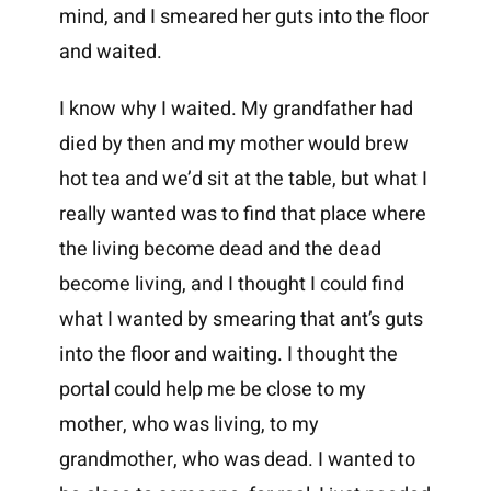
mind, and I smeared her guts into the floor
and waited.
I know why I waited. My grandfather had
died by then and my mother would brew
hot tea and we’d sit at the table, but what I
really wanted was to find that place where
the living become dead and the dead
become living, and I thought I could find
what I wanted by smearing that ant’s guts
into the floor and waiting. I thought the
portal could help me be close to my
mother, who was living, to my
grandmother, who was dead. I wanted to