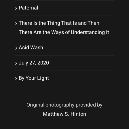
Paternal
There Is the Thing That Is and Then
There Are the Ways of Understanding It
Acid Wash
July 27, 2020
By Your Light
Original photography provided by
Matthew S. Hinton