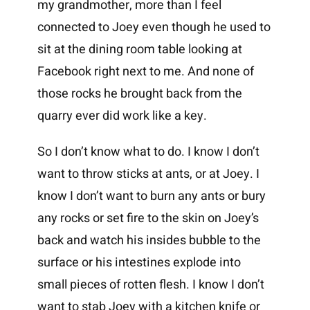
my grandmother, more than I feel
connected to Joey even though he used to
sit at the dining room table looking at
Facebook right next to me. And none of
those rocks he brought back from the
quarry ever did work like a key.
So I don’t know what to do. I know I don’t
want to throw sticks at ants, or at Joey. I
know I don’t want to burn any ants or bury
any rocks or set fire to the skin on Joey’s
back and watch his insides bubble to the
surface or his intestines explode into
small pieces of rotten flesh. I know I don’t
want to stab Joey with a kitchen knife or