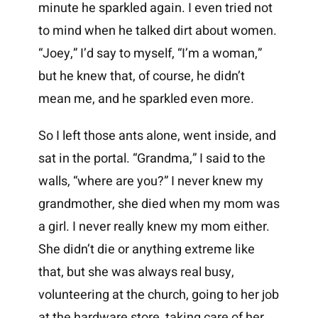
minute he sparkled again. I even tried not
to mind when he talked dirt about women.
“Joey,” I’d say to myself, “I’m a woman,”
but he knew that, of course, he didn’t
mean me, and he sparkled even more.
So I left those ants alone, went inside, and
sat in the portal. “Grandma,” I said to the
walls, “where are you?” I never knew my
grandmother, she died when my mom was
a girl. I never really knew my mom either.
She didn’t die or anything extreme like
that, but she was always real busy,
volunteering at the church, going to her job
at the hardware store, taking care of her