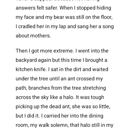
answers felt safer. When I stopped hiding
my face and my bear was still on the floor,
I cradled her in my lap and sang her a song
about mothers.
Then I got more extreme. I went into the
backyard again but this time I brought a
kitchen knife. I sat in the dirt and waited
under the tree until an ant crossed my
path, branches from the tree stretching
across the sky like a halo. It was tough
picking up the dead ant, she was so little,
but I did it. I carried her into the dining
room, my walk solemn, that halo still in my