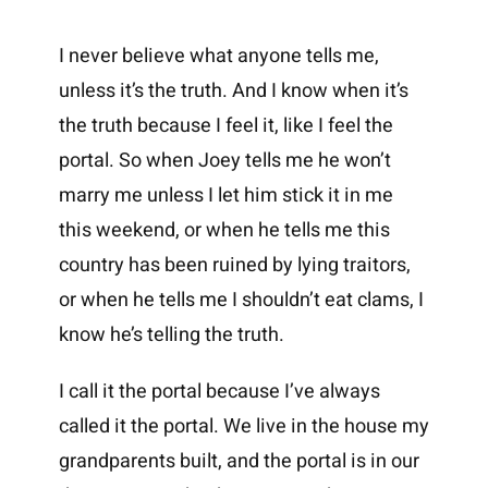
I never believe what anyone tells me,
unless it’s the truth. And I know when it’s
the truth because I feel it, like I feel the
portal. So when Joey tells me he won’t
marry me unless I let him stick it in me
this weekend, or when he tells me this
country has been ruined by lying traitors,
or when he tells me I shouldn’t eat clams, I
know he’s telling the truth.
I call it the portal because I’ve always
called it the portal. We live in the house my
grandparents built, and the portal is in our