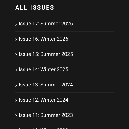
ALL ISSUES
Issue 17: Summer 2026
Issue 16: Winter 2026
Issue 15: Summer 2025
Issue 14: Winter 2025
Issue 13: Summer 2024
Issue 12: Winter 2024
Issue 11: Summer 2023