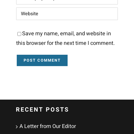
Save my name, email, and website in
this browser for the next time I comment.
RECENT POSTS
A Letter from Our Editor