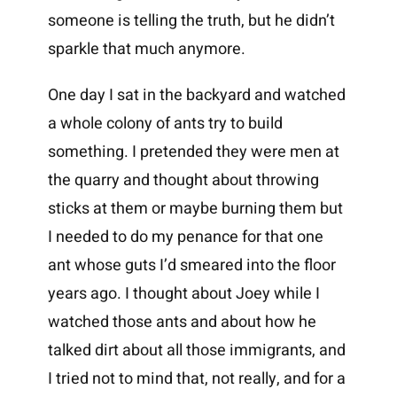
someone is telling the truth, but he didn’t
sparkle that much anymore.
One day I sat in the backyard and watched
a whole colony of ants try to build
something. I pretended they were men at
the quarry and thought about throwing
sticks at them or maybe burning them but
I needed to do my penance for that one
ant whose guts I’d smeared into the floor
years ago. I thought about Joey while I
watched those ants and about how he
talked dirt about all those immigrants, and
I tried not to mind that, not really, and for a