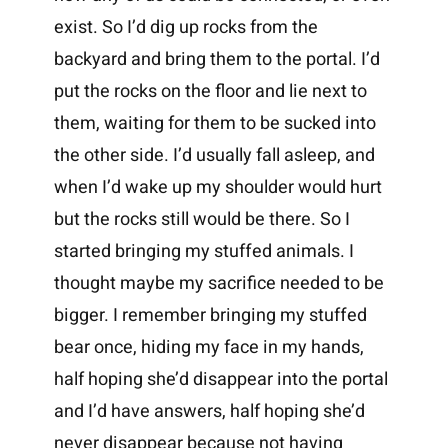
exist. So I’d dig up rocks from the
backyard and bring them to the portal. I’d
put the rocks on the floor and lie next to
them, waiting for them to be sucked into
the other side. I’d usually fall asleep, and
when I’d wake up my shoulder would hurt
but the rocks still would be there. So I
started bringing my stuffed animals. I
thought maybe my sacrifice needed to be
bigger. I remember bringing my stuffed
bear once, hiding my face in my hands,
half hoping she’d disappear into the portal
and I’d have answers, half hoping she’d
never disappear because not having