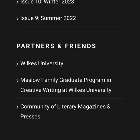
Issue 10: Winter 2023
Issue 9: Summer 2022
PARTNERS & FRIENDS
Wilkes University
Maslow Family Graduate Program in
Creative Writing at Wilkes University
Community of Literary Magazines &
Presses