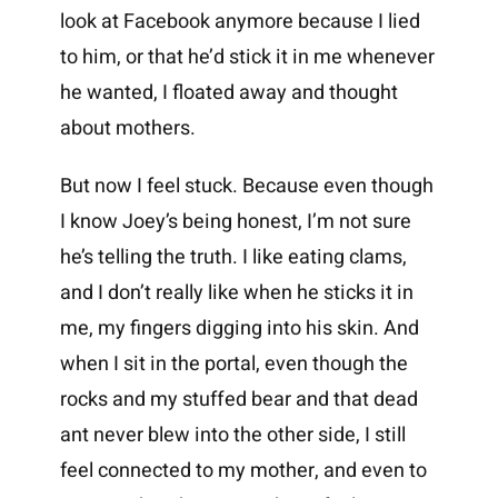
look at Facebook anymore because I lied
to him, or that he’d stick it in me whenever
he wanted, I floated away and thought
about mothers.
But now I feel stuck. Because even though
I know Joey’s being honest, I’m not sure
he’s telling the truth. I like eating clams,
and I don’t really like when he sticks it in
me, my fingers digging into his skin. And
when I sit in the portal, even though the
rocks and my stuffed bear and that dead
ant never blew into the other side, I still
feel connected to my mother, and even to