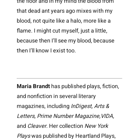
the floor and in my mind the blood from
that dead ant years ago mixes with my
blood, not quite like a halo, more like a
flame. I might cut myself, just a little,
because then I’ll see my blood, because
then I’ll know I exist too.
Maria Brandt
has published plays, fiction,
and nonfiction in several literary
magazines, including
InDigest, Arts &
Letters, Prime Number Magazine,VIDA,
and
Cleaver
. Her collection
New York
Plays
was published by Heartland Plays,