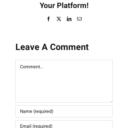
Your Platform!
Facebook
X
LinkedIn
Email
Leave A Comment
Comment