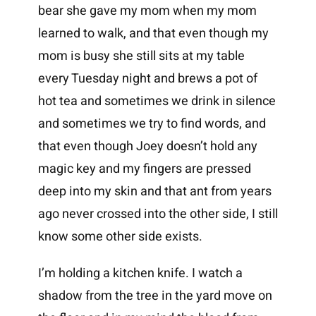
bear she gave my mom when my mom
learned to walk, and that even though my
mom is busy she still sits at my table
every Tuesday night and brews a pot of
hot tea and sometimes we drink in silence
and sometimes we try to find words, and
that even though Joey doesn’t hold any
magic key and my fingers are pressed
deep into my skin and that ant from years
ago never crossed into the other side, I still
know some other side exists.
I’m holding a kitchen knife. I watch a
shadow from the tree in the yard move on