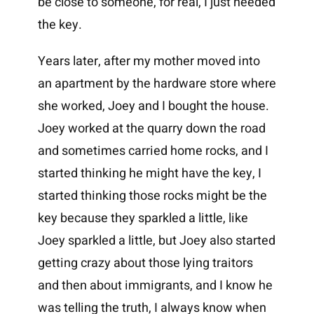
be close to someone, for real, I just needed
the key.
Years later, after my mother moved into
an apartment by the hardware store where
she worked, Joey and I bought the house.
Joey worked at the quarry down the road
and sometimes carried home rocks, and I
started thinking he might have the key, I
started thinking those rocks might be the
key because they sparkled a little, like
Joey sparkled a little, but Joey also started
getting crazy about those lying traitors
and then about immigrants, and I know he
was telling the truth, I always know when