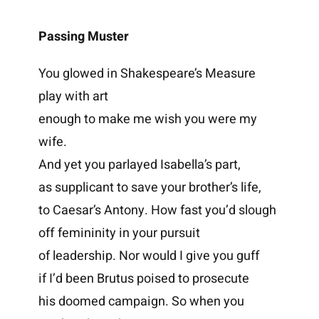
Passing Muster
You glowed in Shakespeare’s Measure
play with art
enough to make me wish you were my
wife.
And yet you parlayed Isabella’s part,
as supplicant to save your brother’s life,
to Caesar’s Antony. How fast you’d slough
off femininity in your pursuit
of leadership. Nor would I give you guff
if I’d been Brutus poised to prosecute
his doomed campaign. So when you