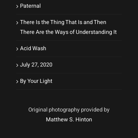
Paternal
There Is the Thing That Is and Then
There Are the Ways of Understanding It
Acid Wash
July 27, 2020
By Your Light
Original photography provided by
Matthew S. Hinton