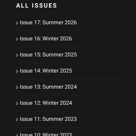
ALL ISSUES
Issue 17: Summer 2026
Issue 16: Winter 2026
Issue 15: Summer 2025
Issue 14: Winter 2025
Issue 13: Summer 2024
Issue 12: Winter 2024
Issue 11: Summer 2023
Issue 10: Winter 2023