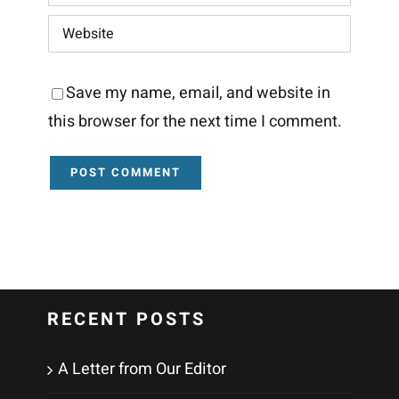
Save my name, email, and website in
this browser for the next time I comment.
RECENT POSTS
A Letter from Our Editor