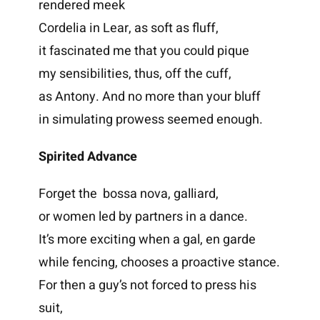
rendered meek
Cordelia in Lear, as soft as fluff,
it fascinated me that you could pique
my sensibilities, thus, off the cuff,
as Antony. And no more than your bluff
in simulating prowess seemed enough.
Spirited Advance
Forget the bossa nova, galliard,
or women led by partners in a dance.
It’s more exciting when a gal, en garde
while fencing, chooses a proactive stance.
For then a guy’s not forced to press his
suit,