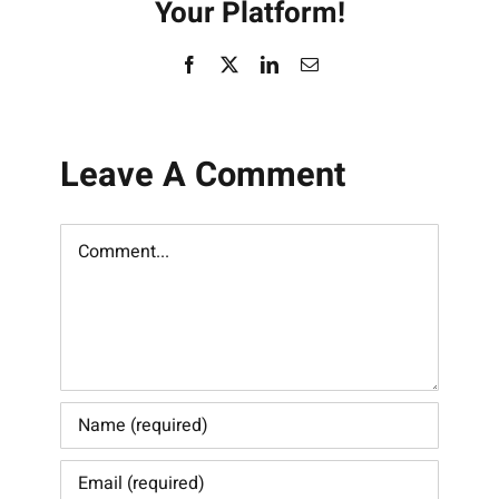
Your Platform!
Facebook
X
LinkedIn
Email
Leave A Comment
Comment