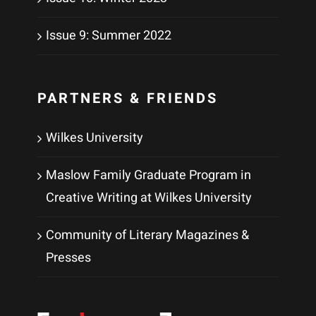
Issue 9: Summer 2022
PARTNERS & FRIENDS
Wilkes University
Maslow Family Graduate Program in
Creative Writing at Wilkes University
Community of Literary Magazines &
Presses