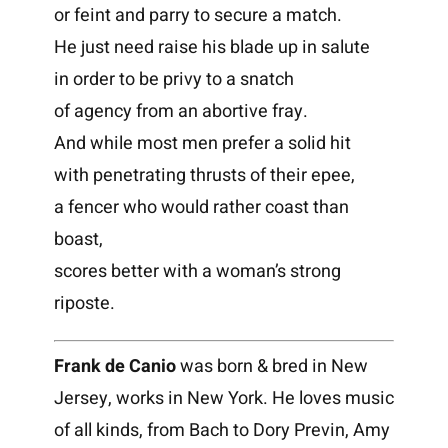
or feint and parry to secure a match.
He just need raise his blade up in salute
in order to be privy to a snatch
of agency from an abortive fray.
And while most men prefer a solid hit
with penetrating thrusts of their epee,
a fencer who would rather coast than
boast,
scores better with a woman’s strong
riposte.
Frank de Canio
was born & bred in New
Jersey, works in New York. He loves music
of all kinds, from Bach to Dory Previn, Amy