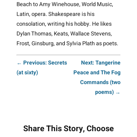
Beach to Amy Winehouse, World Music,
Latin, opera. Shakespeare is his
consolation, writing his hobby. He likes
Dylan Thomas, Keats, Wallace Stevens,
Frost, Ginsburg, and Sylvia Plath as poets.
Post
← Previous: Secrets
Next: Tangerine
(at sixty)
Peace and The Fog
navigation
Commands (two
poems) →
Share This Story, Choose