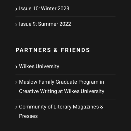
Issue 10: Winter 2023
Issue 9: Summer 2022
PARTNERS & FRIENDS
Wilkes University
Maslow Family Graduate Program in
Creative Writing at Wilkes University
Community of Literary Magazines &
Presses