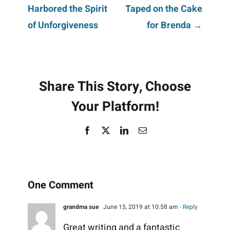
Harbored the Spirit
Taped on the Cake
navigation
of Unforgiveness
for Brenda →
Share This Story, Choose
Your Platform!
Facebook
X
LinkedIn
Email
One Comment
grandma sue
June 15, 2019 at 10:58 am
- Reply
Great writing and a fantastic