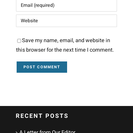
Save my name, email, and website in
this browser for the next time I comment.
RECENT POSTS
A Letter from Our Editor