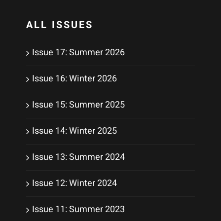
ALL ISSUES
Issue 17: Summer 2026
Issue 16: Winter 2026
Issue 15: Summer 2025
Issue 14: Winter 2025
Issue 13: Summer 2024
Issue 12: Winter 2024
Issue 11: Summer 2023