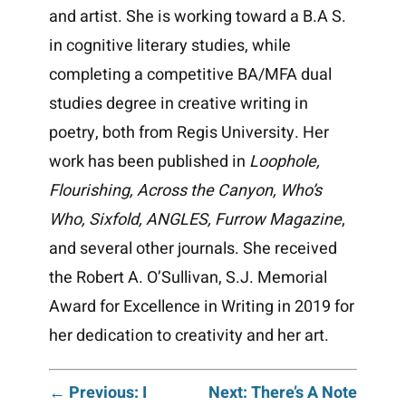
and artist. She is working toward a B.A S.
in cognitive literary studies, while
completing a competitive BA/MFA dual
studies degree in creative writing in
poetry, both from Regis University. Her
work has been published in
Loophole,
Flourishing, Across the Canyon, Who’s
Who, Sixfold, ANGLES, Furrow Magazine
,
and several other journals. She received
the Robert A. O’Sullivan, S.J. Memorial
Award for Excellence in Writing in 2019 for
her dedication to creativity and her art.
Post
← Previous: I
Next: There’s A Note