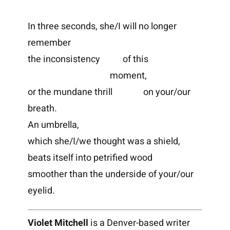
In three seconds, she/I will no longer
remember
the inconsistency of this
moment,
or the mundane thrill on your/our
breath.
An umbrella,
which she/I/we thought was a shield,
beats itself into petrified wood
smoother than the underside of your/our
eyelid.
Violet Mitchell
is a Denver-based writer