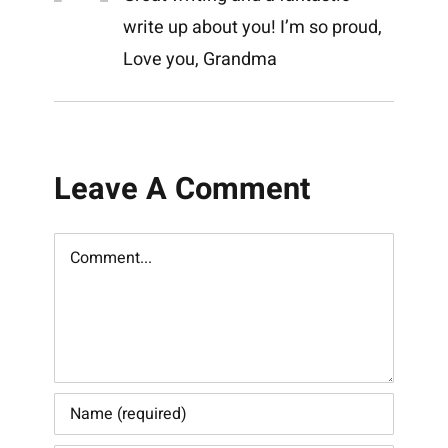
write up about you! I’m so proud,
Love you, Grandma
Leave A Comment
Comment