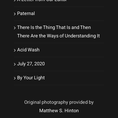
Paternal
There Is the Thing That Is and Then
There Are the Ways of Understanding It
Acid Wash
July 27, 2020
By Your Light
Original photography provided by
Matthew S. Hinton