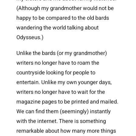
(Although my grandmother would not be
happy to be compared to the old bards
wandering the world talking about
Odysseus.)
Unlike the bards (or my grandmother)
writers no longer have to roam the
countryside looking for people to
entertain. Unlike my own younger days,
writers no longer have to wait for the
magazine pages to be printed and mailed.
We can find them (seemingly) instantly
with the internet. There is something
remarkable about how many more things