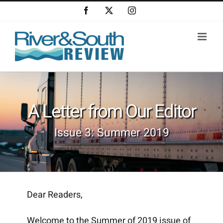
Skip
Facebook
X
Instagram
to
content
A Letter from Our Editor
Issue 3: Summer 2019
Dear Readers,
Welcome to the Summer of 2019 issue of