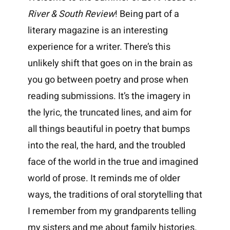
River & South Review
! Being part of a
literary magazine is an interesting
experience for a writer. There’s this
unlikely shift that goes on in the brain as
you go between poetry and prose when
reading submissions. It’s the imagery in
the lyric, the truncated lines, and aim for
all things beautiful in poetry that bumps
into the real, the hard, and the troubled
face of the world in the true and imagined
world of prose. It reminds me of older
ways, the traditions of oral storytelling that
I remember from my grandparents telling
my sisters and me about family histories.