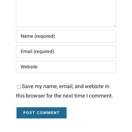
Save my name, email, and website in
this browser for the next time I comment.