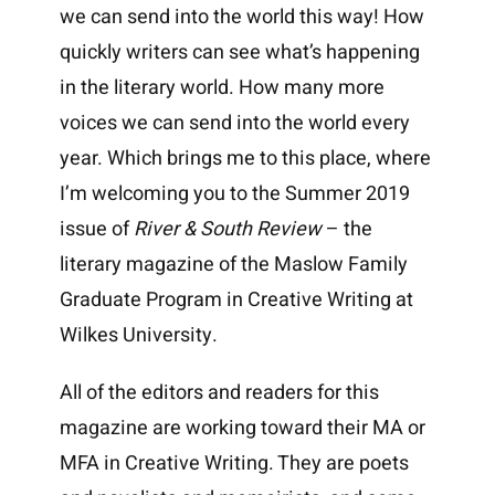
we can send into the world this way! How
quickly writers can see what’s happening
in the literary world. How many more
voices we can send into the world every
year. Which brings me to this place, where
I’m welcoming you to the Summer 2019
issue of
River & South Review
– the
literary magazine of the Maslow Family
Graduate Program in Creative Writing at
Wilkes University.
All of the editors and readers for this
magazine are working toward their MA or
MFA in Creative Writing. They are poets