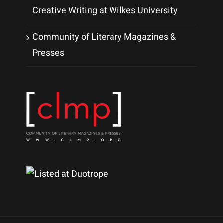
Creative Writing at Wilkes University
Community of Literary Magazines &
Presses