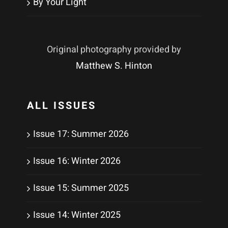
By Your Light
Original photography provided by
Matthew S. Hinton
ALL ISSUES
Issue 17: Summer 2026
Issue 16: Winter 2026
Issue 15: Summer 2025
Issue 14: Winter 2025