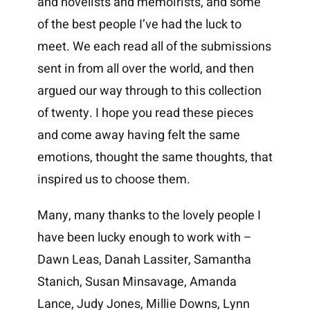
and novelists and memoirists, and some
of the best people I’ve had the luck to
meet. We each read all of the submissions
sent in from all over the world, and then
argued our way through to this collection
of twenty. I hope you read these pieces
and come away having felt the same
emotions, thought the same thoughts, that
inspired us to choose them.
Many, many thanks to the lovely people I
have been lucky enough to work with –
Dawn Leas, Danah Lassiter, Samantha
Stanich, Susan Minsavage, Amanda
Lance, Judy Jones, Millie Downs, Lynn