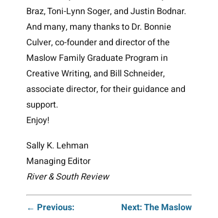
Braz, Toni-Lynn Soger, and Justin Bodnar.
And many, many thanks to Dr. Bonnie
Culver, co-founder and director of the
Maslow Family Graduate Program in
Creative Writing, and Bill Schneider,
associate director, for their guidance and
support.
Enjoy!
Sally K. Lehman
Managing Editor
River & South Review
Post
← Previous:
Next: The Maslow