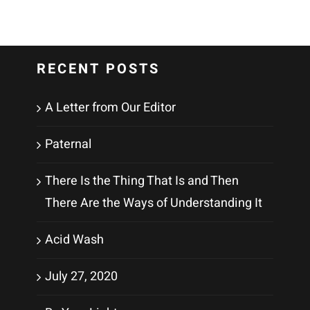
RECENT POSTS
A Letter from Our Editor
Paternal
There Is the Thing That Is and Then
There Are the Ways of Understanding It
Acid Wash
July 27, 2020