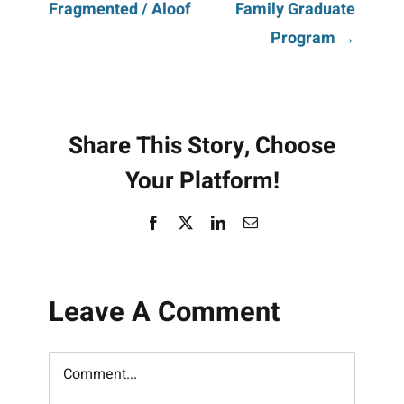
Fragmented / Aloof
Family Graduate
navigation
Program →
Share This Story, Choose
Your Platform!
Facebook
X
LinkedIn
Email
Leave A Comment
Comment