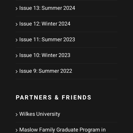
Issue 13: Summer 2024
Issue 12: Winter 2024
Issue 11: Summer 2023
Issue 10: Winter 2023
Issue 9: Summer 2022
PARTNERS & FRIENDS
Wilkes University
Maslow Family Graduate Program in