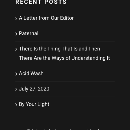
RECENT POSTS
A Letter from Our Editor
Paternal
There Is the Thing That Is and Then
There Are the Ways of Understanding It
Acid Wash
July 27, 2020
By Your Light