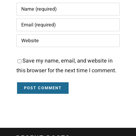
Save my name, email, and website in
this browser for the next time I comment.