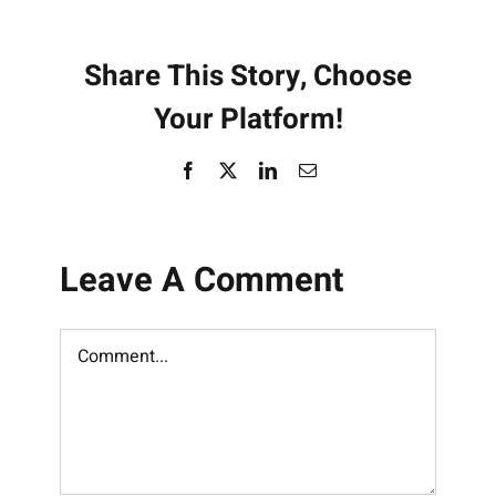
Share This Story, Choose
Your Platform!
Facebook
X
LinkedIn
Email
Leave A Comment
Comment