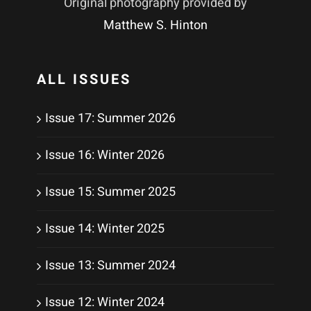
Original photography provided by
Matthew S. Hinton
ALL ISSUES
Issue 17: Summer 2026
Issue 16: Winter 2026
Issue 15: Summer 2025
Issue 14: Winter 2025
Issue 13: Summer 2024
Issue 12: Winter 2024