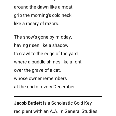
around the dawn like a moat—
grip the morning’s cold neck
like a rosary of razors.
The snow’s gone by midday,
having risen like a shadow
to crawl to the edge of the yard,
where a puddle shines like a font
over the grave of a cat,
whose owner remembers
at the end of every December.
Jacob Butlett
is a Scholastic Gold Key
recipient with an A.A. in General Studies