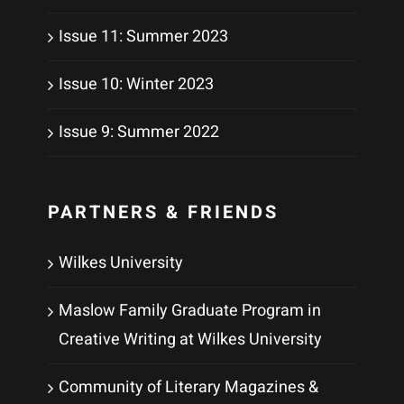
Issue 11: Summer 2023
Issue 10: Winter 2023
Issue 9: Summer 2022
PARTNERS & FRIENDS
Wilkes University
Maslow Family Graduate Program in
Creative Writing at Wilkes University
Community of Literary Magazines &