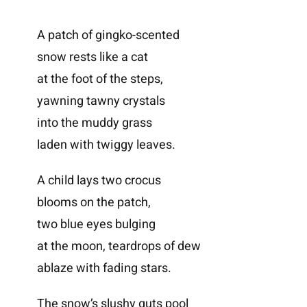
A patch of gingko-scented
snow rests like a cat
at the foot of the steps,
yawning tawny crystals
into the muddy grass
laden with twiggy leaves.
A child lays two crocus
blooms on the patch,
two blue eyes bulging
at the moon, teardrops of dew
ablaze with fading stars.
The snow’s slushy guts pool