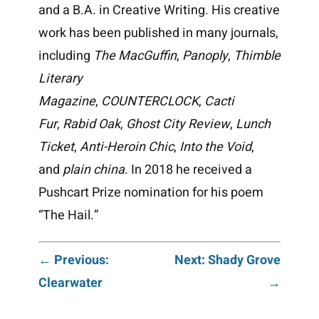
and a B.A. in Creative Writing. His creative
work has been published in many journals,
including
The MacGuffin
,
Panoply
,
Thimble
Literary
Magazine
,
COUNTERCLOCK
,
Cacti
Fur
,
Rabid Oak
,
Ghost City Review
,
Lunch
Ticket
,
Anti-Heroin Chic
,
Into the Void
,
and
plain china
. In 2018 he received a
Pushcart Prize nomination for his poem
“The Hail.”
Post
← Previous:
Next: Shady Grove
Clearwater
→
navigation