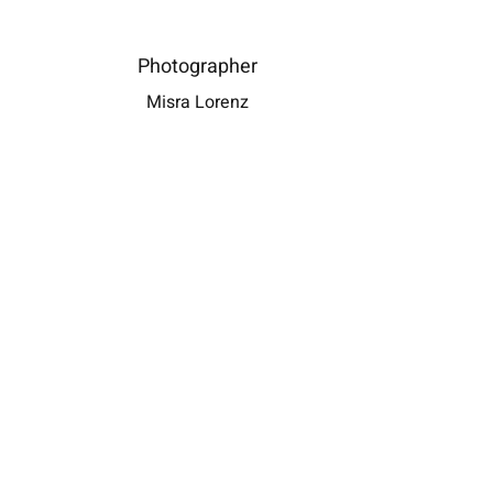
i, et sodales metus feugiat ac. Vivamus elit dui,
onsectetur vitae lectus ut, malesuada vehicula sapien.
Photographer
auris tempus erat sit amet sollicitudin egestas.
Misra Lorenz
DOWNLOAD PRESS RELEASE