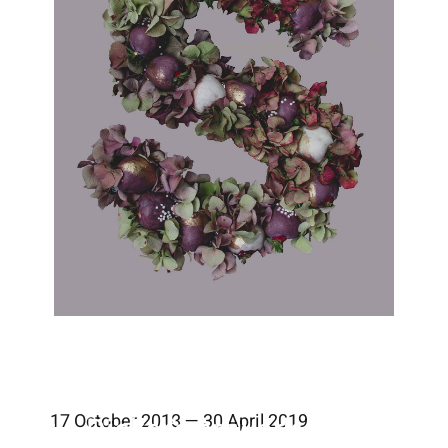
17 October 2018 — 30 April 2019
Valerie Dicker’s artwork combines