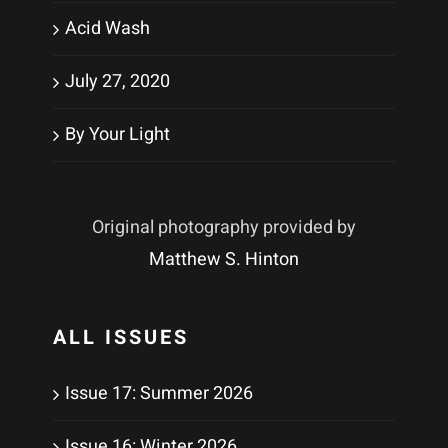
Acid Wash
July 27, 2020
By Your Light
Original photography provided by
Matthew S. Hinton
ALL ISSUES
Issue 17: Summer 2026
Issue 16: Winter 2026