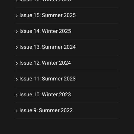
Issue 15: Summer 2025
Issue 14: Winter 2025
Issue 13: Summer 2024
Issue 12: Winter 2024
Issue 11: Summer 2023
Issue 10: Winter 2023
Issue 9: Summer 2022