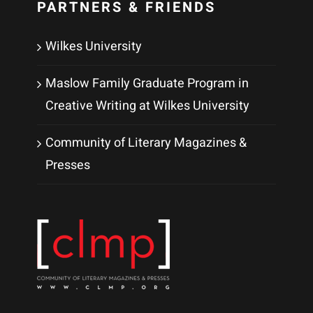
PARTNERS & FRIENDS
Wilkes University
Maslow Family Graduate Program in
Creative Writing at Wilkes University
Community of Literary Magazines &
Presses