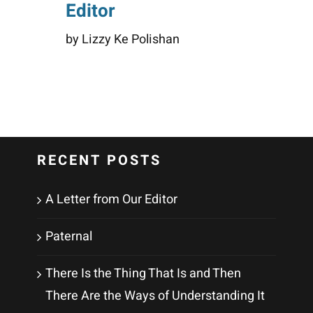
Editor
by Lizzy Ke Polishan
RECENT POSTS
A Letter from Our Editor
Paternal
There Is the Thing That Is and Then
There Are the Ways of Understanding It