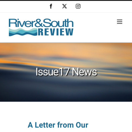
Skip
Facebook
X
Instagram
to
content
Issue17 News
A Letter from Our