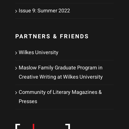
Issue 9: Summer 2022
PARTNERS & FRIENDS
Wilkes University
Maslow Family Graduate Program in
Creative Writing at Wilkes University
Community of Literary Magazines &
Presses