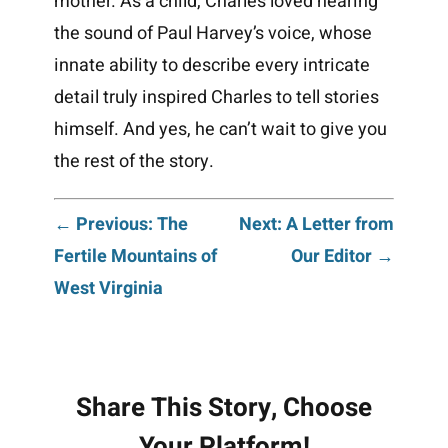
mother. As a child, Charles loved hearing
the sound of Paul Harvey’s voice, whose
innate ability to describe every intricate
detail truly inspired Charles to tell stories
himself. And yes, he can’t wait to give you
the rest of the story.
Post
← Previous: The
Next: A Letter from
Fertile Mountains of
Our Editor →
navigation
West Virginia
Share This Story, Choose
Your Platform!