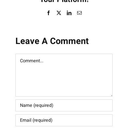
Facebook
X
LinkedIn
Email
Leave A Comment
Comment