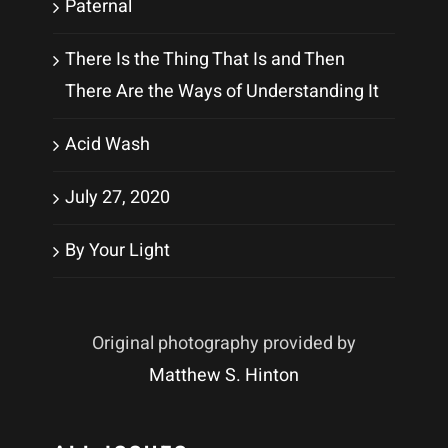
Paternal
There Is the Thing That Is and Then
There Are the Ways of Understanding It
Acid Wash
July 27, 2020
By Your Light
Original photography provided by
Matthew S. Hinton