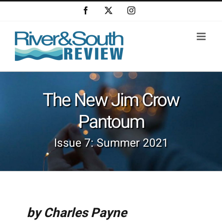
Skip
Facebook
X
Instagram
to
content
The New Jim Crow
Pantoum
Issue 7: Summer 2021
by Charles Payne