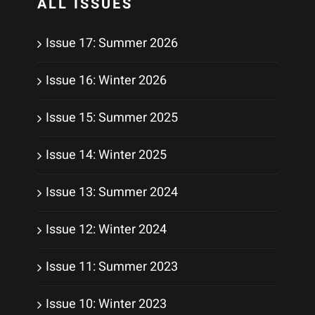
ALL ISSUES
Issue 17: Summer 2026
Issue 16: Winter 2026
Issue 15: Summer 2025
Issue 14: Winter 2025
Issue 13: Summer 2024
Issue 12: Winter 2024
Issue 11: Summer 2023
Issue 10: Winter 2023