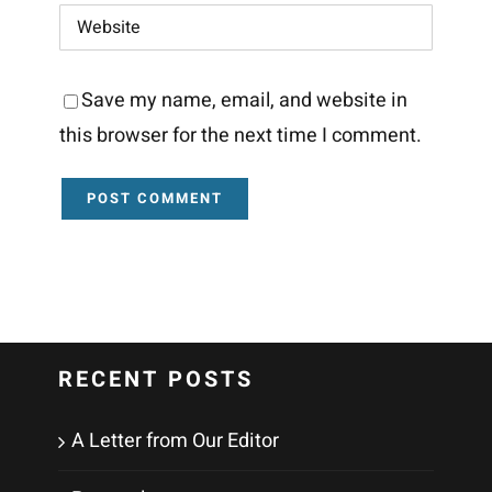
Save my name, email, and website in
this browser for the next time I comment.
RECENT POSTS
A Letter from Our Editor