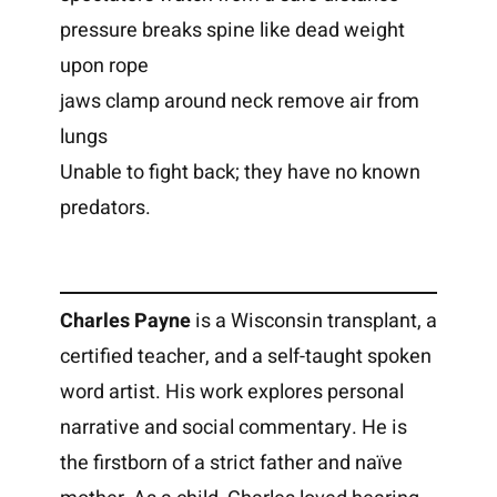
pressure breaks spine like dead weight
upon rope
jaws clamp around neck remove air from
lungs
Unable to fight back; they have no known
predators.
Charles Payne
is a Wisconsin transplant, a
certified teacher, and a self-taught spoken
word artist. His work explores personal
narrative and social commentary. He is
the firstborn of a strict father and naïve