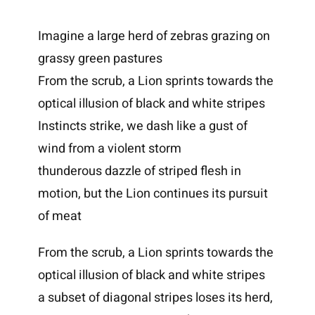
Imagine a large herd of zebras grazing on
grassy green pastures
From the scrub, a Lion sprints towards the
optical illusion of black and white stripes
Instincts strike, we dash like a gust of
wind from a violent storm
thunderous dazzle of striped flesh in
motion, but the Lion continues its pursuit
of meat
From the scrub, a Lion sprints towards the
optical illusion of black and white stripes
a subset of diagonal stripes loses its herd,