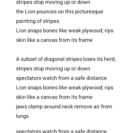
stripes stop moving up or down
the Lion pounces on this picturesque
painting of stripes
Lion snaps bones like weak plywood; rips
skin like a canvas from its frame
A subset of diagonal stripes loses its herd,
stripes stop moving up or down
spectators watch from a safe distance
Lion snaps bones like weak plywood; rips
skin like a canvas from its frame
jaws clamp around neck remove air from
lungs
spectators watch from a safe distance