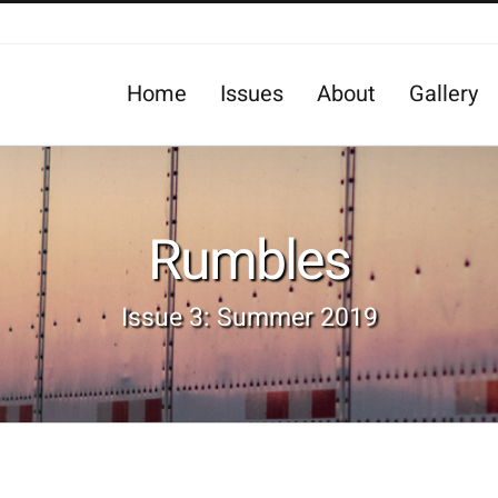
Home
Issues
About
Gallery
Rumbles
Issue 3: Summer 2019