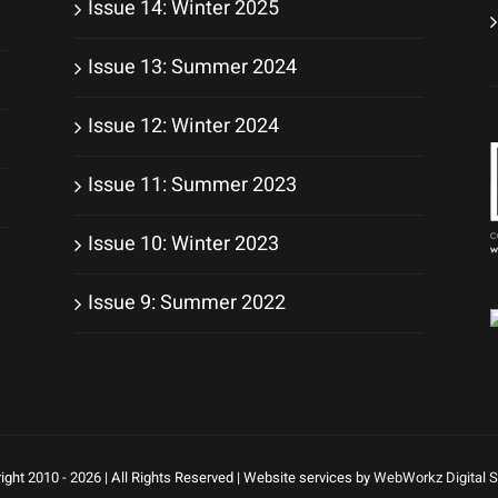
Issue 14: Winter 2025
Issue 13: Summer 2024
Issue 12: Winter 2024
Issue 11: Summer 2023
Issue 10: Winter 2023
Issue 9: Summer 2022
ight 2010 -
2026 | All Rights Reserved | Website services by
WebWorkz Digital S