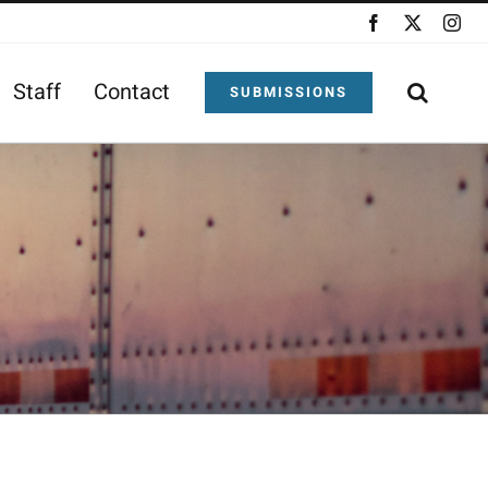
Facebook
X
Ins
Staff
Contact
SUBMISSIONS