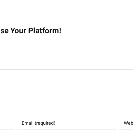
on
ose Your Platform!