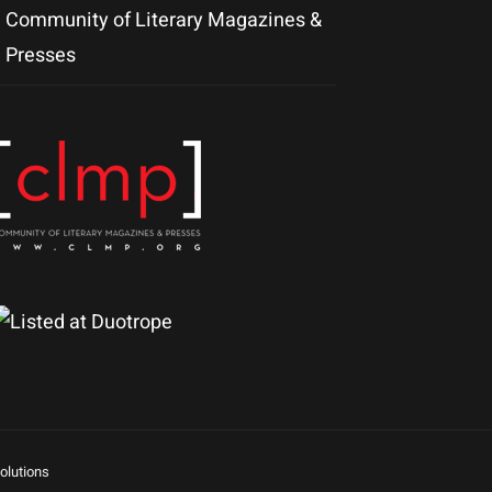
Community of Literary Magazines &
Presses
olutions