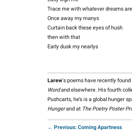
Trace me with whatever dreams are 
Once away my manys
Curtain back these eyes of hush
then with that
Early dusk my nearlys
Larew
‘s poems have recently foun
Word
and elsewhere. His fourth coll
Pushcarts, he’s is a global hunger s
Hunger
and at
The Poetry Poster Pr
← Previous: Coming Apartness