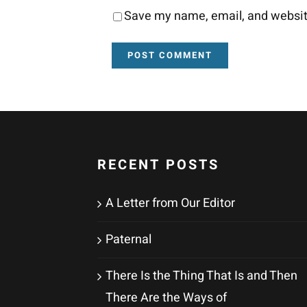
Save my name, email, and website
RECENT POSTS
A Letter from Our Editor
Paternal
There Is the Thing That Is and Then
There Are the Ways of