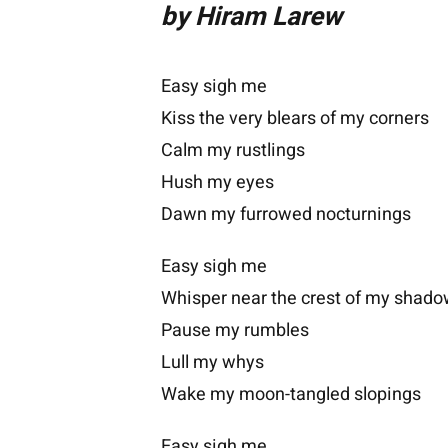
by Hiram Larew
Easy sigh me
Kiss the very blears of my corners
Calm my rustlings
Hush my eyes
Dawn my furrowed nocturnings
Easy sigh me
Whisper near the crest of my shad
Pause my rumbles
Lull my whys
Wake my moon-tangled slopings
Easy sigh me