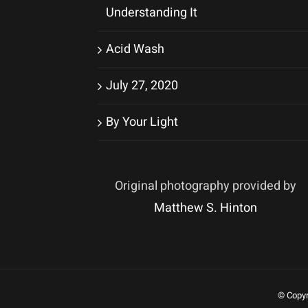
Understanding It
Acid Wash
July 27, 2020
By Your Light
Original photography provided by
Matthew S. Hinton
© Copyr