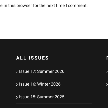
 in this browser for the next time I comment.
ALL ISSUES
Issue 17: Summer 2026
Issue 16: Winter 2026
Issue 15: Summer 2025