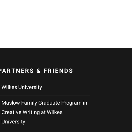
PARTNERS & FRIENDS
Wilkes University
Maslow Family Graduate Program in
Creative Writing at Wilkes
University