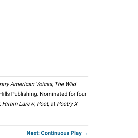
orary American Voices, The Wild
ills Publishing. Nominated for four
t
Hiram Larew, Poet
, at
Poetry X
Next: Continuous Play →