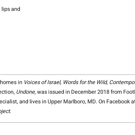
lips and
d homes in
Voices of Israel, Words for the Wild, Contemp
ection,
Undone
, was issued in December 2018 from FootH
pecialist, and lives in Upper Marlboro, MD. On Facebook a
oject
.