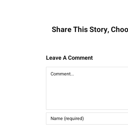
Post
navigati
Share This Story, Cho
Leave A Comment
Comment