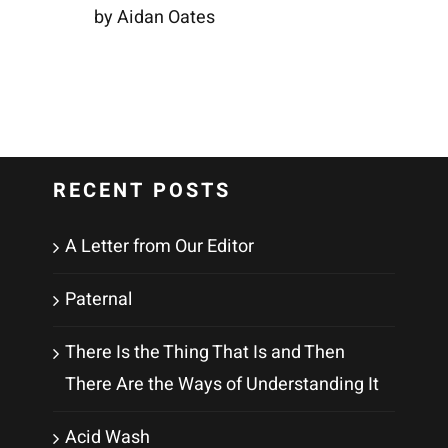
by Aidan Oates
RECENT POSTS
A Letter from Our Editor
Paternal
There Is the Thing That Is and Then
There Are the Ways of Understanding It
Acid Wash