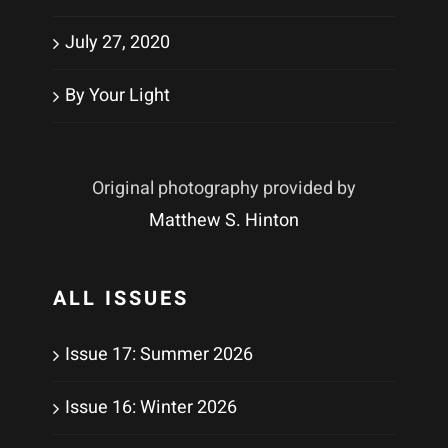
July 27, 2020
By Your Light
Original photography provided by
Matthew S. Hinton
ALL ISSUES
Issue 17: Summer 2026
Issue 16: Winter 2026