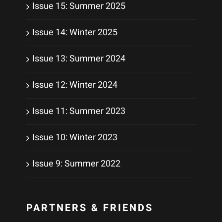
Issue 15: Summer 2025
Issue 14: Winter 2025
Issue 13: Summer 2024
Issue 12: Winter 2024
Issue 11: Summer 2023
Issue 10: Winter 2023
Issue 9: Summer 2022
PARTNERS & FRIENDS