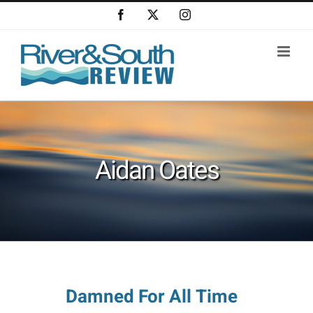
Skip
Facebook
X
Instagram
to
content
Aidan Oates
Damned For All Time