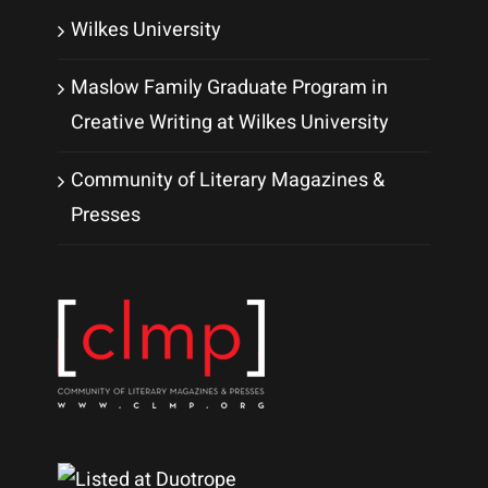
Wilkes University
Maslow Family Graduate Program in
Creative Writing at Wilkes University
Community of Literary Magazines &
Presses