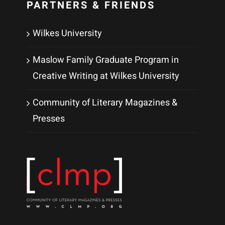
PARTNERS & FRIENDS
Wilkes University
Maslow Family Graduate Program in
Creative Writing at Wilkes University
Community of Literary Magazines &
Presses