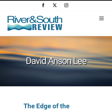
Skip
Facebook
X
Instagram
to
content
David Anson Lee
The Edge of the