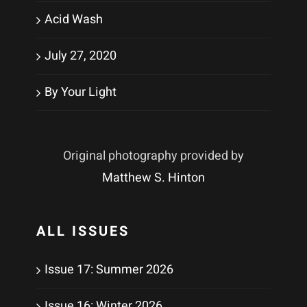
Acid Wash
July 27, 2020
By Your Light
Original photography provided by
Matthew S. Hinton
ALL ISSUES
Issue 17: Summer 2026
Issue 16: Winter 2026