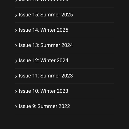
Issue 15: Summer 2025
Issue 14: Winter 2025
Issue 13: Summer 2024
Issue 12: Winter 2024
Issue 11: Summer 2023
Issue 10: Winter 2023
Issue 9: Summer 2022