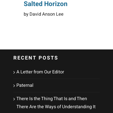
Salted Horizon
by David Anson Lee
RECENT POSTS
A Letter from Our Editor
Paternal
There Is the Thing That Is and Then
There Are the Ways of Understanding It