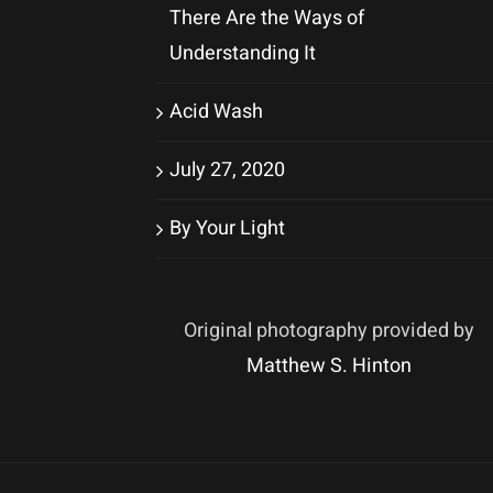
There Are the Ways of
Understanding It
Acid Wash
July 27, 2020
By Your Light
Original photography provided by
Matthew S. Hinton