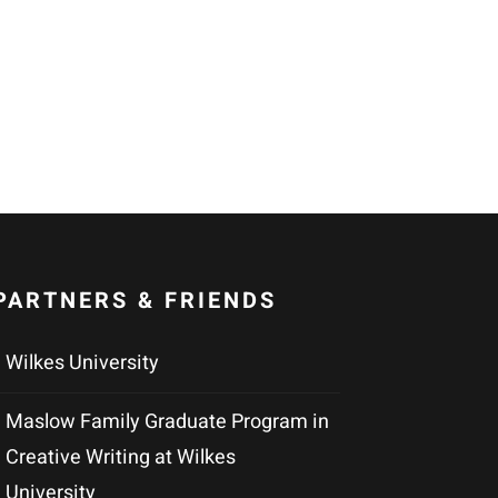
PARTNERS & FRIENDS
Wilkes University
Maslow Family Graduate Program in
Creative Writing at Wilkes
University