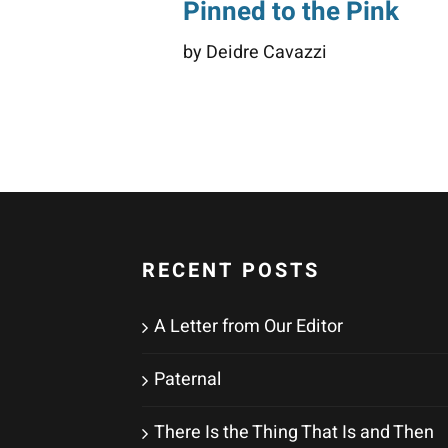
Pinned to the Pink
by Deidre Cavazzi
RECENT POSTS
A Letter from Our Editor
Paternal
There Is the Thing That Is and Then