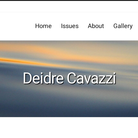
Home
Issues
About
Gallery
Deidre Cavazzi