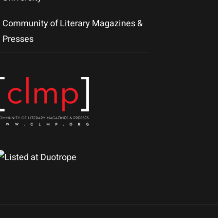
Community of Literary Magazines &
Presses