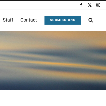
Facebook
X
Ins
Staff
Contact
SUBMISSIONS