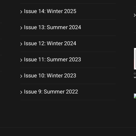
Issue 14: Winter 2025
Issue 13: Summer 2024
Issue 12: Winter 2024
Issue 11: Summer 2023
Issue 10: Winter 2023
Issue 9: Summer 2022