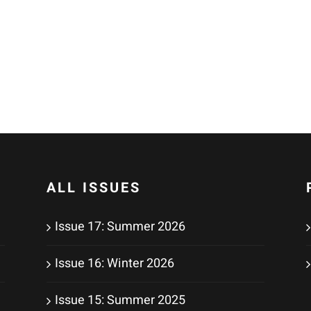
ALL ISSUES
Issue 17: Summer 2026
Issue 16: Winter 2026
Issue 15: Summer 2025