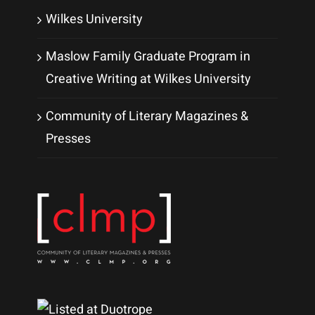
Wilkes University
Maslow Family Graduate Program in
Creative Writing at Wilkes University
Community of Literary Magazines &
Presses