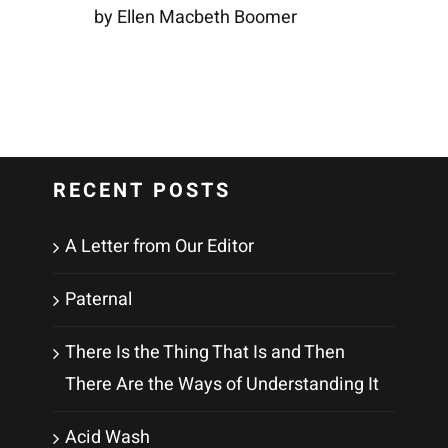
by Ellen Macbeth Boomer
RECENT POSTS
A Letter from Our Editor
Paternal
There Is the Thing That Is and Then
There Are the Ways of Understanding It
Acid Wash