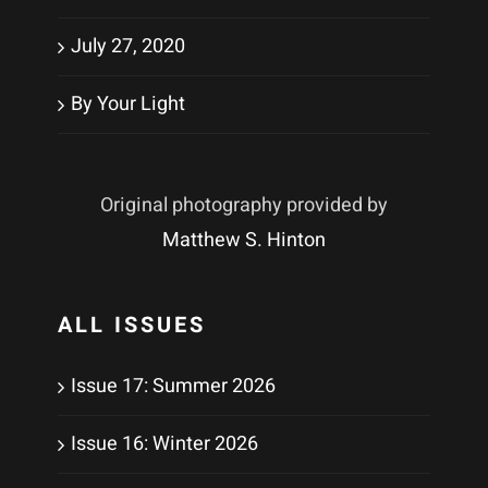
July 27, 2020
By Your Light
Original photography provided by
Matthew S. Hinton
ALL ISSUES
Issue 17: Summer 2026
Issue 16: Winter 2026