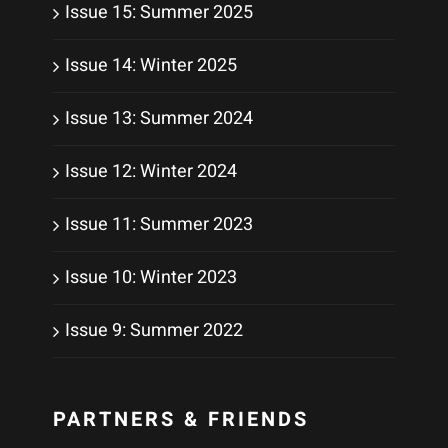
Issue 15: Summer 2025
Issue 14: Winter 2025
Issue 13: Summer 2024
Issue 12: Winter 2024
Issue 11: Summer 2023
Issue 10: Winter 2023
Issue 9: Summer 2022
PARTNERS & FRIENDS