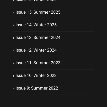
Issue 15: Summer 2025
Issue 14: Winter 2025
Issue 13: Summer 2024
Issue 12: Winter 2024
Issue 11: Summer 2023
Issue 10: Winter 2023
Issue 9: Summer 2022