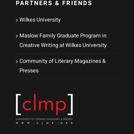
PARTNERS & FRIENDS
Wilkes University
Maslow Family Graduate Program in
Creative Writing at Wilkes University
Community of Literary Magazines &
Presses