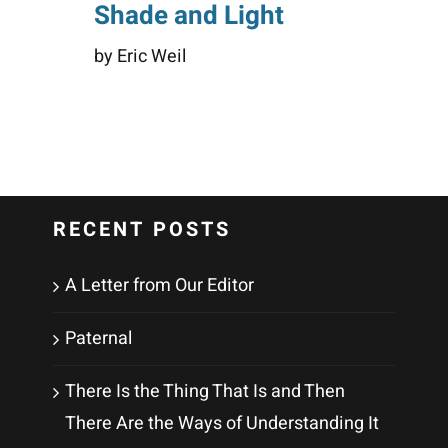
Shade and Light
by Eric Weil
RECENT POSTS
A Letter from Our Editor
Paternal
There Is the Thing That Is and Then
There Are the Ways of Understanding It