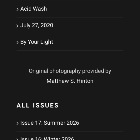
Acid Wash
July 27, 2020
By Your Light
Original photography provided by
Matthew S. Hinton
ALL ISSUES
Issue 17: Summer 2026
Issue 16: Winter 2026