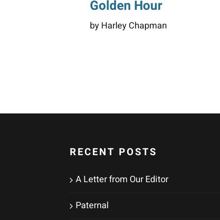
Golden Hour
by Harley Chapman
RECENT POSTS
A Letter from Our Editor
Paternal