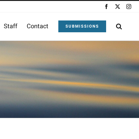
Facebook
X
Ins
Staff
Contact
SUBMISSIONS