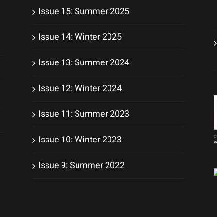
Issue 15: Summer 2025
Issue 14: Winter 2025
Issue 13: Summer 2024
Issue 12: Winter 2024
Issue 11: Summer 2023
Issue 10: Winter 2023
Issue 9: Summer 2022