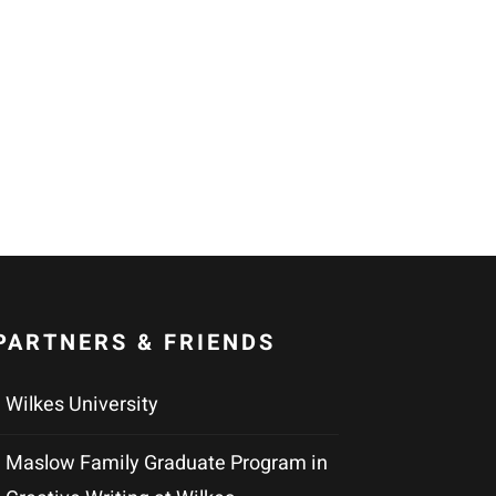
PARTNERS & FRIENDS
Wilkes University
Maslow Family Graduate Program in