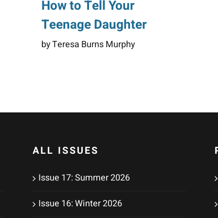
How to Tell Your
Teenage Daughter
by Teresa Burns Murphy
ALL ISSUES
Issue 17: Summer 2026
Issue 16: Winter 2026