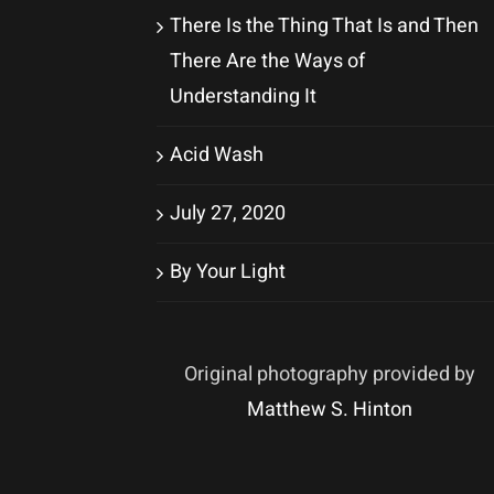
There Is the Thing That Is and Then
There Are the Ways of
Understanding It
Acid Wash
July 27, 2020
By Your Light
Original photography provided by
Matthew S. Hinton