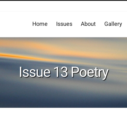
Home
Issues
About
Gallery
Issue 13 Poetry