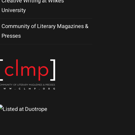
Creative Writing at Wilkes
University
Community of Literary Magazines &
Presses