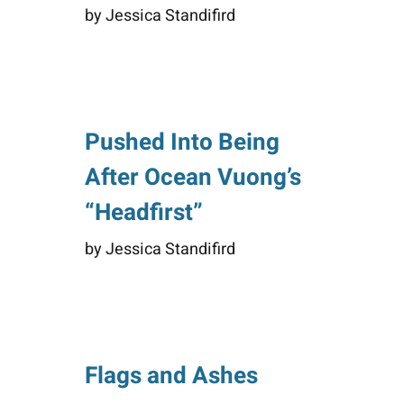
by Jessica Standifird
Pushed Into Being
After Ocean Vuong’s
“Headfirst”
by Jessica Standifird
Flags and Ashes