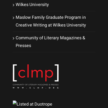
Wilkes University
Maslow Family Graduate Program in
Creative Writing at Wilkes University
Community of Literary Magazines &
Presses