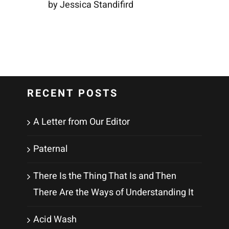
by Jessica Standifird
RECENT POSTS
A Letter from Our Editor
Paternal
There Is the Thing That Is and Then
There Are the Ways of Understanding It
Acid Wash