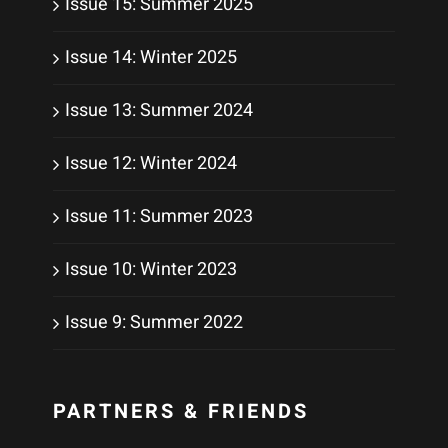
Issue 15: Summer 2025
Issue 14: Winter 2025
Issue 13: Summer 2024
Issue 12: Winter 2024
Issue 11: Summer 2023
Issue 10: Winter 2023
Issue 9: Summer 2022
PARTNERS & FRIENDS