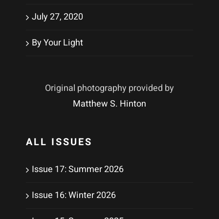
July 27, 2020
By Your Light
Original photography provided by
Matthew S. Hinton
ALL ISSUES
Issue 17: Summer 2026
Issue 16: Winter 2026