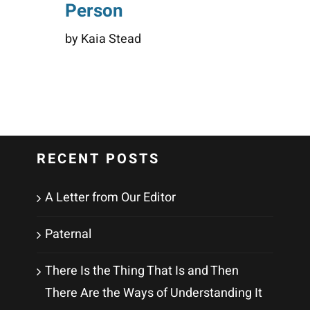
Person
by Kaia Stead
RECENT POSTS
A Letter from Our Editor
Paternal
There Is the Thing That Is and Then
There Are the Ways of Understanding It