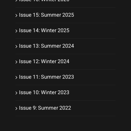
Issue 15: Summer 2025
Issue 14: Winter 2025
Issue 13: Summer 2024
Issue 12: Winter 2024
Issue 11: Summer 2023
Issue 10: Winter 2023
Issue 9: Summer 2022