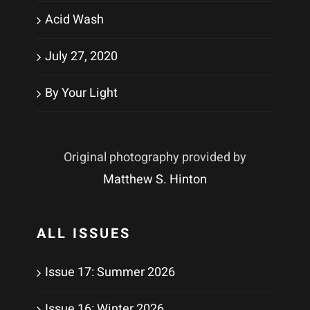
Acid Wash
July 27, 2020
By Your Light
Original photography provided by
Matthew S. Hinton
ALL ISSUES
Issue 17: Summer 2026
Issue 16: Winter 2026