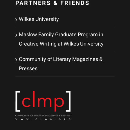
PARTNERS & FRIENDS
Wilkes University
Maslow Family Graduate Program in
Creative Writing at Wilkes University
Community of Literary Magazines &
Presses