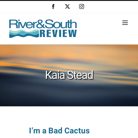
Skip
Facebook
X
Instagram
to
content
Kaia Stead
I’m a Bad Cactus