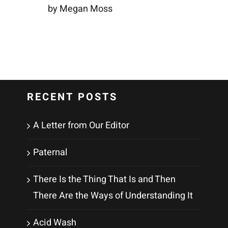
by Megan Moss
RECENT POSTS
A Letter from Our Editor
Paternal
There Is the Thing That Is and Then
There Are the Ways of Understanding It
Acid Wash