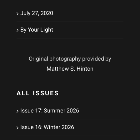
July 27, 2020
By Your Light
Original photography provided by
Matthew S. Hinton
ALL ISSUES
Issue 17: Summer 2026
Issue 16: Winter 2026