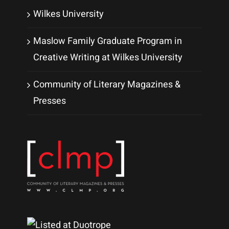
Wilkes University
Maslow Family Graduate Program in
Creative Writing at Wilkes University
Community of Literary Magazines &
Presses