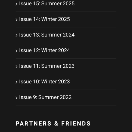
Issue 15: Summer 2025
Issue 14: Winter 2025
Issue 13: Summer 2024
Issue 12: Winter 2024
Issue 11: Summer 2023
Issue 10: Winter 2023
Issue 9: Summer 2022
PARTNERS & FRIENDS