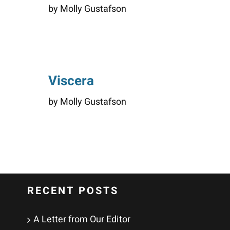
by Molly Gustafson
Viscera
by Molly Gustafson
RECENT POSTS
A Letter from Our Editor