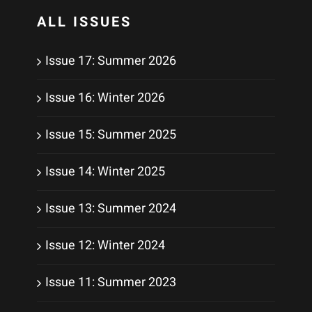
ALL ISSUES
Issue 17: Summer 2026
Issue 16: Winter 2026
Issue 15: Summer 2025
Issue 14: Winter 2025
Issue 13: Summer 2024
Issue 12: Winter 2024
Issue 11: Summer 2023