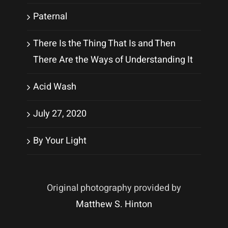
Paternal
There Is the Thing That Is and Then
There Are the Ways of Understanding It
Acid Wash
July 27, 2020
By Your Light
Original photography provided by
Matthew S. Hinton