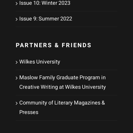
Issue 10: Winter 2023
Issue 9: Summer 2022
PARTNERS & FRIENDS
Wilkes University
Maslow Family Graduate Program in
Creative Writing at Wilkes University
Community of Literary Magazines &
Presses