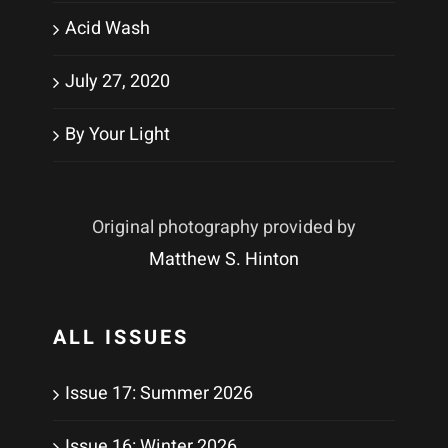
Acid Wash
July 27, 2020
By Your Light
Original photography provided by
Matthew S. Hinton
ALL ISSUES
Issue 17: Summer 2026
Issue 16: Winter 2026