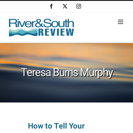
Skip
Facebook
X
Instagram
to
content
Teresa Burns Murphy
How to Tell Your