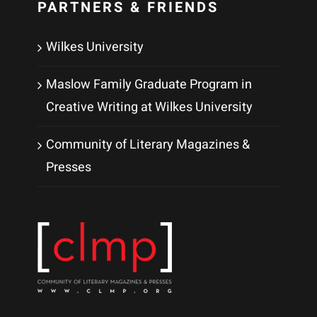
PARTNERS & FRIENDS
Wilkes University
Maslow Family Graduate Program in
Creative Writing at Wilkes University
Community of Literary Magazines &
Presses