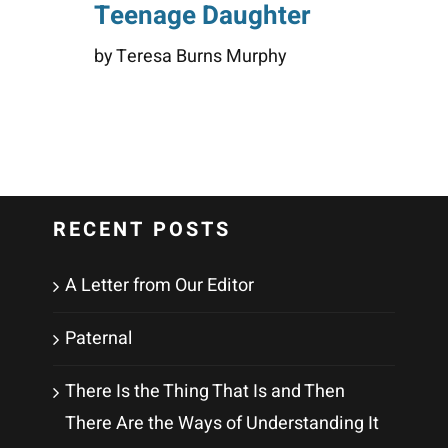
Teenage Daughter
by Teresa Burns Murphy
RECENT POSTS
A Letter from Our Editor
Paternal
There Is the Thing That Is and Then
There Are the Ways of Understanding It