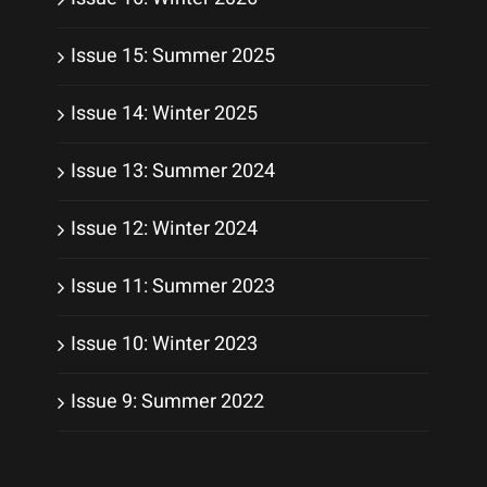
Issue 15: Summer 2025
Issue 14: Winter 2025
Issue 13: Summer 2024
Issue 12: Winter 2024
Issue 11: Summer 2023
Issue 10: Winter 2023
Issue 9: Summer 2022