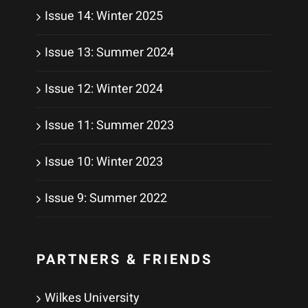
Issue 14: Winter 2025
Issue 13: Summer 2024
Issue 12: Winter 2024
Issue 11: Summer 2023
Issue 10: Winter 2023
Issue 9: Summer 2022
PARTNERS & FRIENDS
Wilkes University