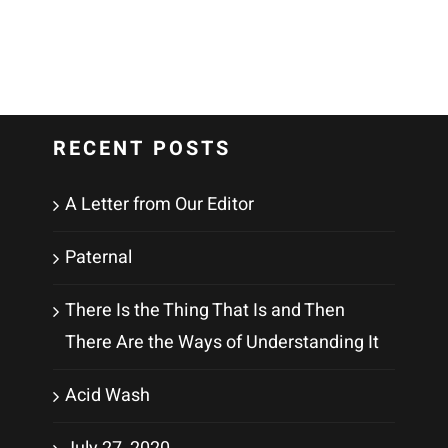
RECENT POSTS
A Letter from Our Editor
Paternal
There Is the Thing That Is and Then
There Are the Ways of Understanding It
Acid Wash