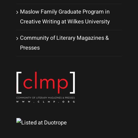
Maslow Family Graduate Program in
Creative Writing at Wilkes University
Community of Literary Magazines &
Presses