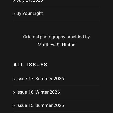
July 27, 2020
By Your Light
Original photography provided by
Matthew S. Hinton
ALL ISSUES
Issue 17: Summer 2026
Issue 16: Winter 2026
Issue 15: Summer 2025