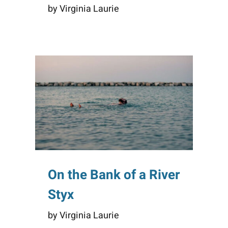
by Virginia Laurie
On the Bank of a River
Styx
by Virginia Laurie