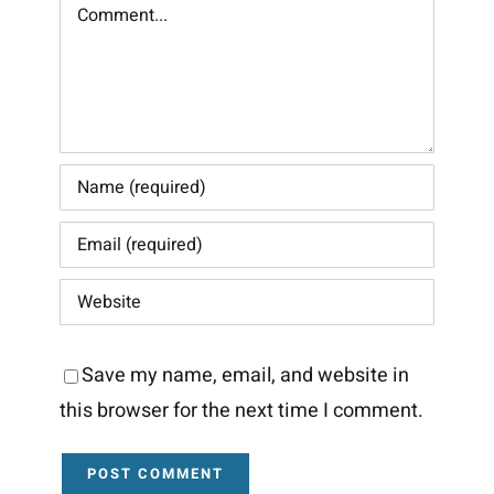
Comment
Save my name, email, and website in
this browser for the next time I comment.