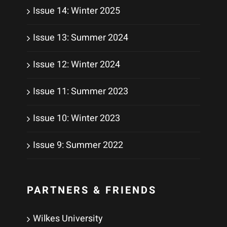
Issue 14: Winter 2025
Issue 13: Summer 2024
Issue 12: Winter 2024
Issue 11: Summer 2023
Issue 10: Winter 2023
Issue 9: Summer 2022
PARTNERS & FRIENDS
Wilkes University