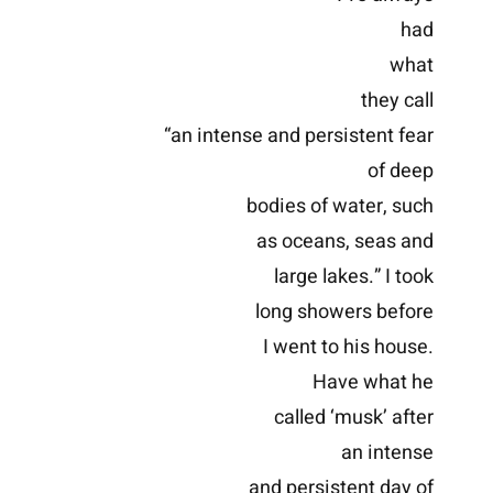
had
what
they call
“an intense and persistent fear
of deep
bodies of water, such
as oceans, seas and
large lakes.” I took
long showers before
I went to his house.
Have what he
called ‘musk’ after
an intense
and persistent day of