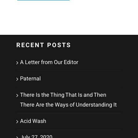
RECENT POSTS
A Letter from Our Editor
Paternal
There Is the Thing That Is and Then
There Are the Ways of Understanding It
Acid Wash
July 27, 2020