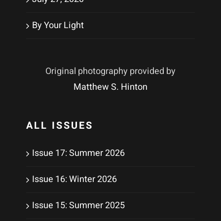
By Your Light
Original photography provided by
Matthew S. Hinton
ALL ISSUES
Issue 17: Summer 2026
Issue 16: Winter 2026
Issue 15: Summer 2025