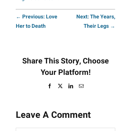
Post
← Previous: Love
Next: The Years,
Her to Death
Their Legs →
navigation
Share This Story, Choose
Your Platform!
Facebook
X
LinkedIn
Email
Leave A Comment