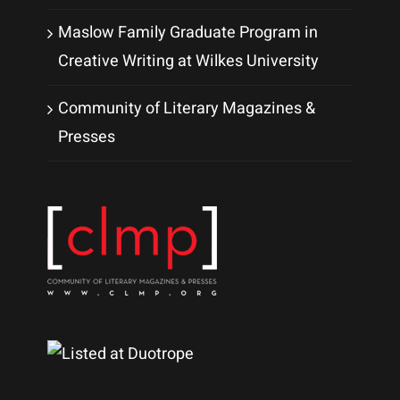
Maslow Family Graduate Program in
Creative Writing at Wilkes University
Community of Literary Magazines &
Presses