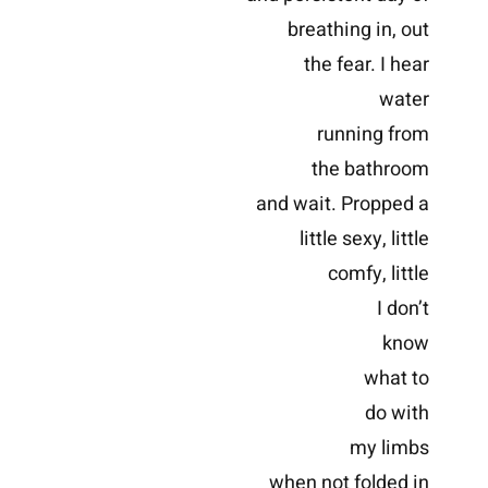
breathing in, out
the fear. I hear
water
running from
the bathroom
and wait. Propped a
little sexy, little
comfy, little
I don’t
know
what to
do with
my limbs
when not folded in