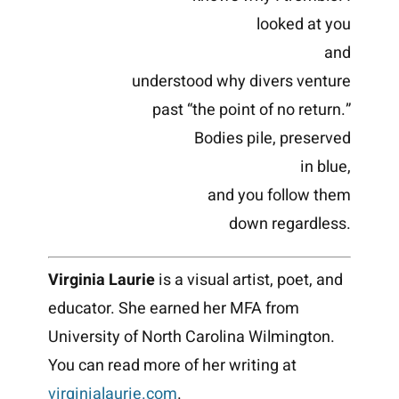
looked at you
and
understood why divers venture
past “the point of no return.”
Bodies pile, preserved
in blue,
and you follow them
down regardless.
Virginia Laurie
is a visual artist, poet, and
educator. She earned her MFA from
University of North Carolina Wilmington.
You can read more of her writing at
virginialaurie.com
.