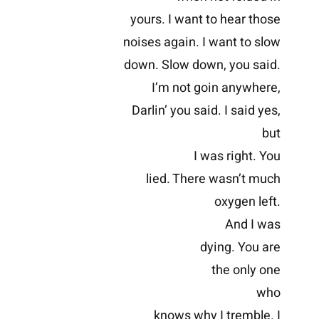
yours. I want to hear those
noises again. I want to slow
down. Slow down, you said.
I’m not goin anywhere,
Darlin’ you said. I said yes,
but
I was right. You
lied. There wasn’t much
oxygen left.
And I was
dying. You are
the only one
who
knows why I tremble. I