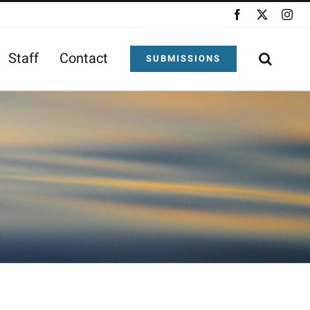
Facebook
X
Ins
Staff
Contact
SUBMISSIONS