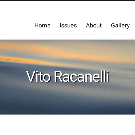
Home
Issues
About
Gallery
Vito Racanelli