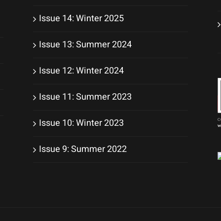
Issue 14: Winter 2025
Issue 13: Summer 2024
Issue 12: Winter 2024
Issue 11: Summer 2023
Issue 10: Winter 2023
Issue 9: Summer 2022