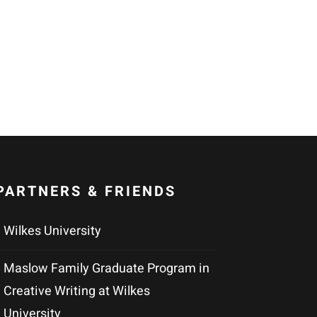
PARTNERS & FRIENDS
Wilkes University
Maslow Family Graduate Program in
Creative Writing at Wilkes
University