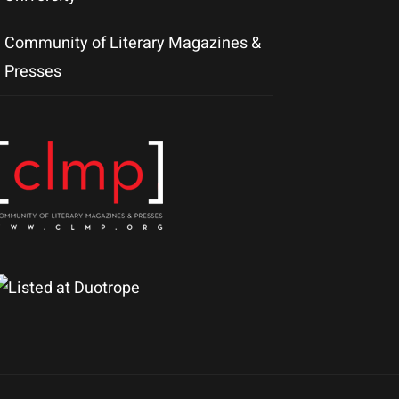
Community of Literary Magazines &
Presses