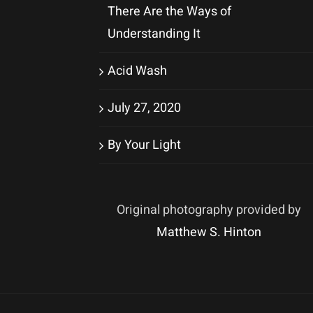
There Are the Ways of
Understanding It
Acid Wash
July 27, 2020
By Your Light
Original photography provided by
Matthew S. Hinton