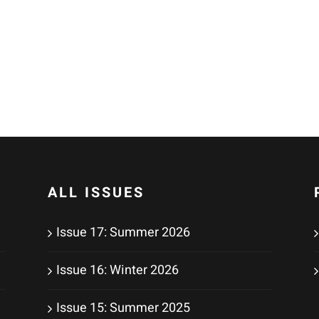
ALL ISSUES
Issue 17: Summer 2026
Issue 16: Winter 2026
Issue 15: Summer 2025