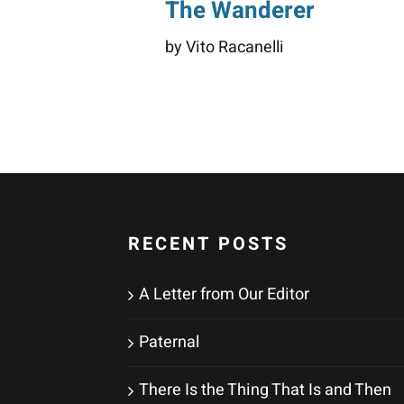
The Wanderer
by Vito Racanelli
RECENT POSTS
A Letter from Our Editor
Paternal
There Is the Thing That Is and Then