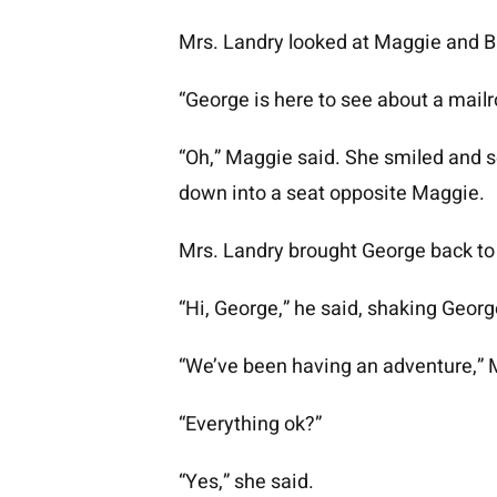
Mrs. Landry looked at Maggie and B
“George is here to see about a mailro
“Oh,” Maggie said. She smiled and 
down into a seat opposite Maggie.
Mrs. Landry brought George back to
“Hi, George,” he said, shaking Georg
“We’ve been having an adventure,” Mr
“Everything ok?”
“Yes,” she said.