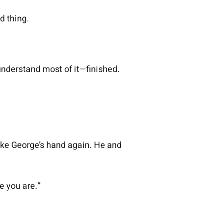
d thing.
understand most of it—finished.
shake George’s hand again. He and
e you are.”