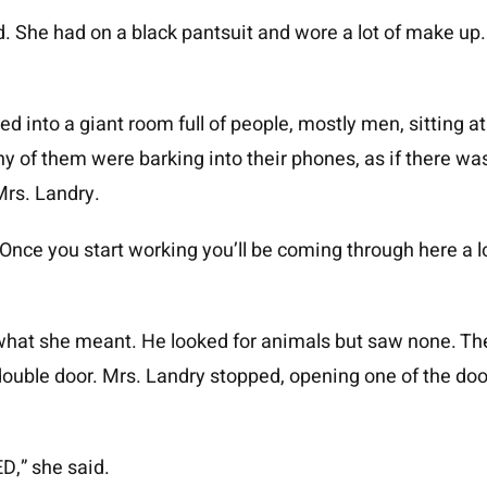
. She had on a black pantsuit and wore a lot of make up. I
ed into a giant room full of people, mostly men, sitting a
y of them were barking into their phones, as if there w
Mrs. Landry.
 Once you start working you’ll be coming through here a lo
hat she meant. He looked for animals but saw none. They
double door. Mrs. Landry stopped, opening one of the do
D,” she said.