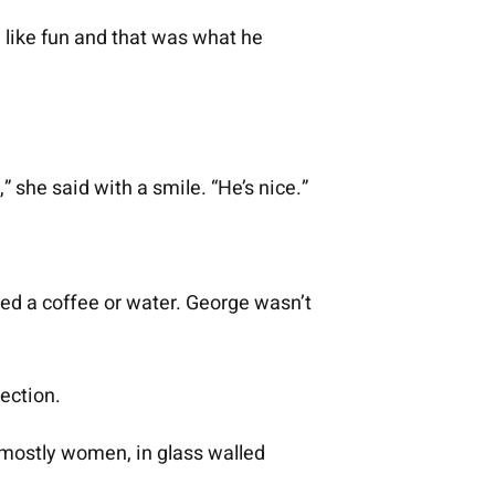
d like fun and that was what he
” she said with a smile. “He’s nice.”
ed a coffee or water. George wasn’t
rection.
 mostly women, in glass walled