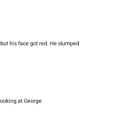
but his face got red. He slumped
looking at George.