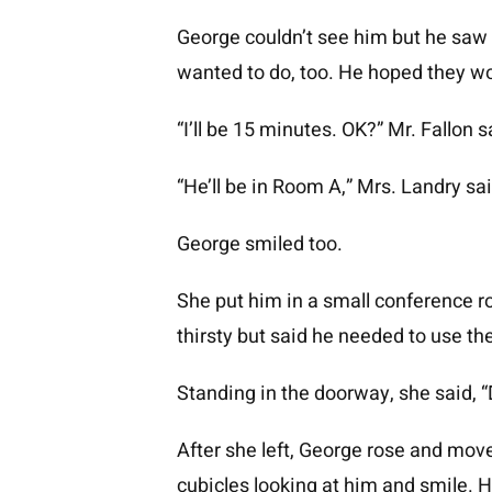
George couldn’t see him but he saw a
wanted to do, too. He hoped they wo
“I’ll be 15 minutes. OK?” Mr. Fallon s
“He’ll be in Room A,” Mrs. Landry sai
George smiled too.
She put him in a small conference r
thirsty but said he needed to use t
Standing in the doorway, she said, “D
After she left, George rose and mo
cubicles looking at him and smile. 