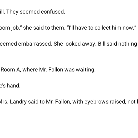
ill. They seemed confused.
om job,” she said to them. “I’ll have to collect him now.”
seemed embarrassed. She looked away. Bill said nothing 
 Room A, where Mr. Fallon was waiting.
e’s hand.
s. Landry said to Mr. Fallon, with eyebrows raised, not 