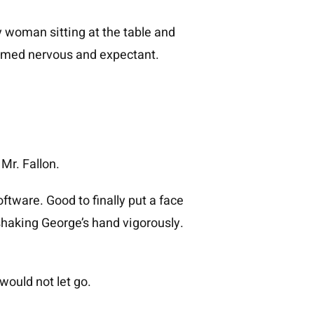
 woman sitting at the table and
seemed nervous and expectant.
Mr. Fallon.
ftware. Good to finally put a face
 shaking George’s hand vigorously.
ould not let go.