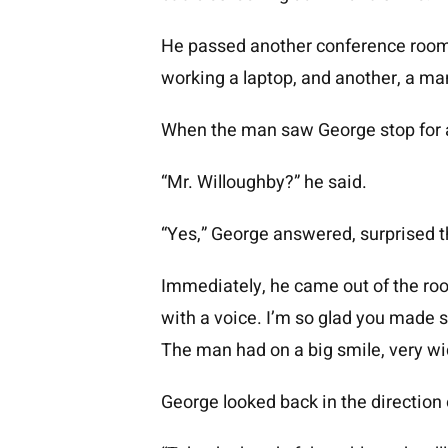
He passed another conference room, 
working a laptop, and another, a ma
When the man saw George stop for a
“Mr. Willoughby?” he said.
“Yes,” George answered, surprised 
Immediately, he came out of the room
with a voice. I’m so glad you made s
The man had on a big smile, very wi
George looked back in the direction