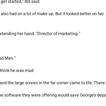
get started,” Bill said.
lso had on a lot of make up. But it looked better on her
xtending her hand. “Director of marketing.”
 Mad Men.”
 think he was mad.
 the large screen in the far corner came to life. There w
. The software they were offering would save George’s de