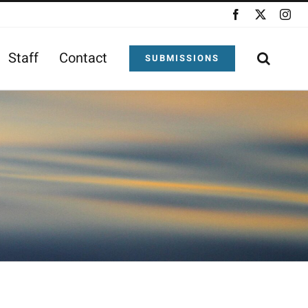
Facebook
X
Ins
Staff
Contact
SUBMISSIONS