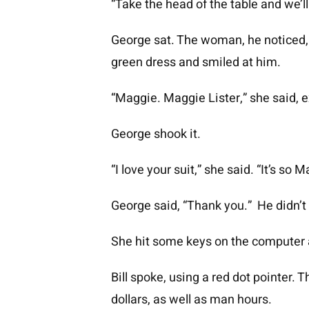
“Take the head of the table and we’ll 
George sat. The woman, he noticed, a
green dress and smiled at him.
“Maggie. Maggie Lister,” she said, e
George shook it.
“I love your suit,” she said. “It’s so
George said, “Thank you.” He didn’t
She hit some keys on the computer and
Bill spoke, using a red dot pointer
dollars, as well as man hours.