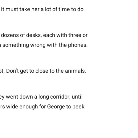
t must take her a lot of time to do
t dozens of desks, each with three or
as something wrong with the phones.
t. Don’t get to close to the animals,
 went down a long corridor, until
ors wide enough for George to peek