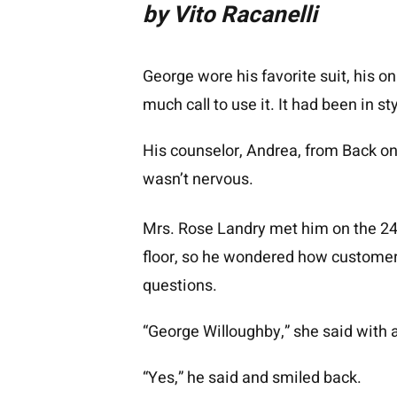
by Vito Racanelli
George wore his favorite suit, his on
much call to use it. It had been in s
His counselor, Andrea, from Back on 
wasn’t nervous.
Mrs. Rose Landry met him on the 2
floor, so he wondered how customers
questions.
“George Willoughby,” she said with a
“Yes,” he said and smiled back.