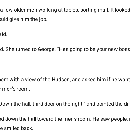
 few older men working at tables, sorting mail. It looke
uld give him the job.
aid.
d. She turned to George. “He’s going to be your new boss,
oom with a view of the Hudson, and asked him if he want
he men’s room.
own the hall, third door on the right,” and pointed the di
ved down the hall toward the men’s room. He saw people,
He smiled back.