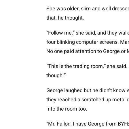
She was older, slim and well dressed
that, he thought.
“Follow me,” she said, and they walk
four blinking computer screens. Man
No one paid attention to George or 
“This is the trading room,” she said.
though.”
George laughed but he didn’t know w
they reached a scratched up metal 
into the room too.
“Mr. Fallon, I have George from BYFE