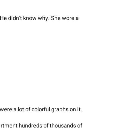
. He didn’t know why. She wore a
ere a lot of colorful graphs on it.
partment hundreds of thousands of