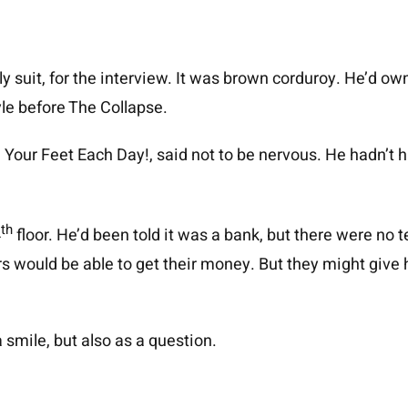
ly suit, for the interview. It was brown corduroy. He’d ow
tyle before The Collapse.
Your Feet Each Day!, said not to be nervous. He hadn’t had
th
4
floor. He’d been told it was a bank, but there were no tel
 would be able to get their money. But they might give h
 smile, but also as a question.