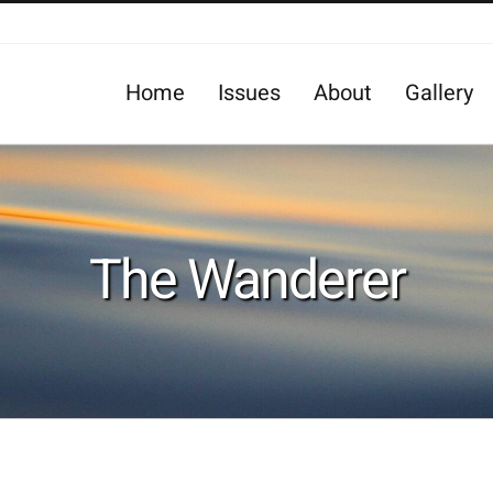
Home
Issues
About
Gallery
The Wanderer