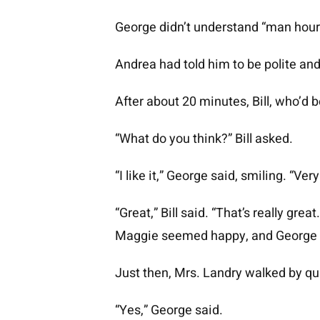
George didn’t understand “man hours
Andrea had told him to be polite and 
After about 20 minutes, Bill, who’d
“What do you think?” Bill asked.
“I like it,” George said, smiling. “Ve
“Great,” Bill said. “That’s really gr
Maggie seemed happy, and George w
Just then, Mrs. Landry walked by qu
“Yes,” George said.