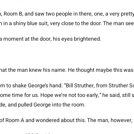
Room B, and saw two people in there, one, a very pretty
n in a shiny blue suit, very close to the door. The man 
 moment at the door, his eyes brightened.
that the man knew his name. He thought maybe this was 
 to shake George’s hand. “Bill Struther, from Struther So
ome time for us. Hope we’re not too early,” he said, still
de, and pulled George into the room.
 of Room A and wondered about this. The man, however, w