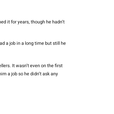
ned it for years, though he hadn’t
 a job in a long time but still he
lers. It wasn’t even on the first
im a job so he didn’t ask any