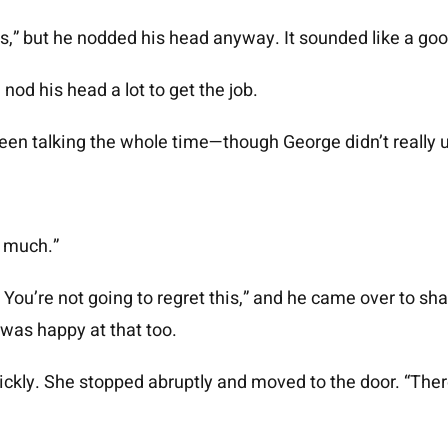
,” but he nodded his head anyway. It sounded like a goo
nod his head a lot to get the job.
 been talking the whole time—though George didn’t really 
ry much.”
eat. You’re not going to regret this,” and he came over to 
as happy at that too.
ickly. She stopped abruptly and moved to the door. “Ther