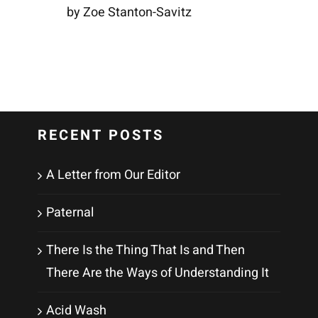
by Zoe Stanton-Savitz
RECENT POSTS
A Letter from Our Editor
Paternal
There Is the Thing That Is and Then
There Are the Ways of Understanding It
Acid Wash