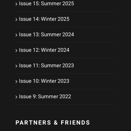
Issue 15: Summer 2025
Issue 14: Winter 2025
Issue 13: Summer 2024
Issue 12: Winter 2024
Issue 11: Summer 2023
Issue 10: Winter 2023
Issue 9: Summer 2022
PARTNERS & FRIENDS