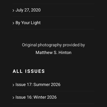
July 27, 2020
By Your Light
Original photography provided by
Matthew S. Hinton
ALL ISSUES
Issue 17: Summer 2026
Issue 16: Winter 2026