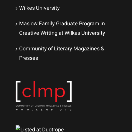
Wilkes University
Maslow Family Graduate Program in
Creative Writing at Wilkes University
Community of Literary Magazines &
Presses