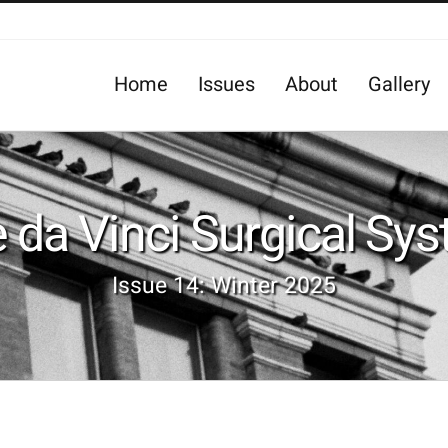
Home
Issues
About
Gallery
 da Vinci Surgical Sy
Issue 14: Winter 2025