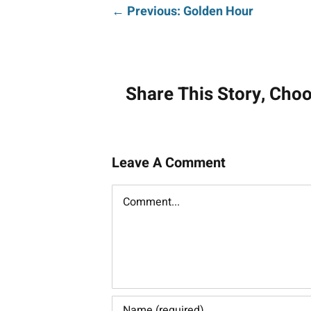
Post
← Previous: Golden Hour
navigati
Share This Story, Cho
Leave A Comment
Comment