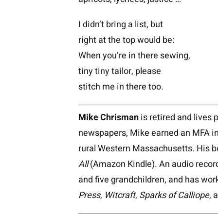
I didn’t bring a list, but
right at the top would be:
When you’re in there sewing,
tiny tiny tailor, please
stitch me in there too.
Mike Chrisman
is retired and lives 
newspapers, Mike earned an MFA in 
rural Western Massachusetts. His 
All
(Amazon Kindle). An audio recor
and five grandchildren, and has wor
Press
,
Witcraft
,
Sparks of Calliope
, 