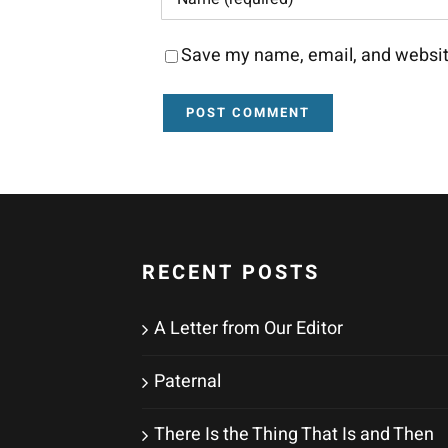
Save my name, email, and website
RECENT POSTS
A Letter from Our Editor
Paternal
There Is the Thing That Is and Then