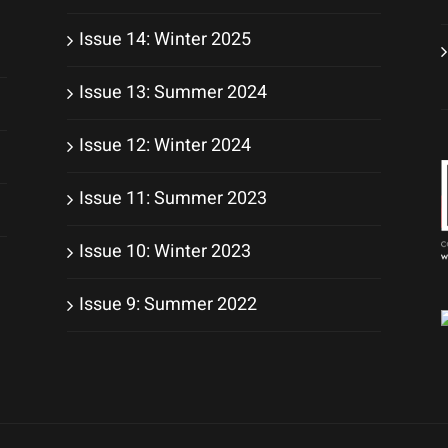
Issue 14: Winter 2025
Issue 13: Summer 2024
Issue 12: Winter 2024
Issue 11: Summer 2023
Issue 10: Winter 2023
Issue 9: Summer 2022