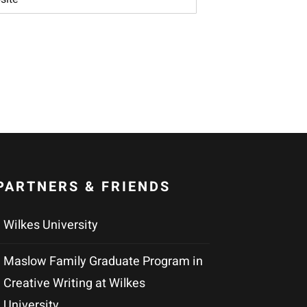
PARTNERS & FRIENDS
Wilkes University
Maslow Family Graduate Program in
Creative Writing at Wilkes
University