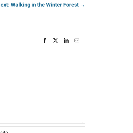
ext: Walking in the Winter Forest →
Facebook
X
LinkedIn
Email