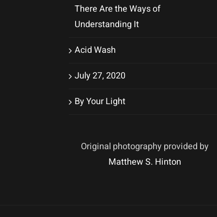
There Are the Ways of
Understanding It
Acid Wash
July 27, 2020
By Your Light
Original photography provided by
Matthew S. Hinton