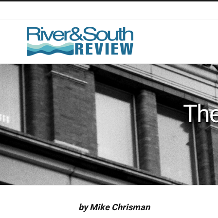
Skip
to
content
The
by Mike Chrisman