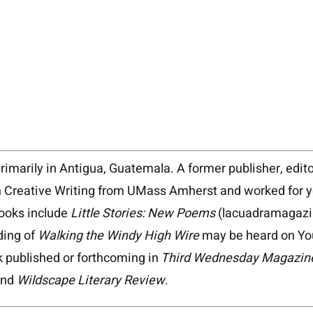
primarily in Antigua, Guatemala. A former publisher, edito
Creative Writing from UMass Amherst and worked for year
books include
Little Stories: New Poems
(lacuadramagaz
ding of
Walking the Windy High Wire
may be heard on Yo
k published or forthcoming in
Third Wednesday Magazin
and
Wildscape Literary Review
.