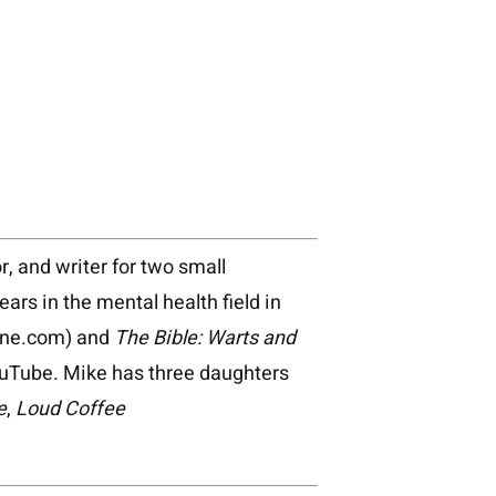
r, and writer for two small
s in the mental health field in
ine.com) and
The Bible: Warts and
uTube. Mike has three daughters
e
,
Loud Coffee