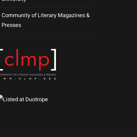
Community of Literary Magazines &
Presses