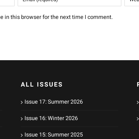
 in this browser for the next time I comment.
ALL ISSUES
Issue 17: Summer 2026
Issue 16: Winter 2026
Issue 15: Summer 2025