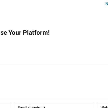
N
on
ose Your Platform!