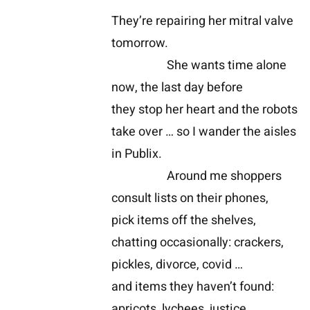
They’re repairing her mitral valve
tomorrow.
She wants time alone
now, the last day before
they stop her heart and the robots
take over … so I wander the aisles
in Publix.
Around me shoppers
consult lists on their phones,
pick items off the shelves,
chatting occasionally: crackers,
pickles, divorce, covid …
and items they haven’t found:
apricots, lychees, justice …