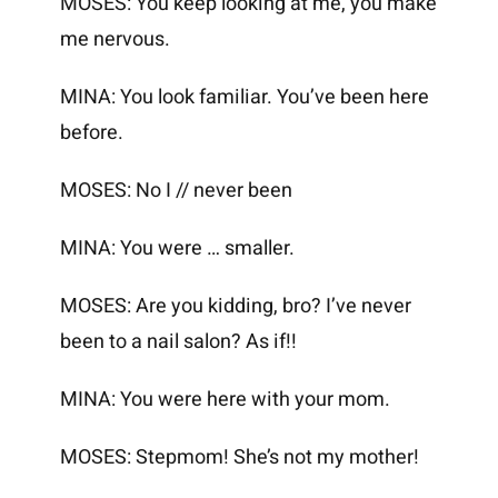
MOSES: You keep looking at me, you make
me nervous.
MINA: You look familiar. You’ve been here
before.
MOSES: No I // never been
MINA: You were … smaller.
MOSES: Are you kidding, bro? I’ve never
been to a nail salon? As if!!
MINA: You were here with your mom.
MOSES: Stepmom! She’s not my mother!