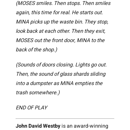
(MOSES smiles. Then stops. Then smiles
again, this time for real. He starts out.
MINA picks up the waste bin. They stop,
look back at each other. Then they exit,
MOSES out the front door, MINA to the
back of the shop.)
(Sounds of doors closing. Lights go out.
Then, the sound of glass shards sliding
into a dumpster as MINA empties the
trash somewhere.)
END OF PLAY
John David Westby
is an award-winning