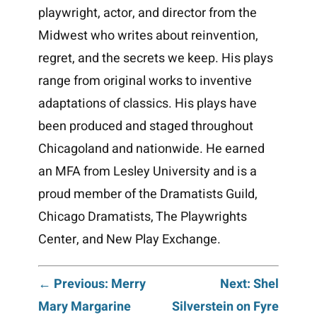
playwright, actor, and director from the
Midwest who writes about reinvention,
regret, and the secrets we keep. His plays
range from original works to inventive
adaptations of classics. His plays have
been produced and staged throughout
Chicagoland and nationwide. He earned
an MFA from Lesley University and is a
proud member of the Dramatists Guild,
Chicago Dramatists, The Playwrights
Center, and New Play Exchange.
Post
← Previous: Merry
Next: Shel
Mary Margarine
Silverstein on Fyre