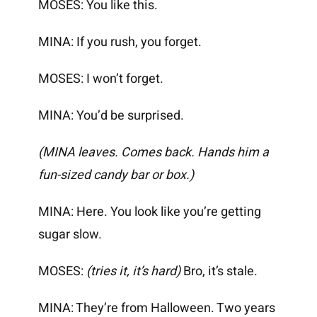
MOSES: You like this.
MINA: If you rush, you forget.
MOSES: I won’t forget.
MINA: You’d be surprised.
(MINA leaves. Comes back. Hands him a
fun-sized candy bar or box.)
MINA: Here. You look like you’re getting
sugar slow.
MOSES:
(tries it, it’s hard)
Bro, it’s stale.
MINA: They’re from Halloween. Two years