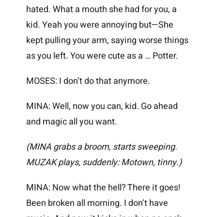
hated. What a mouth she had for you, a
kid. Yeah you were annoying but—She
kept pulling your arm, saying worse things
as you left. You were cute as a … Potter.
MOSES: I don’t do that anymore.
MINA: Well, now you can, kid. Go ahead
and magic all you want.
(MINA grabs a broom, starts sweeping.
MUZAK plays, suddenly: Motown, tinny.)
MINA: Now what the hell? There it goes!
Been broken all morning. I don’t have