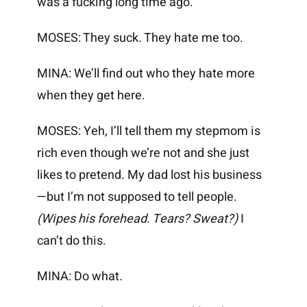
was a fucking long time ago.
MOSES: They suck. They hate me too.
MINA: We’ll find out who they hate more
when they get here.
MOSES: Yeh, I’ll tell them my stepmom is
rich even though we’re not and she just
likes to pretend. My dad lost his business
—but I’m not supposed to tell people.
(Wipes his forehead. Tears? Sweat?)
I
can’t do this.
MINA: Do what.