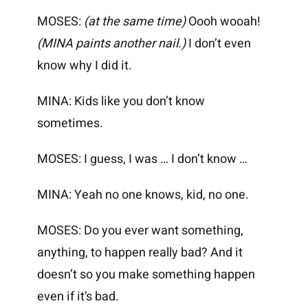
MOSES:
(at the same time)
Oooh wooah!
(MINA paints another nail.)
I don’t even
know why I did it.
MINA: Kids like you don’t know
sometimes.
MOSES: I guess, I was … I don’t know …
MINA: Yeah no one knows, kid, no one.
MOSES: Do you ever want something,
anything, to happen really bad? And it
doesn’t so you make something happen
even if it’s bad.