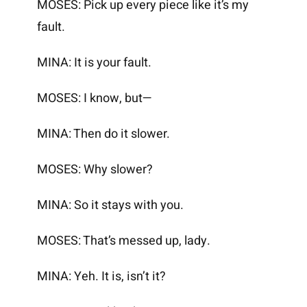
MOSES: Pick up every piece like it’s my
fault.
MINA: It is your fault.
MOSES: I know, but—
MINA: Then do it slower.
MOSES: Why slower?
MINA: So it stays with you.
MOSES: That’s messed up, lady.
MINA: Yeh. It is, isn’t it?