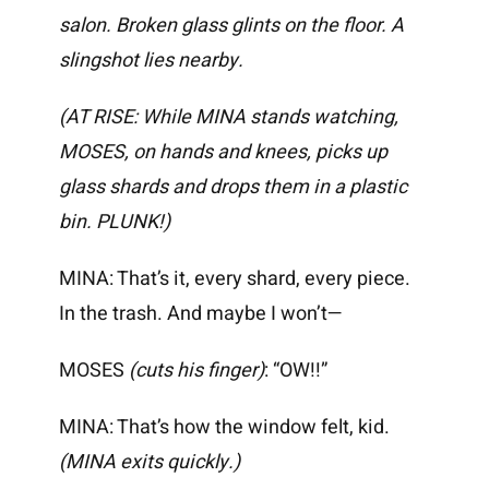
salon. Broken glass glints on the floor. A
slingshot lies nearby.
(AT RISE: While MINA stands watching,
MOSES, on hands and knees, picks up
glass shards and drops them in a plastic
bin. PLUNK!)
MINA: That’s it, every shard, every piece.
In the trash. And maybe I won’t—
MOSES
(cuts his finger)
: “OW!!”
MINA: That’s how the window felt, kid.
(MINA exits quickly.)