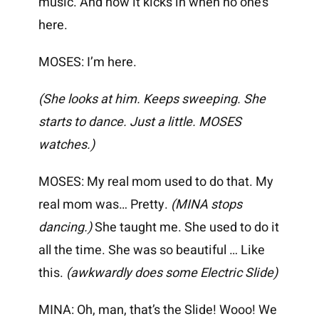
music. And now it kicks in when no one’s
here.
MOSES: I’m here.
(She looks at him. Keeps sweeping. She
starts to dance. Just a little. MOSES
watches.)
MOSES: My real mom used to do that. My
real mom was… Pretty.
(MINA stops
dancing.)
She taught me. She used to do it
all the time. She was so beautiful … Like
this.
(awkwardly does some Electric Slide)
MINA: Oh, man, that’s the Slide! Wooo! We