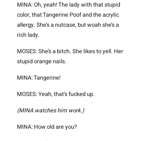
MINA: Oh, yeah! The lady with that stupid
color, that Tangerine Poof and the acrylic
allergy. She’s a nutcase, but woah she’s a
rich lady.
MOSES: She’s a bitch. She likes to yell. Her
stupid orange nails.
MINA: Tangerine!
MOSES: Yeah, that’s fucked up.
(MINA watches him work.)
MINA: How old are you?