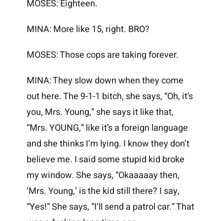
MOSES: Eighteen.
MINA: More like 15, right. BRO?
MOSES: Those cops are taking forever.
MINA: They slow down when they come
out here. The 9-1-1 bitch, she says, “Oh, it’s
you, Mrs. Young,” she says it like that,
“Mrs. YOUNG,” like it’s a foreign language
and she thinks I’m lying. I know they don’t
believe me. I said some stupid kid broke
my window. She says, “Okaaaaay then,
‘Mrs. Young,’ is the kid still there? I say,
“Yes!” She says, “I’ll send a patrol car.” That