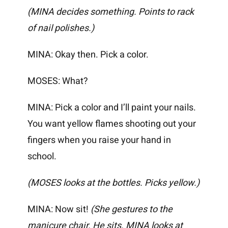
(MINA decides something. Points to rack
of nail polishes.)
MINA: Okay then. Pick a color.
MOSES: What?
MINA: Pick a color and I’ll paint your nails.
You want yellow flames shooting out your
fingers when you raise your hand in
school.
(MOSES looks at the bottles. Picks yellow.)
MINA: Now sit!
(She gestures to the
manicure chair. He sits. MINA looks at