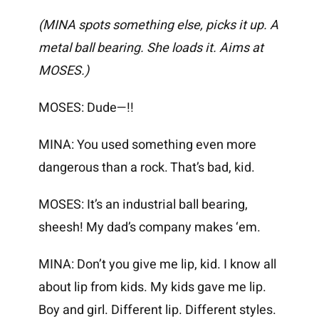
(MINA spots something else, picks it up. A
metal ball bearing. She loads it. Aims at
MOSES.)
MOSES: Dude—!!
MINA: You used something even more
dangerous than a rock. That’s bad, kid.
MOSES: It’s an industrial ball bearing,
sheesh! My dad’s company makes ‘em.
MINA: Don’t you give me lip, kid. I know all
about lip from kids. My kids gave me lip.
Boy and girl. Different lip. Different styles.