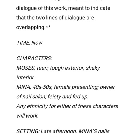
dialogue of this work, meant to indicate
that the two lines of dialogue are
overlapping.**
TIME:
Now
CHARACTERS:
MOSES, teen; tough exterior, shaky
interior.
MINA, 40s-50s, female presenting; owner
of nail salon; feisty and fed up.
Any ethnicity for either of these characters
will work.
SETTING: Late afternoon. MINA’S nails