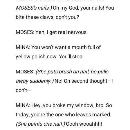
MOSES’s nails.)
Oh my God, your nails! You
bite these claws, don’t you?
MOSES: Yeh, I get real nervous.
MINA: You won’t want a mouth full of
yellow polish now. You’ll stop.
MOSES:
(She puts brush on nail, he pulls
away suddenly.)
No! On second thought—I
don’t—
MINA: Hey, you broke my window, bro. So
today, you’re the one who leaves marked.
(She paints one nail.)
Oooh wooahhh!