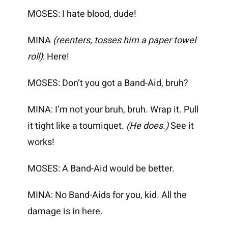
MOSES: I hate blood, dude!
MINA
(reenters, tosses him a paper towel
roll)
: Here!
MOSES: Don’t you got a Band-Aid, bruh?
MINA: I’m not your bruh, bruh. Wrap it. Pull
it tight like a tourniquet.
(He does.)
See it
works!
MOSES: A Band-Aid would be better.
MINA: No Band-Aids for you, kid. All the
damage is in here.