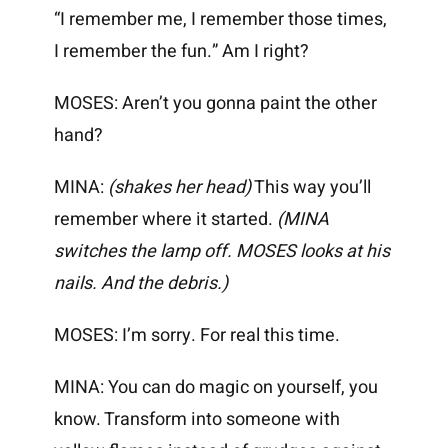
“I remember me, I remember those times,
I remember the fun.” Am I right?
MOSES: Aren’t you gonna paint the other
hand?
MINA:
(shakes her head)
This way you’ll
remember where it started.
(MINA
switches the lamp off. MOSES looks at his
nails. And the debris.)
MOSES: I’m sorry. For real this time.
MINA: You can do magic on yourself, you
know. Transform into someone with