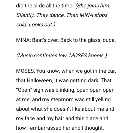
did the slide all the time.
(She joins him.
Silently. They dance. Then MINA stops
cold. Looks out.)
MINA: Beat’s over. Back to the glass, dude.
(Music continues low. MOSES kneels.)
MOSES: You know, when we got in the car,
that Halloween, it was getting dark. That
“Open” sign was blinking, open open open
at me, and my stepmom was still yelling
about what she doesn’t like about me and
my face and my hair and this place and
how I embarrassed her and I thought,