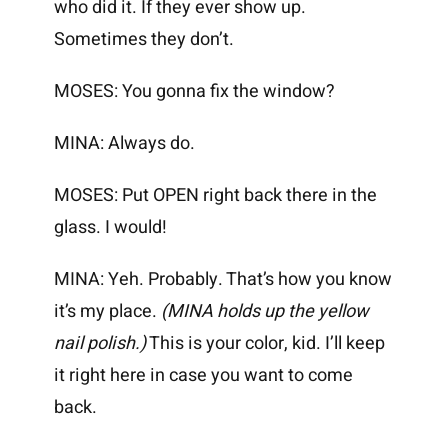
who did it. If they ever show up.
Sometimes they don’t.
MOSES: You gonna fix the window?
MINA: Always do.
MOSES: Put OPEN right back there in the
glass. I would!
MINA: Yeh. Probably. That’s how you know
it’s my place.
(MINA holds up the yellow
nail polish.)
This is your color, kid. I’ll keep
it right here in case you want to come
back.