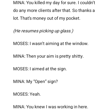
MINA: You killed my day for sure. I couldn’t
do any more clients after that. So thanks a
lot. That’s money out of my pocket.
(He resumes picking up glass.)
MOSES: I wasn’t aiming at the window.
MINA: Then your aim is pretty shitty.
MOSES: I aimed at the sign.
MINA: My “Open” sign?
MOSES: Yeah.
MINA: You knew I was working in here.