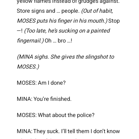
yellow flames instead of grudges against.
Store signs and … people.
(Out of habit,
MOSES puts his finger in his mouth.)
Stop
—!
(Too late, he’s sucking on a painted
fingernail.)
Oh … bro …!
(MINA sighs. She gives the slingshot to
MOSES.)
MOSES: Am I done?
MINA: You’re finished.
MOSES: What about the police?
MINA: They suck. I’ll tell them I don’t know