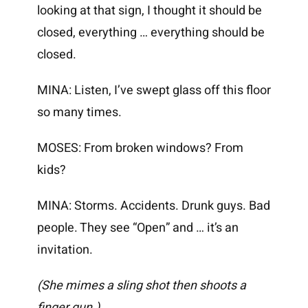
looking at that sign, I thought it should be
closed, everything … everything should be
closed.
MINA: Listen, I’ve swept glass off this floor
so many times.
MOSES: From broken windows? From
kids?
MINA: Storms. Accidents. Drunk guys. Bad
people. They see “Open” and … it’s an
invitation.
(She mimes a sling shot then shoots a
finger gun.)