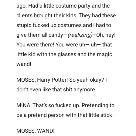
ago. Had a little costume party and the
clients brought their kids. They had these
stupid fucked up costumes and I had to
give them all candy—
(realizing)
—Oh, hey!
You were there! You were uh— uh— that
little kid with the glasses and the magic
wand!
MOSES: Harry Potter! So yeah okay? I
don’t even like that shit anymore.
MINA: That’s so fucked up. Pretending to
be a pretend person with that little stick—
MOSES: WAND!