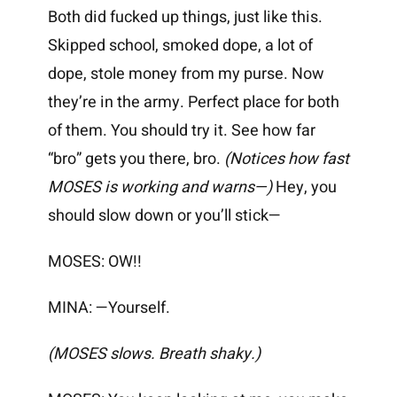
Both did fucked up things, just like this.
Skipped school, smoked dope, a lot of
dope, stole money from my purse. Now
they’re in the army. Perfect place for both
of them. You should try it. See how far
“bro” gets you there, bro.
(Notices how fast
MOSES is working and warns—)
Hey, you
should slow down or you’ll stick—
MOSES: OW!!
MINA: —Yourself.
(MOSES slows. Breath shaky.)