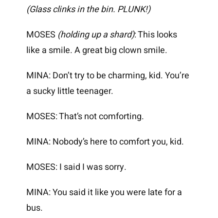
(Glass clinks in the bin. PLUNK!)
MOSES
(holding up a shard)
: This looks
like a smile. A great big clown smile.
MINA: Don’t try to be charming, kid. You’re
a sucky little teenager.
MOSES: That’s not comforting.
MINA: Nobody’s here to comfort you, kid.
MOSES: I said I was sorry.
MINA: You said it like you were late for a
bus.