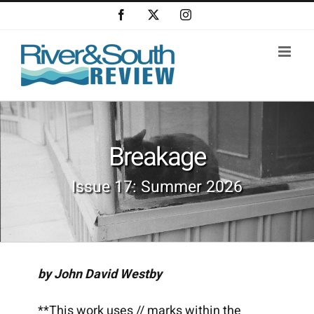
Skip
Facebook
X
Instagram
to
content
Breakage
Issue 17: Summer 2026
by John David Westby
**This work uses // marks within the