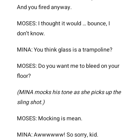
And you fired anyway.
MOSES: I thought it would … bounce, I
don’t know.
MINA: You think glass is a trampoline?
MOSES: Do you want me to bleed on your
floor?
(MINA mocks his tone as she picks up the
sling shot.)
MOSES: Mocking is mean.
MINA: Awwwwww! So sorry, kid.