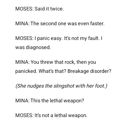
MOSES: Said it twice.
MINA: The second one was even faster.
MOSES: I panic easy. It’s not my fault. I
was diagnosed.
MINA: You threw that rock, then you
panicked. What’s that? Breakage disorder?
(She nudges the slingshot with her foot.)
MINA: This the lethal weapon?
MOSES: It’s not a lethal weapon.