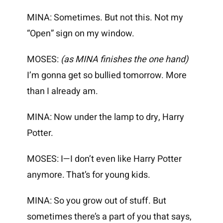
MINA: Sometimes. But not this. Not my
“Open” sign on my window.
MOSES:
(as MINA finishes the one hand)
I’m gonna get so bullied tomorrow. More
than I already am.
MINA: Now under the lamp to dry, Harry
Potter.
MOSES: I—I don’t even like Harry Potter
anymore. That’s for young kids.
MINA: So you grow out of stuff. But
sometimes there’s a part of you that says,