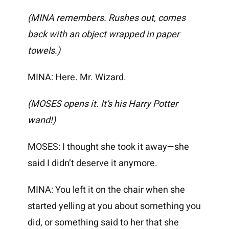
(MINA remembers. Rushes out, comes
back with an object wrapped in paper
towels.)
MINA: Here. Mr. Wizard.
(MOSES opens it. It’s his Harry Potter
wand!)
MOSES: I thought she took it away—she
said I didn’t deserve it anymore.
MINA: You left it on the chair when she
started yelling at you about something you
did, or something said to her that she