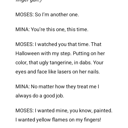
MOSES: So I’m another one.
MINA: You’re this one, this time.
MOSES: I watched you that time. That
Halloween with my step. Putting on her
color, that ugly tangerine, in dabs. Your
eyes and face like lasers on her nails.
MINA: No matter how they treat me I
always do a good job.
MOSES: I wanted mine, you know, painted.
I wanted yellow flames on my fingers!