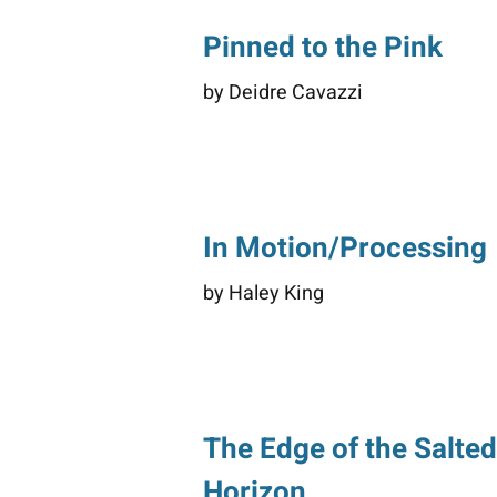
Pinned to the Pink
by Deidre Cavazzi
In Motion/Processing
by Haley King
The Edge of the Salte
Horizon