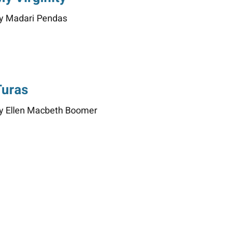
y Madari Pendas
Turas
y Ellen Macbeth Boomer