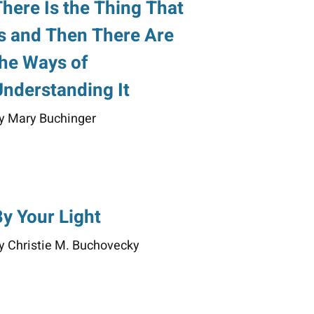
There Is the Thing That
Is and Then There Are
the Ways of
Understanding It
y Mary Buchinger
By Your Light
y Christie M. Buchovecky