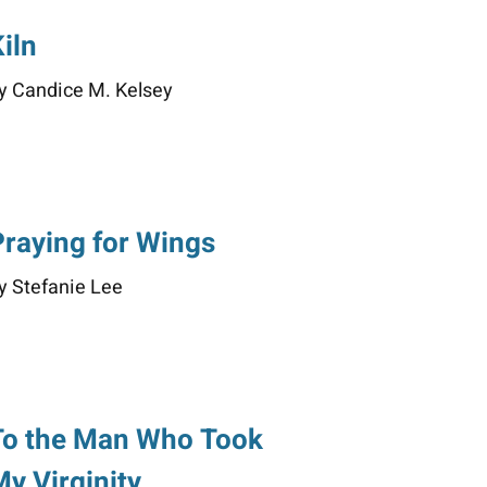
iln
y Candice M. Kelsey
Praying for Wings
y Stefanie Lee
To the Man Who Took
My Virginity