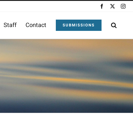
Facebook
X
Ins
Staff
Contact
SUBMISSIONS