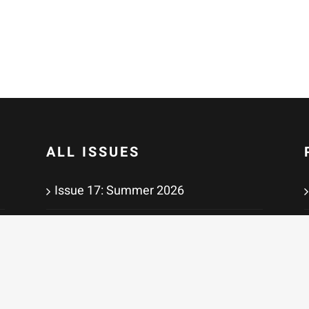
ALL ISSUES
Issue 17: Summer 2026
Issue 16: Winter 2026
Issue 15: Summer 2025
Issue 14: Winter 2025