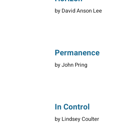
by David Anson Lee
Permanence
by John Pring
In Control
by Lindsey Coulter