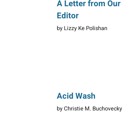
A Letter from Our
Editor
by Lizzy Ke Polishan
Acid Wash
by Christie M. Buchovecky