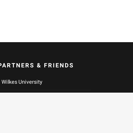
PARTNERS & FRIENDS
Wilkes University
Maslow Family Graduate Program in
Creative Writing at Wilkes
University
Community of Literary Magazines &