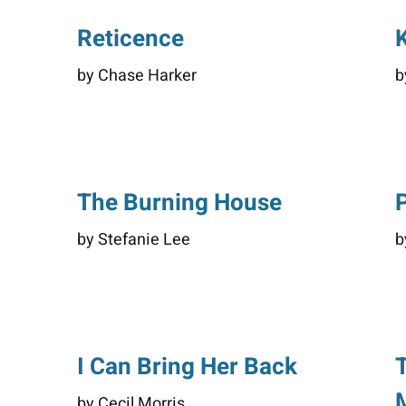
Reticence
K
by Chase Harker
b
The Burning House
by Stefanie Lee
b
d
I Can Bring Her Back
by Cecil Morris