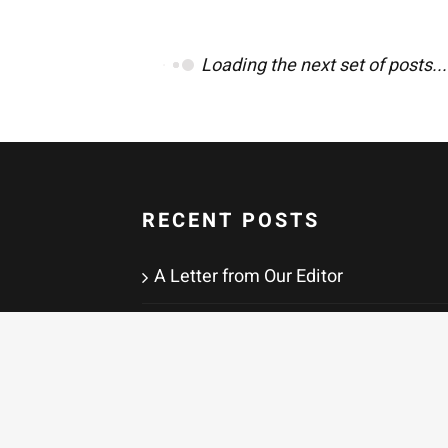
Loading the next set of posts...
RECENT POSTS
A Letter from Our Editor
Paternal
There Is the Thing That Is and Then
There Are the Ways of
Understanding It