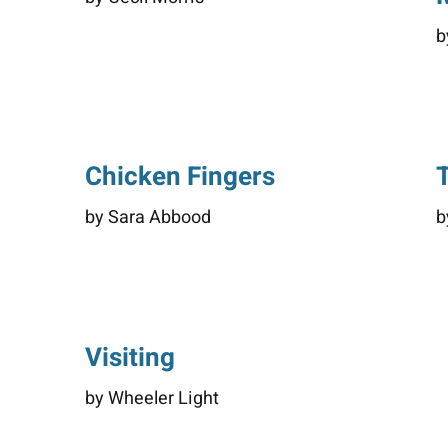
b
Chicken Fingers
by Sara Abbood
b
Visiting
by Wheeler Light