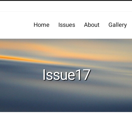
Home
Issues
About
Gallery
Issue17