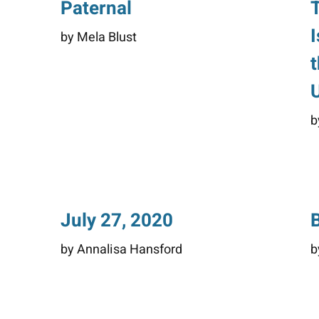
Paternal
by Mela Blust
b
July 27, 2020
by Annalisa Hansford
b