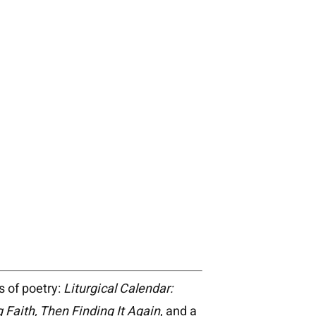
s of poetry:
Liturgical Calendar:
 Faith, Then Finding It Again
, and a