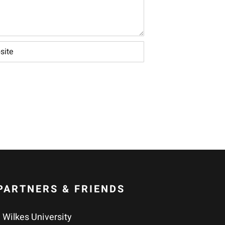
PARTNERS & FRIENDS
Wilkes University