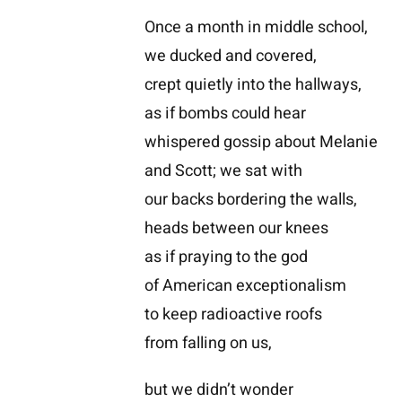
Once a month in middle school,
we ducked and covered,
crept quietly into the hallways,
as if bombs could hear
whispered gossip about Melanie
and Scott; we sat with
our backs bordering the walls,
heads between our knees
as if praying to the god
of American exceptionalism
to keep radioactive roofs
from falling on us,
but we didn’t wonder