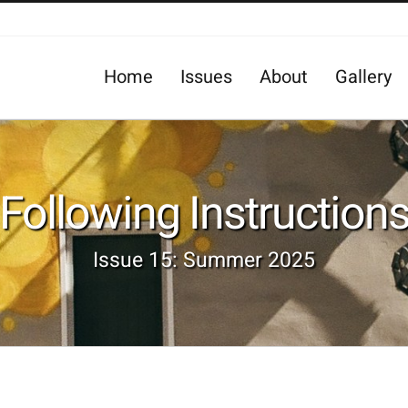
Home
Issues
About
Gallery
Following Instruction
Issue 15: Summer 2025