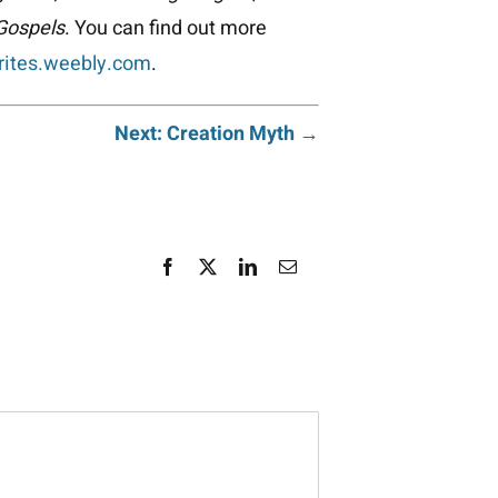
 Gospels
. You can find out more
rites.weebly.com
.
Next: Creation Myth →
Facebook
X
LinkedIn
Email