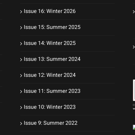
Issue 16: Winter 2026
Issue 15: Summer 2025
Issue 14: Winter 2025
Issue 13: Summer 2024
Issue 12: Winter 2024
Issue 11: Summer 2023
Issue 10: Winter 2023
Issue 9: Summer 2022