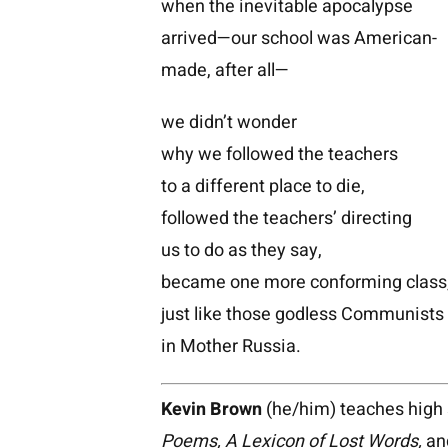
when the inevitable apocalypse
arrived—our school was American-
made, after all—
we didn’t wonder
why we followed the teachers
to a different place to die,
followed the teachers’ directing
us to do as they say,
became one more conforming class
just like those godless Communists
in Mother Russia.
Kevin Brown
(he/him) teaches high s
Poems, A Lexicon of Lost Words,
an