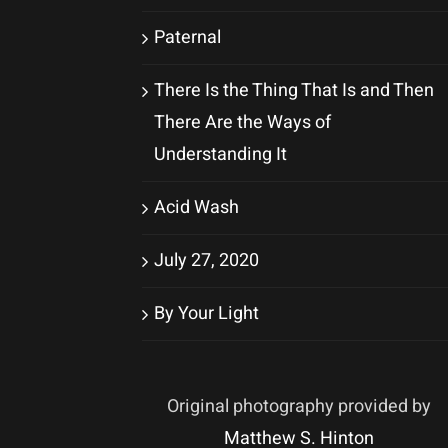
Paternal
There Is the Thing That Is and Then
There Are the Ways of
Understanding It
Acid Wash
July 27, 2020
By Your Light
Original photography provided by
Matthew S. Hinton