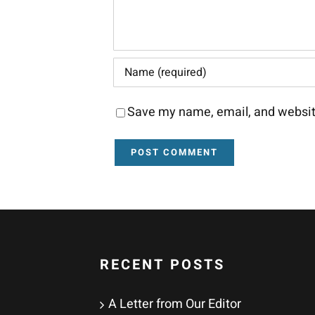
Save my name, email, and website
RECENT POSTS
A Letter from Our Editor