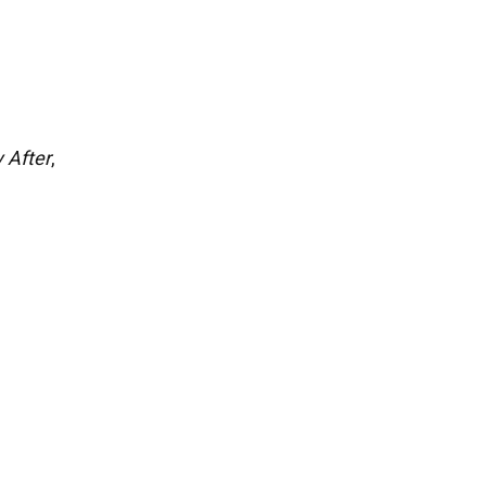
;
 After
,