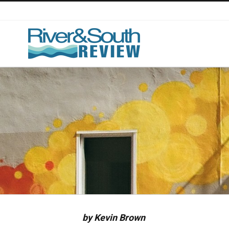
Skip
to
content
by Kevin Brown