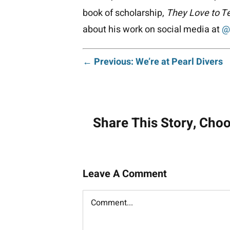
book of scholarship,
They Love to Te
about his work on social media at
@
Post
← Previous: We’re at Pearl Divers
navigati
Share This Story, Cho
Leave A Comment
Comment