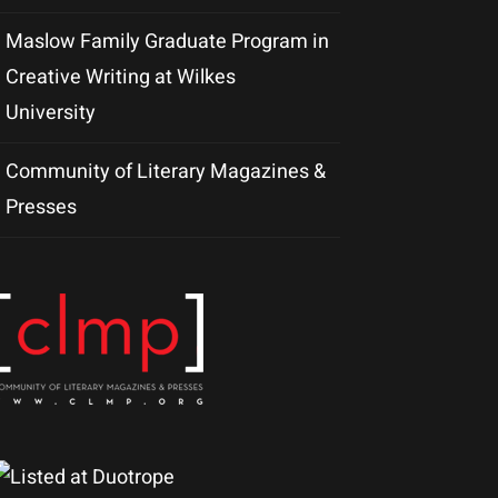
Maslow Family Graduate Program in
Creative Writing at Wilkes
University
Community of Literary Magazines &
Presses