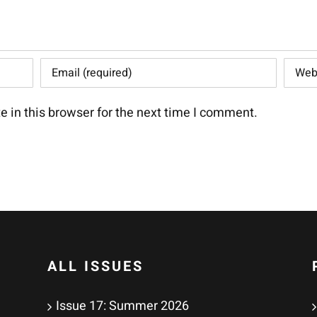
 in this browser for the next time I comment.
ALL ISSUES
Issue 17: Summer 2026