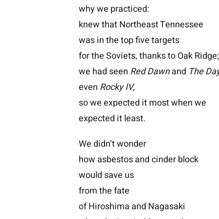
why we practiced:
knew that Northeast Tennessee
was in the top five targets
for the Soviets, thanks to Oak Ridge
we had seen
Red Dawn
and
The Day
even
Rocky IV
,
so we expected it most when we
expected it least.
We didn’t wonder
how asbestos and cinder block
would save us
from the fate
of Hiroshima and Nagasaki