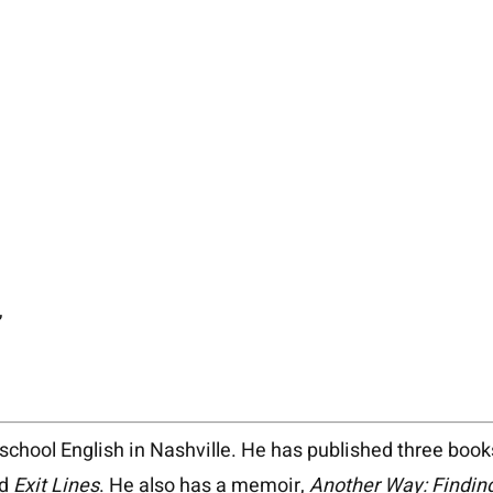
,
chool English in Nashville. He has published three book
d
Exit Lines
. He also has a memoir,
Another Way: Finding