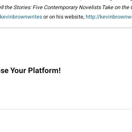
ll the Stories: Five Contemporary Novelists Take on the
kevinbrownwrites
or on his website,
http://kevinbrownw
on
ose Your Platform!