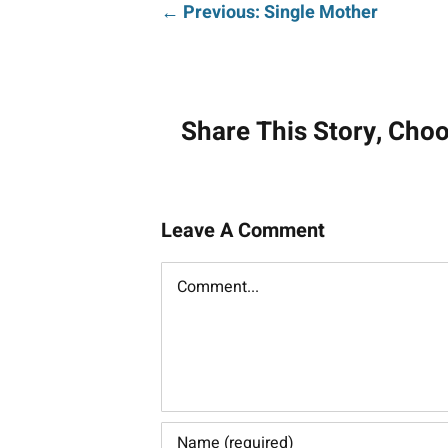
Post
← Previous: Single Mother
navigati
Share This Story, Cho
Leave A Comment
Comment