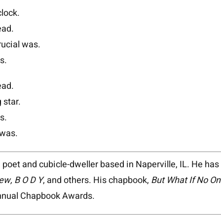
lock.
ead.
rucial was.
s.
ead.
 star.
s.
 was.
 poet and cubicle-dweller based in Naperville, IL. He ha
ew, B O D Y
, and others. His chapbook,
But
What If No On
Annual Chapbook Awards.