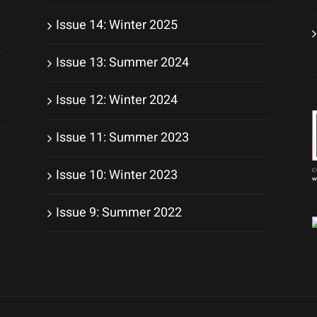
Issue 14: Winter 2025
Issue 13: Summer 2024
Issue 12: Winter 2024
Issue 11: Summer 2023
Issue 10: Winter 2023
Issue 9: Summer 2022