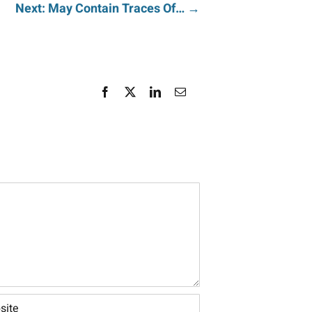
Next: May Contain Traces Of… →
Facebook
X
LinkedIn
Email