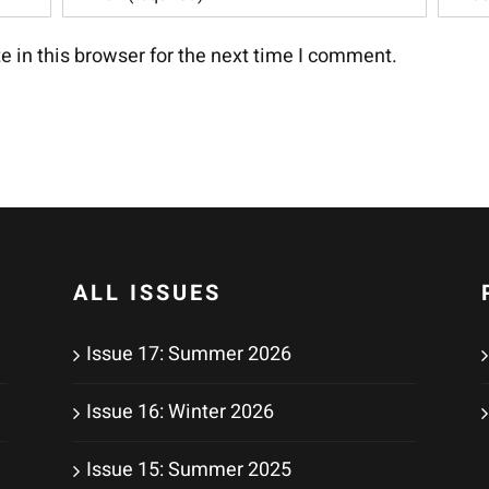
 in this browser for the next time I comment.
ALL ISSUES
Issue 17: Summer 2026
Issue 16: Winter 2026
Issue 15: Summer 2025