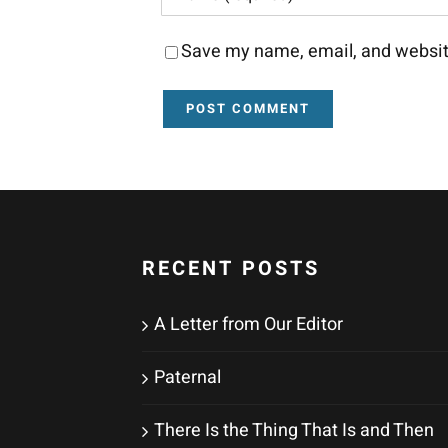
Save my name, email, and website
RECENT POSTS
A Letter from Our Editor
Paternal
There Is the Thing That Is and Then