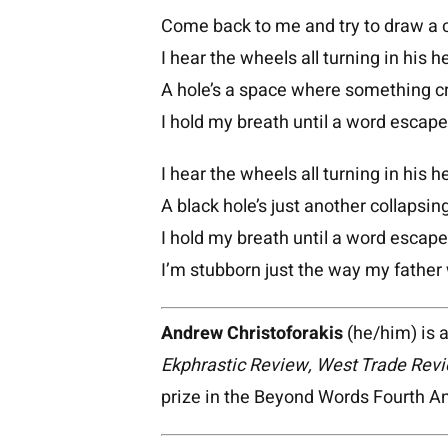
Come back to me and try to draw a c
I hear the wheels all turning in his h
A hole’s a space where something c
I hold my breath until a word escape
I hear the wheels all turning in his h
A black hole’s just another collapsing
I hold my breath until a word escape
I’m stubborn just the way my father
Andrew Christoforakis
(he/him) is a
Ekphrastic Review, West Trade Revi
prize in the Beyond Words Fourth 