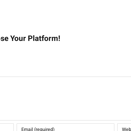
on
ose Your Platform!