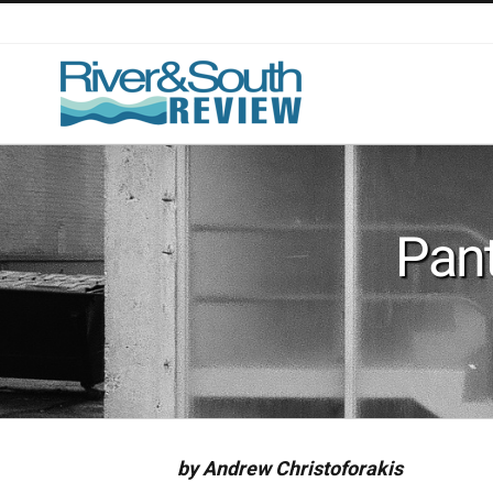
Skip
to
content
Pant
by Andrew Christoforakis