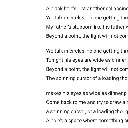
A black hole’s just another collapsing
We talk in circles, no one getting th
My father’s stubborn like his father 
Beyond a point, the light will not c
We talk in circles, no one getting th
Tonight his eyes are wide as dinner 
Beyond a point, the light will not c
The spinning cursor of a loading th
makes his eyes as wide as dinner pl
Come back to me and try to draw a c
a spinning cursor, or a loading thoug
A hole’s a space where something c