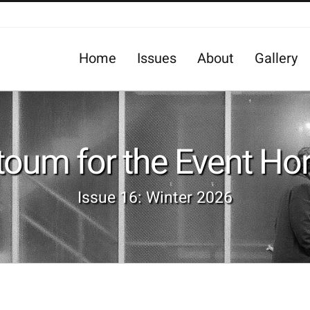
Home
Issues
About
Gallery
oum for the Event Ho
Issue 16: Winter 2026