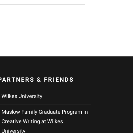
PARTNERS & FRIENDS
Wilkes University
Maslow Family Graduate Program in
Creative Writing at Wilkes
University