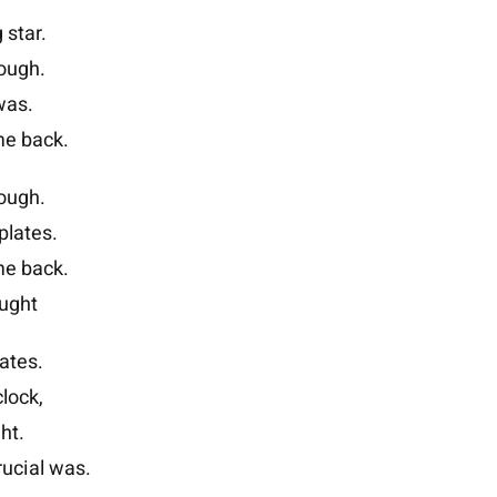
 star.
rough.
was.
ome back.
rough.
plates.
ome back.
ought
ates.
lock,
ht.
rucial was.