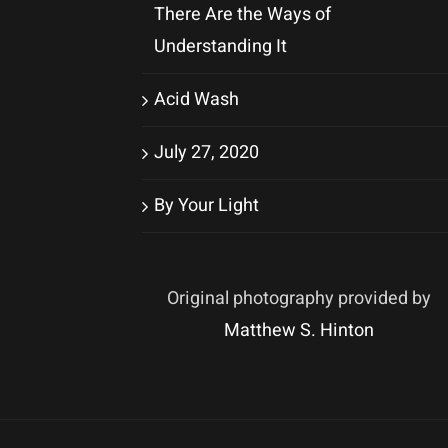
There Are the Ways of
Understanding It
Acid Wash
July 27, 2020
By Your Light
Original photography provided by
Matthew S. Hinton