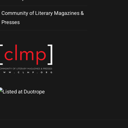
Community of Literary Magazines &
Presses