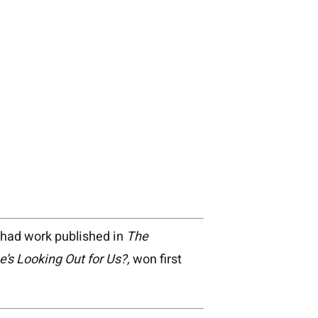
s had work published in
The
e’s Looking Out for Us?,
won first