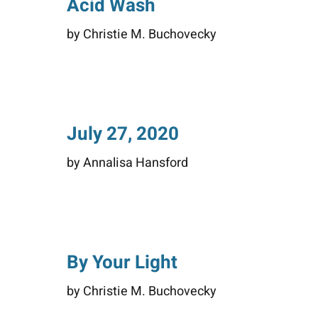
Acid Wash
by Christie M. Buchovecky
July 27, 2020
by Annalisa Hansford
By Your Light
by Christie M. Buchovecky