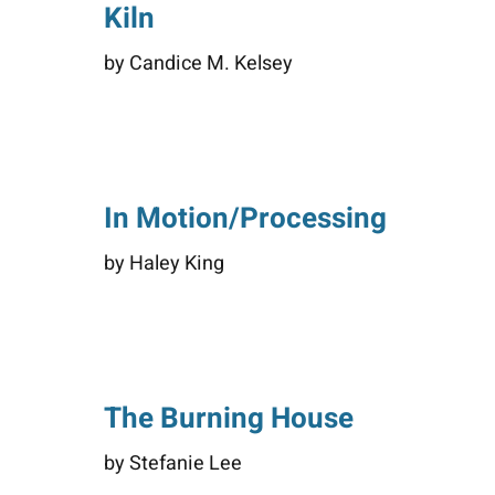
Kiln
by Candice M. Kelsey
In Motion/Processing
by Haley King
The Burning House
by Stefanie Lee