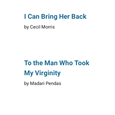
I Can Bring Her Back
by Cecil Morris
To the Man Who Took
My Virginity
by Madari Pendas