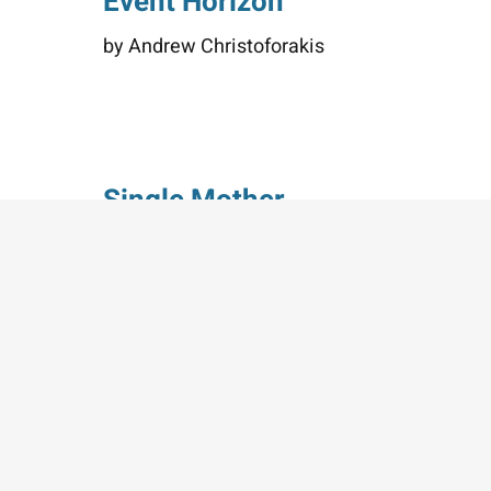
Event Horizon
by Andrew Christoforakis
Single Mother
by Cheryl Dyer
Loading the next set of posts...