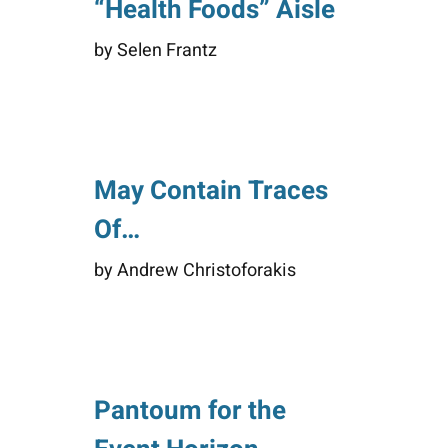
“Health Foods” Aisle
by Selen Frantz
May Contain Traces
Of…
by Andrew Christoforakis
Pantoum for the