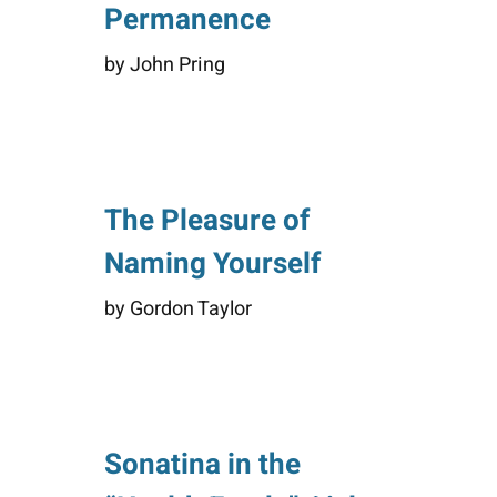
Permanence
by John Pring
The Pleasure of
Naming Yourself
by Gordon Taylor
Sonatina in the