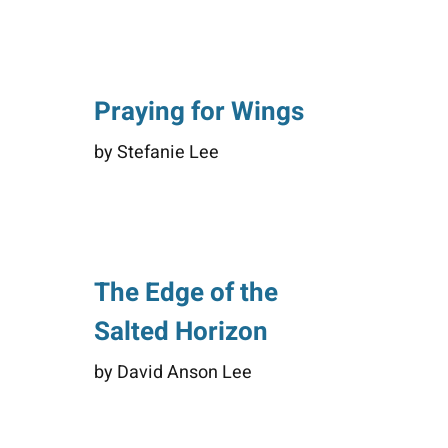
Praying for Wings
by Stefanie Lee
The Edge of the
Salted Horizon
by David Anson Lee