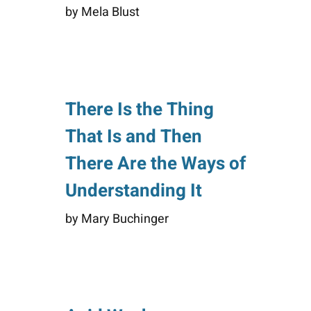
by Mela Blust
There Is the Thing
That Is and Then
There Are the Ways of
Understanding It
by Mary Buchinger