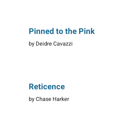
Pinned to the Pink
by Deidre Cavazzi
Reticence
by Chase Harker