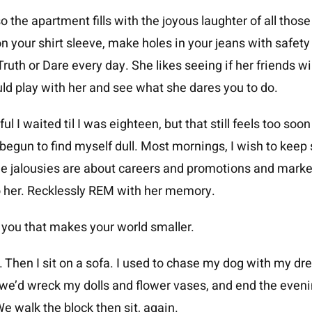
so the apartment fills with the joyous laughter of all those
 on your shirt sleeve, make holes in your jeans with safety
 Truth or Dare every day. She likes seeing if her friends
ld play with her and see what she dares you to do.
ful I waited til I was eighteen, but that still feels too soo
e begun to find myself dull. Most mornings, I wish to keep
the jalousies are about careers and promotions and marke
o her. Recklessly REM with her memory.
ou that makes your world smaller.
car. Then I sit on a sofa. I used to chase my dog with my d
; we’d wreck my dolls and flower vases, and end the eveni
e walk the block then sit, again.