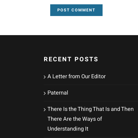
RECENT POSTS
A Letter from Our Editor
Paternal
There Is the Thing That Is and Then
There Are the Ways of
Understanding It