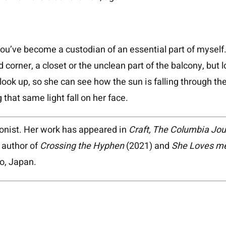
u’ve become a custodian of an essential part of myself.
 corner, a closet or the unclean part of the balcony, but l
look up, so she can see how the sun is falling through th
g that same light fall on her face.
oonist. Her work has appeared in
Craft, The Columbia Jou
e author of
Crossing the Hyphen
(2021) and
She Loves me
do, Japan.