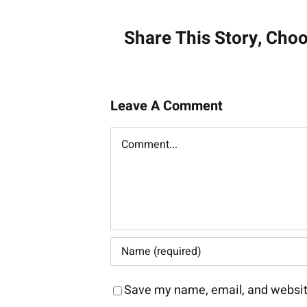
navigati
Share This Story, Cho
Leave A Comment
Comment
Save my name, email, and website