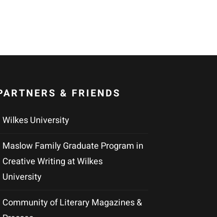
PARTNERS & FRIENDS
Wilkes University
Maslow Family Graduate Program in
Creative Writing at Wilkes
University
Community of Literary Magazines &