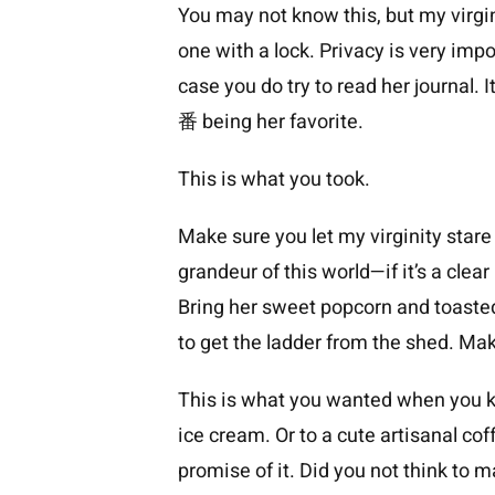
You may not know this, but my virgin
one with a lock. Privacy is very impo
case you do try to read her journal.
番 being her favorite.
This is what you took.
Make sure you let my virginity stare 
grandeur of this world—if it’s a clear
Bring her sweet popcorn and toaste
to get the ladder from the shed. Make
This is what you wanted when you ki
ice cream. Or to a cute artisanal co
promise of it. Did you not think to