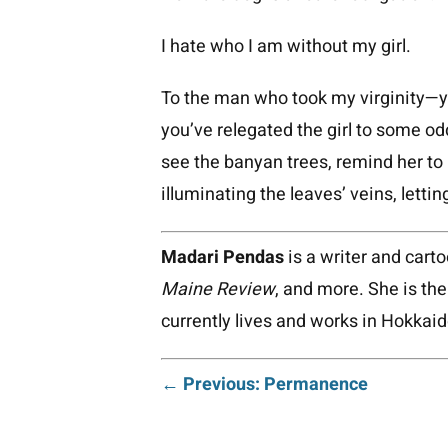
I hate who I am without my girl.
To the man who took my virginity—yo
you’ve relegated the girl to some odd
see the banyan trees, remind her to 
illuminating the leaves’ veins, lettin
Madari Pendas
is a writer and cart
Maine Review
, and more. She is th
currently lives and works in Hokkai
Post
← Previous: Permanence