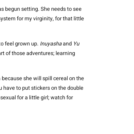
as begun setting. She needs to see
stem for my virginity, for that little
 to feel grown up.
Inuyasha
and
Yu
art of those adventures; learning
because she will spill cereal on the
u have to put stickers on the double
ual for a little girl; watch for