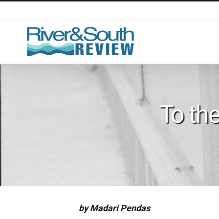
Skip
to
content
To th
by Madari Pendas