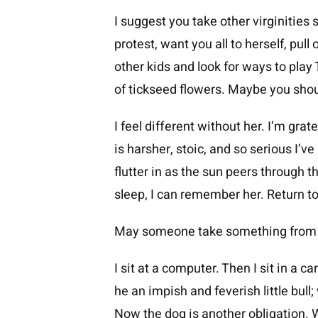
I suggest you take other virginities 
protest, want you all to herself, pull
other kids and look for ways to play
of tickseed flowers. Maybe you shou
I feel different without her. I’m grate
is harsher, stoic, and so serious I’v
flutter in as the sun peers through 
sleep, I can remember her. Return t
May someone take something from y
I sit at a computer. Then I sit in a 
he an impish and feverish little bull
Now the dog is another obligation. W