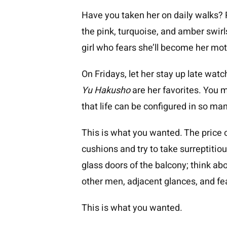
Have you taken her on daily walks? 
the pink, turquoise, and amber swirls
girl who fears she’ll become her mot
On Fridays, let her stay up late wat
Yu Hakusho
are her favorites. You m
that life can be configured in so ma
This is what you wanted. The price o
cushions and try to take surreptitio
glass doors of the balcony; think abo
other men, adjacent glances, and fe
This is what you wanted.