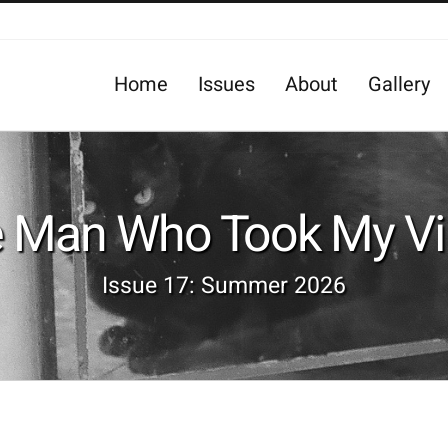
Home
Issues
About
Gallery
e Man Who Took My Vir
Issue 17: Summer 2026