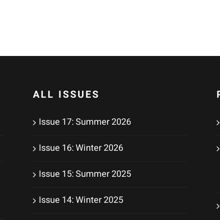
ALL ISSUES
Issue 17: Summer 2026
Issue 16: Winter 2026
Issue 15: Summer 2025
Issue 14: Winter 2025