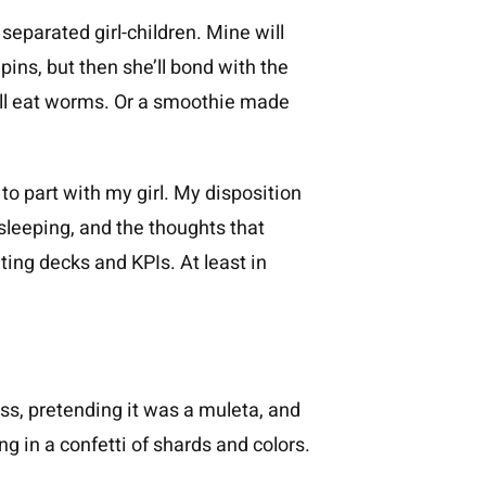
 separated girl-children. Mine will
 pins, but then she’ll bond with the
 will eat worms. Or a smoothie made
n to part with my girl. My disposition
 sleeping, and the thoughts that
ting decks and KPIs. At least in
ress, pretending it was a muleta, and
ng in a confetti of shards and colors.