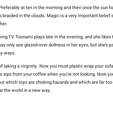
Preferably at ten in the morning and then once the sun h
 braided in the clouds. Magic is a very important belief sy
her.
ching TV. Toonami plays late in the evening, and she likes
ay only see glazed-over dullness in her eyes, but she’s p
ny ways.
f taking a virginity. Now you must plastic wrap your sofa 
us sips from your coffee when you’re not looking. Now yo
ut which toys are choking hazards and which are far too sex
ar the world in a new way.