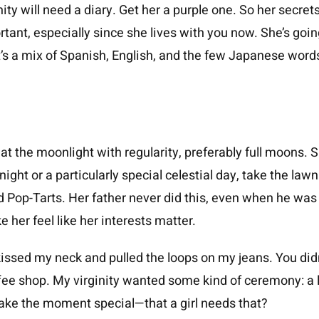
ity will need a diary. Get her a purple one. So her secre
rtant, especially since she lives with you now. She’s goin
 It’s a mix of Spanish, English, and the few Japanese wor
at the moonlight with regularity, preferably full moons. 
 night or a particularly special celestial day, take the la
d Pop-Tarts. Her father never did this, even when he w
 her feel like her interests matter.
ssed my neck and pulled the loops on my jeans. You didn
ffee shop. My virginity wanted some kind of ceremony: a l
 make the moment special—that a girl needs that?