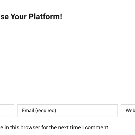
on
ose Your Platform!
 in this browser for the next time I comment.