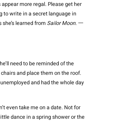
ts appear more regal. Please get her
g to write in a secret language in
ds she’s learned from
Sailor Moon
. 一
She’ll need to be reminded of the
wn chairs and place them on the roof.
as unemployed and had the whole day
’t even take me on a date. Not for
ittle dance in a spring shower or the