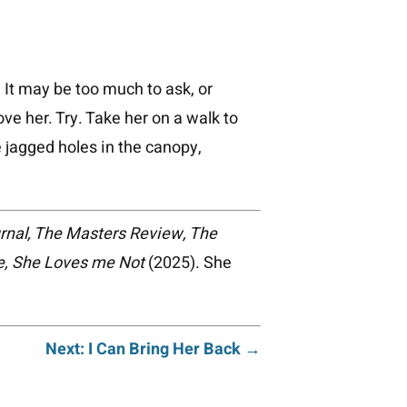
 It may be too much to ask, or
ove her. Try. Take her on a walk to
e jagged holes in the canopy,
rnal, The Masters Review, The
, She Loves me Not
(2025). She
Next: I Can Bring Her Back →