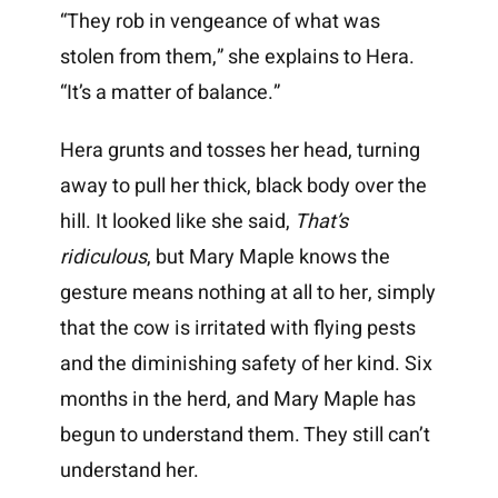
“They rob in vengeance of what was
stolen from them,” she explains to Hera.
“It’s a matter of balance.”
Hera grunts and tosses her head, turning
away to pull her thick, black body over the
hill. It looked like she said,
That’s
ridiculous
, but Mary Maple knows the
gesture means nothing at all to her, simply
that the cow is irritated with flying pests
and the diminishing safety of her kind. Six
months in the herd, and Mary Maple has
begun to understand them. They still can’t
understand her.