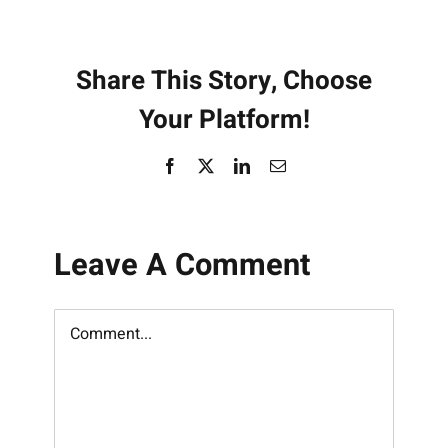
Share This Story, Choose
Your Platform!
Facebook
X
LinkedIn
Email
Leave A Comment
Comment