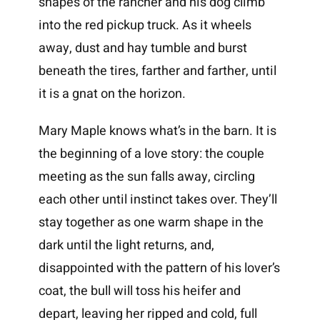
shapes of the rancher and his dog climb
into the red pickup truck. As it wheels
away, dust and hay tumble and burst
beneath the tires, farther and farther, until
it is a gnat on the horizon.
Mary Maple knows what’s in the barn. It is
the beginning of a love story: the couple
meeting as the sun falls away, circling
each other until instinct takes over. They’ll
stay together as one warm shape in the
dark until the light returns, and,
disappointed with the pattern of his lover’s
coat, the bull will toss his heifer and
depart, leaving her ripped and cold, full