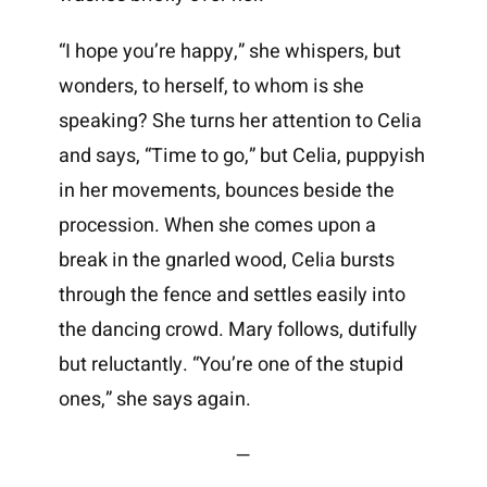
“I hope you’re happy,” she whispers, but
wonders, to herself, to whom is she
speaking? She turns her attention to Celia
and says, “Time to go,” but Celia, puppyish
in her movements, bounces beside the
procession. When she comes upon a
break in the gnarled wood, Celia bursts
through the fence and settles easily into
the dancing crowd. Mary follows, dutifully
but reluctantly. “You’re one of the stupid
ones,” she says again.
—