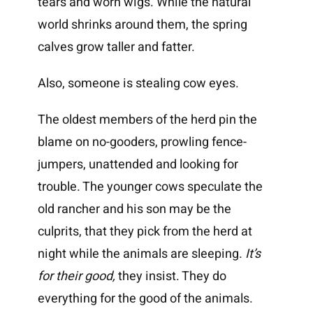
tears and worn wigs. While the natural
world shrinks around them, the spring
calves grow taller and fatter.
Also, someone is stealing cow eyes.
The oldest members of the herd pin the
blame on no-gooders, prowling fence-
jumpers, unattended and looking for
trouble. The younger cows speculate the
old rancher and his son may be the
culprits, that they pick from the herd at
night while the animals are sleeping.
It’s
for their good,
they insist. They do
everything for the good of the animals.