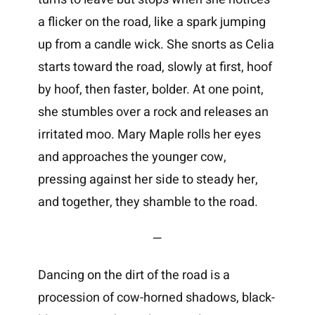
a flicker on the road, like a spark jumping
up from a candle wick. She snorts as Celia
starts toward the road, slowly at first, hoof
by hoof, then faster, bolder. At one point,
she stumbles over a rock and releases an
irritated moo. Mary Maple rolls her eyes
and approaches the younger cow,
pressing against her side to steady her,
and together, they shamble to the road.
—
Dancing on the dirt of the road is a
procession of cow-horned shadows, black-