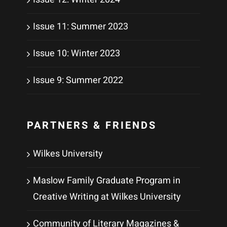
Issue 11: Summer 2023
Issue 10: Winter 2023
Issue 9: Summer 2022
PARTNERS & FRIENDS
Wilkes University
Maslow Family Graduate Program in
Creative Writing at Wilkes University
Community of Literary Magazines &