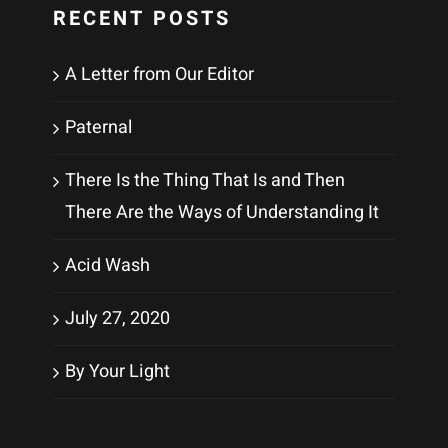
RECENT POSTS
A Letter from Our Editor
Paternal
There Is the Thing That Is and Then
There Are the Ways of Understanding It
Acid Wash
July 27, 2020
By Your Light