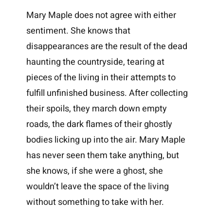
Mary Maple does not agree with either
sentiment. She knows that
disappearances are the result of the dead
haunting the countryside, tearing at
pieces of the living in their attempts to
fulfill unfinished business. After collecting
their spoils, they march down empty
roads, the dark flames of their ghostly
bodies licking up into the air. Mary Maple
has never seen them take anything, but
she knows, if she were a ghost, she
wouldn’t leave the space of the living
without something to take with her.