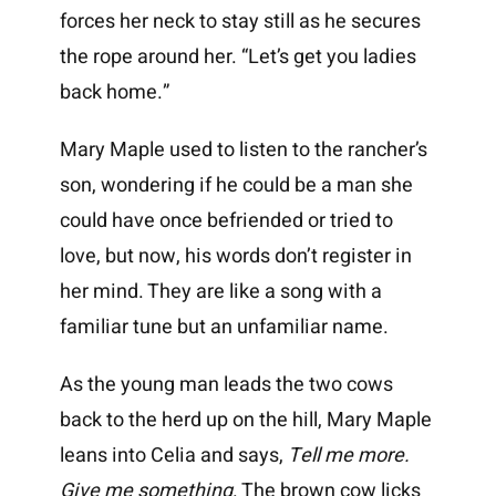
forces her neck to stay still as he secures
the rope around her. “Let’s get you ladies
back home.”
Mary Maple used to listen to the rancher’s
son, wondering if he could be a man she
could have once befriended or tried to
love, but now, his words don’t register in
her mind. They are like a song with a
familiar tune but an unfamiliar name.
As the young man leads the two cows
back to the herd up on the hill, Mary Maple
leans into Celia and says,
Tell me more.
Give me something
. The brown cow licks