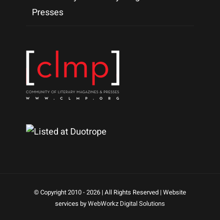
Presses
© Copyright 2010 -
2026 | All Rights Reserved | Website
services by
WebWorkz Digital Solutions