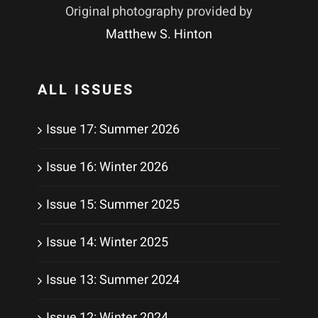
Original photography provided by
Matthew S. Hinton
ALL ISSUES
Issue 17: Summer 2026
Issue 16: Winter 2026
Issue 15: Summer 2025
Issue 14: Winter 2025
Issue 13: Summer 2024
Issue 12: Winter 2024