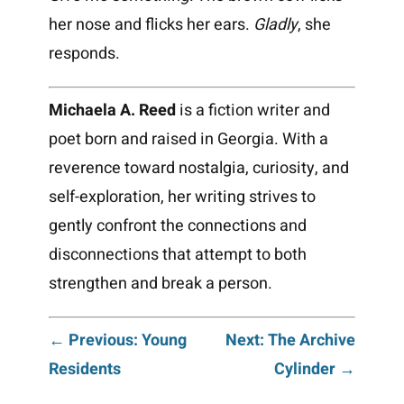
her nose and flicks her ears.
Gladly
, she
responds.
Michaela A. Reed
is a fiction writer and
poet born and raised in Georgia. With a
reverence toward nostalgia, curiosity, and
self-exploration, her writing strives to
gently confront the connections and
disconnections that attempt to both
strengthen and break a person.
Post
← Previous: Young
Next: The Archive
Residents
Cylinder →
navigation