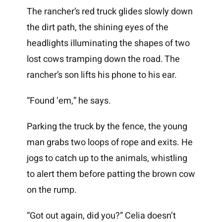
The rancher’s red truck glides slowly down
the dirt path, the shining eyes of the
headlights illuminating the shapes of two
lost cows tramping down the road. The
rancher’s son lifts his phone to his ear.
“Found ’em,” he says.
Parking the truck by the fence, the young
man grabs two loops of rope and exits. He
jogs to catch up to the animals, whistling
to alert them before patting the brown cow
on the rump.
“Got out again, did you?” Celia doesn’t