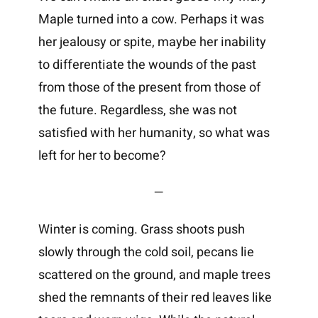
Maple turned into a cow. Perhaps it was
her jealousy or spite, maybe her inability
to differentiate the wounds of the past
from those of the present from those of
the future. Regardless, she was not
satisfied with her humanity, so what was
left for her to become?
—
Winter is coming. Grass shoots push
slowly through the cold soil, pecans lie
scattered on the ground, and maple trees
shed the remnants of their red leaves like