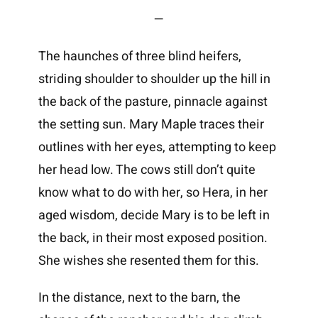
—
The haunches of three blind heifers,
striding shoulder to shoulder up the hill in
the back of the pasture, pinnacle against
the setting sun. Mary Maple traces their
outlines with her eyes, attempting to keep
her head low. The cows still don’t quite
know what to do with her, so Hera, in her
aged wisdom, decide Mary is to be left in
the back, in their most exposed position.
She wishes she resented them for this.
In the distance, next to the barn, the