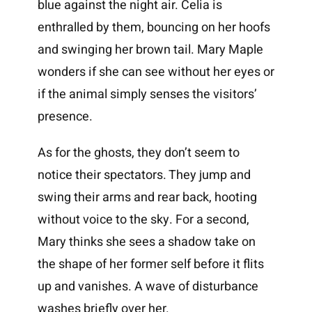
blue against the night air. Celia is
enthralled by them, bouncing on her hoofs
and swinging her brown tail. Mary Maple
wonders if she can see without her eyes or
if the animal simply senses the visitors’
presence.
As for the ghosts, they don’t seem to
notice their spectators. They jump and
swing their arms and rear back, hooting
without voice to the sky. For a second,
Mary thinks she sees a shadow take on
the shape of her former self before it flits
up and vanishes. A wave of disturbance
washes briefly over her.