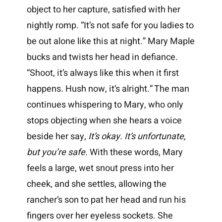
object to her capture, satisfied with her
nightly romp. “It’s not safe for you ladies to
be out alone like this at night.” Mary Maple
bucks and twists her head in defiance.
“Shoot, it’s always like this when it first
happens. Hush now, it’s alright.” The man
continues whispering to Mary, who only
stops objecting when she hears a voice
beside her say,
It’s okay. It’s unfortunate,
but you’re safe.
With these words, Mary
feels a large, wet snout press into her
cheek, and she settles, allowing the
rancher’s son to pat her head and run his
fingers over her eyeless sockets. She