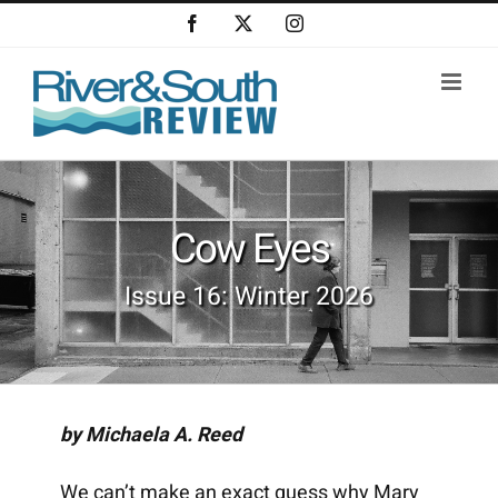
Skip
Facebook
X
Instagram
to
content
Cow Eyes
Issue 16: Winter 2026
by Michaela A. Reed
We can’t make an exact guess why Mary