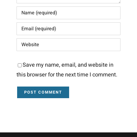
Save my name, email, and website in
this browser for the next time I comment.