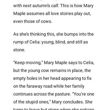
with next autumn’s calf. This is how Mary
Maple assumes all love stories play out,
even those of cows.
As she’s thinking this, she bumps into the
rump of Celia: young, blind, and still as
stone.
“Keep moving,” Mary Maple says to Celia,
but the young cow remains in place, the
empty holes in her head appearing to fix
on the faraway road while her family
continues across the pasture. “You’re one
of the stupid ones,” Mary concludes. She
turns to leave but stops when she notices