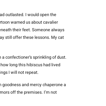
ad outlasted. I would open the
artoon warned us about cavalier
eneath their feet. Someone always
y still offer these lessons. My cat
 a confectioner’s sprinkling of dust.
 how long this hibiscus had lived
ngs I will not repeat.
tch goodness and mercy chaperone a
mors off the premises. I’m not