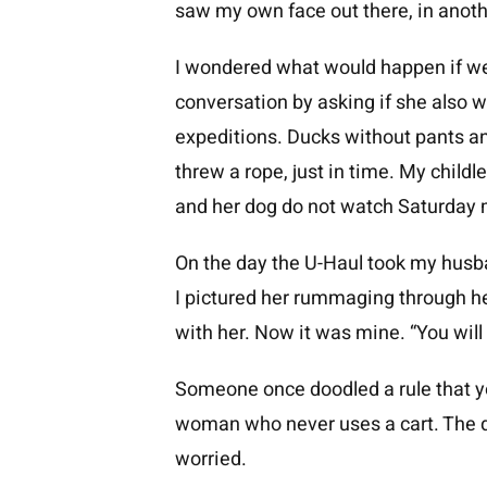
saw my own face out there, in anoth
I wondered what would happen if we 
conversation by asking if she also 
expeditions. Ducks without pants a
threw a rope, just in time. My child
and her dog do not watch Saturday 
On the day the U-Haul took my husban
I pictured her rummaging through her
with her. Now it was mine. “You will 
Someone once doodled a rule that y
woman who never uses a cart. The d
worried.