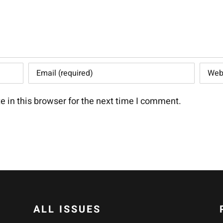
 in this browser for the next time I comment.
ALL ISSUES