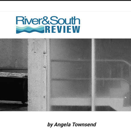
Skip
to
content
by Angela Townsend