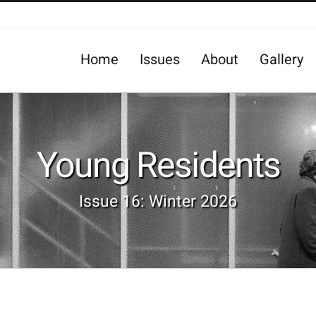
Home
Issues
About
Gallery
Young Residents
Issue 16: Winter 2026