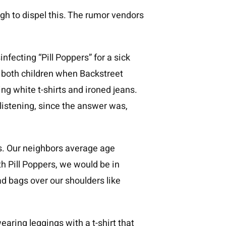
ugh to dispel this. The rumor vendors
fecting “Pill Poppers” for a sick
 both children when Backstreet
ng white t-shirts and ironed jeans.
listening, since the answer was,
s. Our neighbors average age
th Pill Poppers, we would be in
 bags over our shoulders like
aring leggings with a t-shirt that