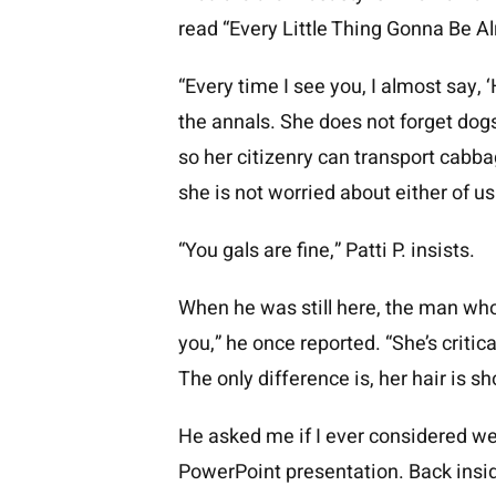
read “Every Little Thing Gonna Be Alr
“Every time I see you, I almost say, ‘
the annals. She does not forget dog
so her citizenry can transport cabb
she is not worried about either of us
“You gals are fine,” Patti P. insists.
When he was still here, the man who
you,” he once reported. “She’s critic
The only difference is, her hair is s
He asked me if I ever considered we
PowerPoint presentation. Back insid