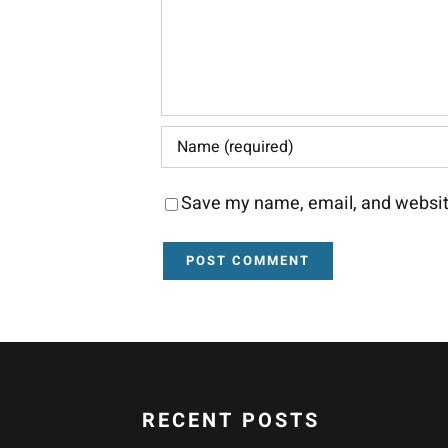
Save my name, email, and website
RECENT POSTS