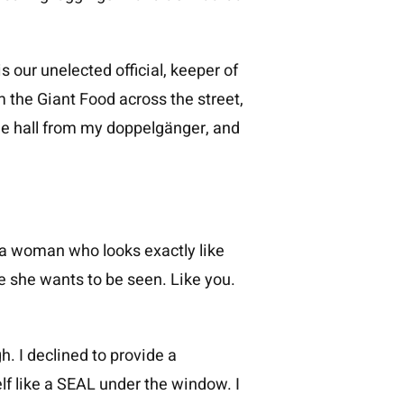
is our unelected official, keeper of
 the Giant Food across the street,
he hall from my doppelgänger, and
s a woman who looks exactly like
ike she wants to be seen. Like you.
. I declined to provide a
f like a SEAL under the window. I