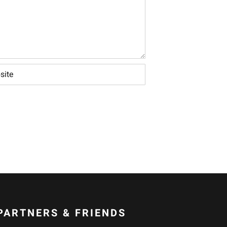
PARTNERS & FRIENDS