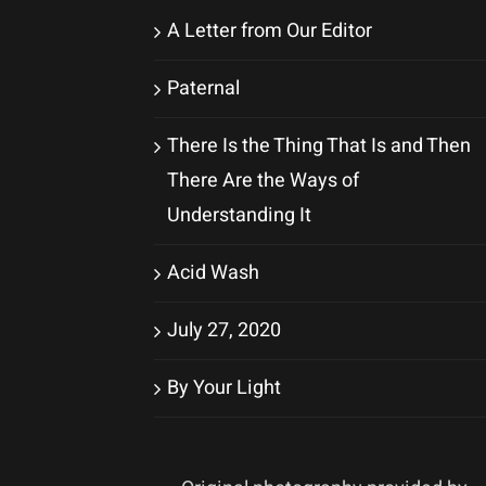
A Letter from Our Editor
Paternal
There Is the Thing That Is and Then
There Are the Ways of
Understanding It
Acid Wash
July 27, 2020
By Your Light