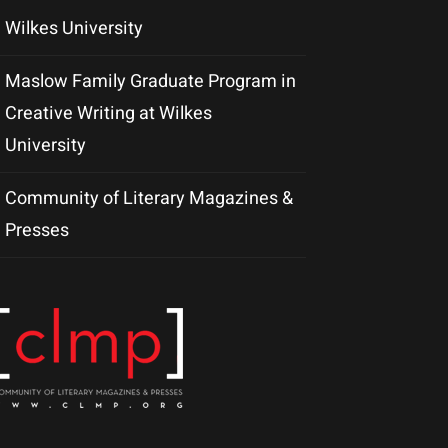
Wilkes University
Maslow Family Graduate Program in
Creative Writing at Wilkes
University
Community of Literary Magazines &
Presses