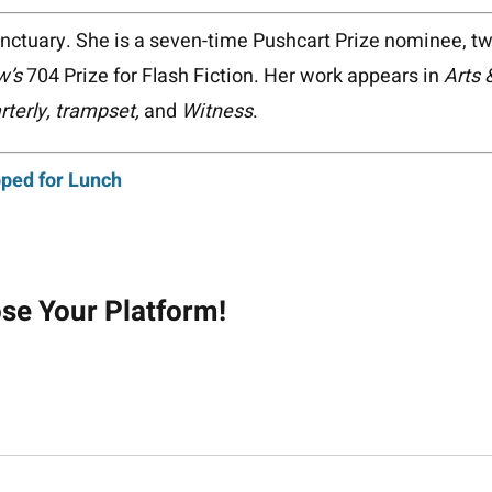
anctuary. She is a seven-time Pushcart Prize nominee, t
w’s
704 Prize for Flash Fiction. Her work appears in
Arts 
terly, trampset,
and
Witness
.
ped for Lunch
on
ose Your Platform!