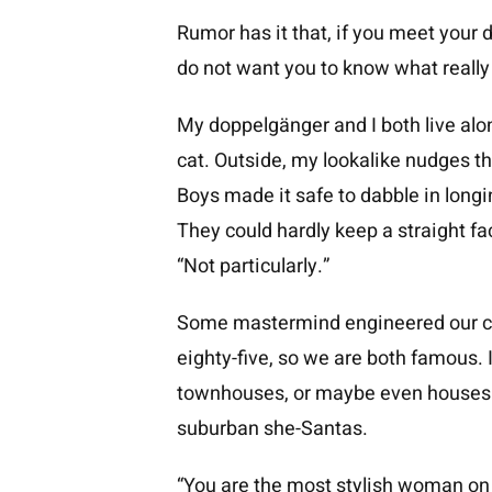
Rumor has it that, if you meet your 
do not want you to know what reall
My doppelgänger and I both live alon
cat. Outside, my lookalike nudges 
Boys made it safe to dabble in longi
They could hardly keep a straight f
“Not particularly.”
Some mastermind engineered our con
eighty-five, so we are both famous. 
townhouses, or maybe even houses. 
suburban she-Santas.
“You are the most stylish woman on 