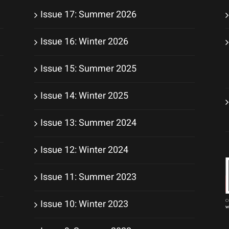
Issue 17: Summer 2026
Issue 16: Winter 2026
Issue 15: Summer 2025
Issue 14: Winter 2025
Issue 13: Summer 2024
Issue 12: Winter 2024
Issue 11: Summer 2023
Issue 10: Winter 2023