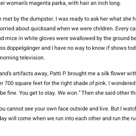
er woman’s magenta parka, with hair an inch long.
met by the dumpster. I was ready to ask her what she h
worried about quicksand when we were children. Every c
nd mice in white gloves were swallowed by the ground b
less doppelgänger and I have no way to know if shows toda
morning television.
d’s artifacts away, Patti P. brought me a silk flower with
 700 square feet for the right shade of pink. I wondered
be fine. You get to stay. We won.” Then she said other thi
ou cannot see your own face outside and live. But I wa
ay will come when we run into each other and run the ru