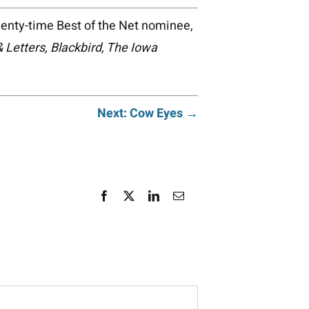
wenty-time Best of the Net nominee,
& Letters, Blackbird, The Iowa
Next: Cow Eyes →
Facebook
X
LinkedIn
Email