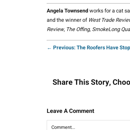
Angela Townsend
works for a cat s
and the winner of
West Trade Revie
Review, The Offing, SmokeLong Quar
Post
← Previous: The Roofers Have Stop
navigati
Share This Story, Cho
Leave A Comment
Comment