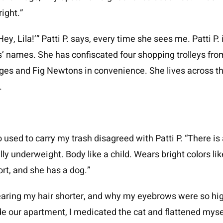
ight.”
Hey, Lila!’” Patti P. says, every time she sees me. Patti P. 
s’ names. She has confiscated four shopping trolleys from
ages and Fig Newtons in convenience. She lives across t
.
 used to carry my trash disagreed with Patti P. “There i
ally underweight. Body like a child. Wears bright colors l
hort, and she has a dog.”
aring my hair shorter, and why my eyebrows were so high
e our apartment, I medicated the cat and flattened mysel