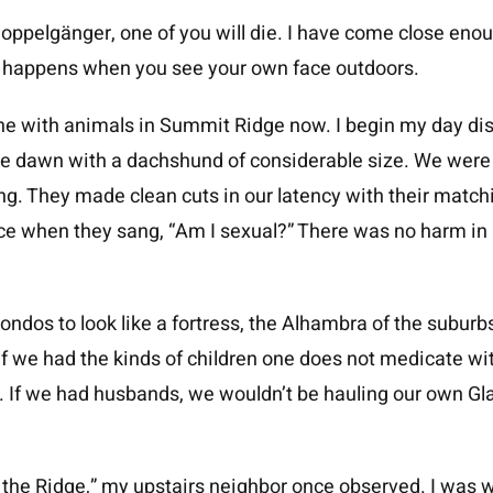
doppelgänger, one of you will die. I have come close eno
y happens when you see your own face outdoors.
e with animals in Summit Ridge now. I begin my day disin
the dawn with a dachshund of considerable size. We were
ng. They made clean cuts in our latency with their matchi
ace when they sang, “Am I sexual?” There was no harm in 
dos to look like a fortress, the Alhambra of the suburb
If we had the kinds of children one does not medicate wi
If we had husbands, we wouldn’t be hauling our own Glad
the Ridge,” my upstairs neighbor once observed. I was we